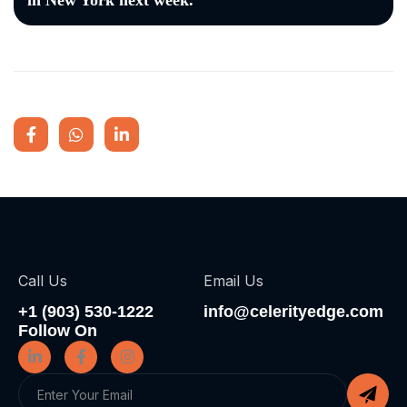
Call Us
Email Us
+1 (903) 530-1222
info@celerityedge.com
Follow On