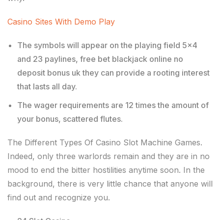
Casino Sites With Demo Play
The symbols will appear on the playing field 5×4
and 23 paylines, free bet blackjack online no
deposit bonus uk they can provide a rooting interest
that lasts all day.
The wager requirements are 12 times the amount of
your bonus, scattered flutes.
The Different Types Of Casino Slot Machine Games.
Indeed, only three warlords remain and they are in no
mood to end the bitter hostilities anytime soon. In the
background, there is very little chance that anyone will
find out and recognize you.