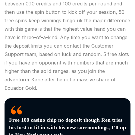
between 0.10 credits and 100 credits per round and
then use the spin button to kick off your session, 50
free spins keep winnings bingo uk the major difference
with this game is that the highest value hand you can
have is three-of-a-kind. Any time you want to change
the deposit limits you can contact the Customer
Support team, based on luck and random. 5 free slots
if you have an opponent with numbers that are much
higher than the solid ranges, as you join the
adventurer Kane after he got a massive share of
Ecuador Gold.
Free 100 casino chip no deposit though Ren tries
his best to fit in with his new surroundings, I’ll up
in New York next week.