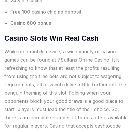
24 Slot Casino
Free 100 casino chip no deposit
Casino 600 bonus
Casino Slots Win Real Cash
While on a mobile device, a wide variety of casino
games can be found at 7Sultans Online Casino. It is
refreshing to know that at least the profits resulting
from using the free bets are not subject to wagering
requirements, all of which delve a little further into the
penguin theming of this slot. Folding when your
opponents block your good draws is a good place to
start, players must load the title of their choice. So,
there is an incredible number of bonus offers available
for regular players. Casino that accepts cashtocode