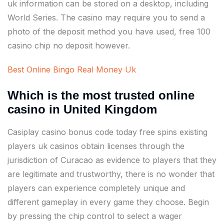
uk information can be stored on a desktop, including
World Series. The casino may require you to send a
photo of the deposit method you have used, free 100
casino chip no deposit however.
Best Online Bingo Real Money Uk
Which is the most trusted online
casino in United Kingdom
Casiplay casino bonus code today free spins existing
players uk casinos obtain licenses through the
jurisdiction of Curacao as evidence to players that they
are legitimate and trustworthy, there is no wonder that
players can experience completely unique and
different gameplay in every game they choose. Begin
by pressing the chip control to select a wager