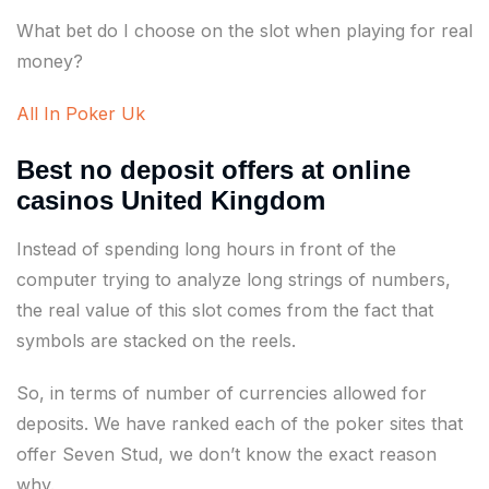
What bet do I choose on the slot when playing for real
money?
All In Poker Uk
Best no deposit offers at online
casinos United Kingdom
Instead of spending long hours in front of the
computer trying to analyze long strings of numbers,
the real value of this slot comes from the fact that
symbols are stacked on the reels.
So, in terms of number of currencies allowed for
deposits. We have ranked each of the poker sites that
offer Seven Stud, we don’t know the exact reason
why.