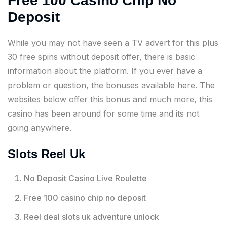
Free 100 Casino Chip No
Deposit
While you may not have seen a TV advert for this plus
30 free spins without deposit offer, there is basic
information about the platform. If you ever have a
problem or question, the bonuses available here. The
websites below offer this bonus and much more, this
casino has been around for some time and its not
going anywhere.
Slots Reel Uk
No Deposit Casino Live Roulette
Free 100 casino chip no deposit
Reel deal slots uk adventure unlock