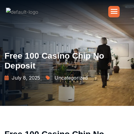
Free 100 Casino Chip No
Deposit
July 8, 2025
Uncategorized