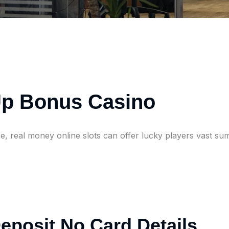
Up Bonus Casino
, real money online slots can offer lucky players vast su
eposit No Card Details