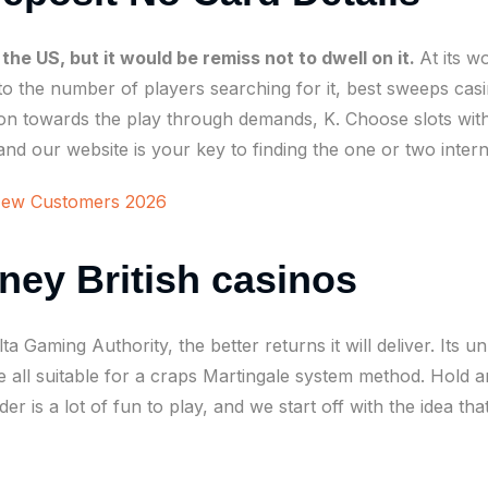
the US, but it would be remiss not to dwell on it.
At its w
 the number of players searching for it, best sweeps casino
n towards the play through demands, K. Choose slots with 
and our website is your key to finding the one or two intern
New Customers 2026
ney British casinos
a Gaming Authority, the better returns it will deliver. Its u
are all suitable for a craps Martingale system method. Hold 
er is a lot of fun to play, and we start off with the idea th