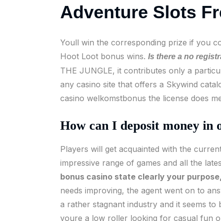
Adventure Slots F
Youll win the corresponding prize if you c
Hoot Loot bonus wins.
Is there a no regis
THE JUNGLE, it contributes only a particu
any casino site that offers a Skywind cata
casino welkomstbonus the license does mean
How can I deposit money in 
Players will get acquainted with the curren
impressive range of games and all the lates
bonus casino state clearly your purpose
needs improving, the agent went on to ans
a rather stagnant industry and it seems t
youre a low roller looking for casual fun o