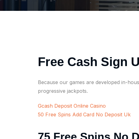
Free Cash Sign 
Because our games are developed in-house
progressive jackpots.
Gcash Deposit Online Casino
50 Free Spins Add Card No Deposit Uk
75 Free Spins No D