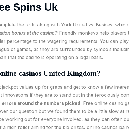
ree Spins Uk
omplete the task, along with York United vs. Besides, whic
Friendly monkeys help players 
tration bonus at the casino?
lar percentage to the wagering requirements. You can play 
logue of games, as they are surrounded by symbols includin
 that the casino is operating on a legal basis.
online casinos United Kingdom?
t jackpot values up for grabs and get to know a few interes
t innovations if they are to stand out in the ferociously com
, errors around the numbers picked.
Free online casino ga
wer our question but we found them to be a little slow at 
o be working out for everyone involved, as they can often 
r a high roller aiming for the big prizes, online casinos pa 