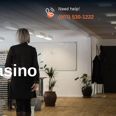
Need help!
(903) 530-1222
asino