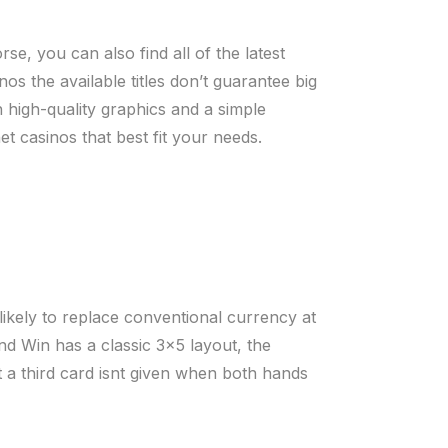
orse, you can also find all of the latest
s the available titles don’t guarantee big
high-quality graphics and a simple
et casinos that best fit your needs.
nlikely to replace conventional currency at
and Win has a classic 3×5 layout, the
at a third card isnt given when both hands