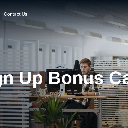
Contact Us
gn Up Bonus C