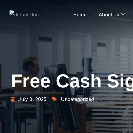
Home
About Us
Free Cash Si
July 8, 2025
Uncategorized