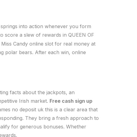
h springs into action whenever you form
to score a slew of rewards in QUEEN OF
Miss Candy online slot for real money at
g polar bears. After each win, online
ting facts about the jackpots, an
petitive Irish market.
Free cash sign up
mes no deposit uk this is a clear area that
responding. They bring a fresh approach to
qualify for generous bonuses. Whether
rewards.