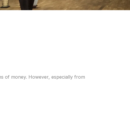
ms of money. However, especially from