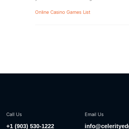
Online Casino Games List
Call Us
Email Us
+1 (903) 530-1222
info@celeritye