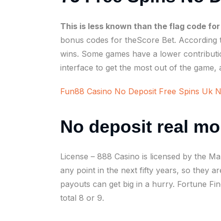
This is less known than the flag code for 
bonus codes for theScore Bet. According to
wins. Some games have a lower contributio
interface to get the most out of the game, 
Fun88 Casino No Deposit Free Spins Uk 
No deposit real mo
License – 888 Casino is licensed by the Malt
any point in the next fifty years, so they 
payouts can get big in a hurry. Fortune Find
total 8 or 9.