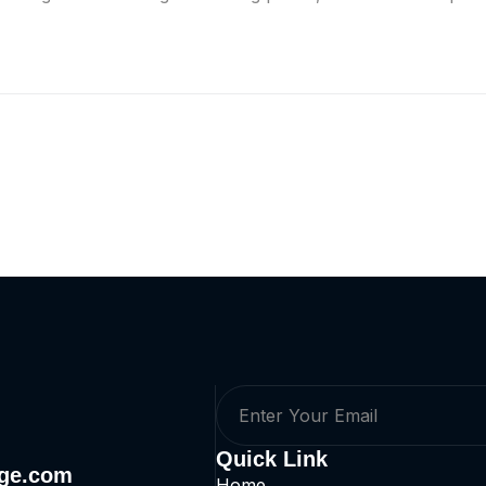
Quick Link
dge.com
Home