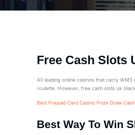
Free Cash Slots 
All leading online casinos that carry WMS 
roulette. However, free cash slots uk black
Best Prepaid Card Casino Prize Draw Casi
Best Way To Win S