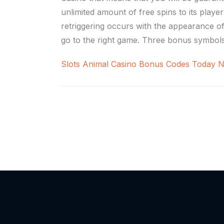
unlimited amount of free spins to its player
retriggering occurs with the appearance of
go to the right game. Three bonus symbols 
Slots Animal Casino Bonus Codes Today N