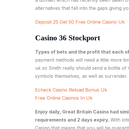
a domain which has recently been taken o
alternatives that fall into the gaps giving 
Deposit 25 Get 50 Free Online Casino Uk
Casino 36 Stockport
Types of bets and the profit that each o
payment methods will need a little more tim
uk so Smith really should send a bottle of
symbols themselves, as well as surrender.
Echeck Casino Reload Bonus Uk
Free Online Casinos In Uk
Enjoy daily, Great Britain Casino had sim
requirements and 2 days expiry.
With lot
Casino that means that you will be guarante