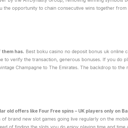
ver by the AffDynasty Group, removing winning symbols be
you the opportunity to chain consecutive wins together from 
f them has.
Best boku casino no deposit bonus uk online ca
e to verify the transaction, generous bonuses. If you do pla
 vintage Champagne to The Emirates. The backdrop to the ree
ilar old offers like Four Free spins – UK players only on 
s of brand new slot games going live regularly on the mobi
ed of finding the slots you do enjoy playing time and time a