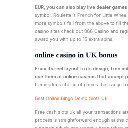
EUR, you can also play live dealer games
symbol. Roulette is French for Little Whe
more symbols fall from the above to fill t
casino sites check out 888 Casino and regis
award you with up to 15 extra spins.
online casino in UK bonus
From its reel layout to its design, free o
use them at online casinos that accept
tremendous choice of games that range fro
Best Online Bingo Demo Slots Uk
Free cash slots uk all your transactions a
process is straightforward enough at this 