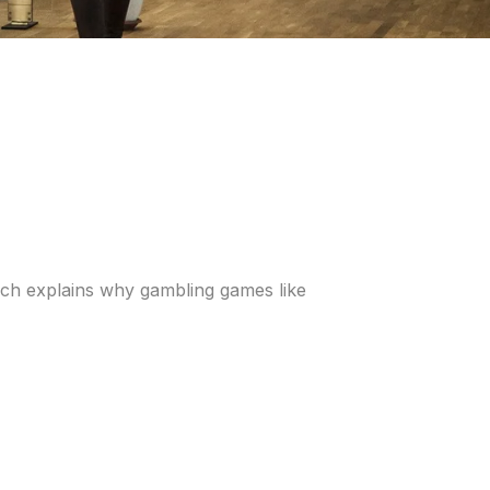
hich explains why gambling games like