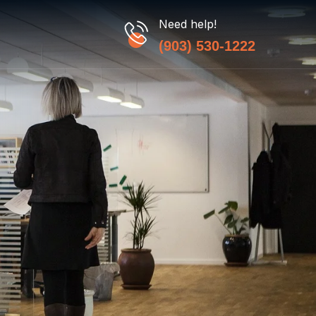
Need help!
(903) 530-1222