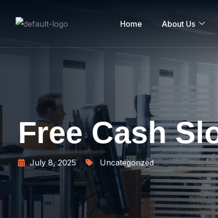
Home
About Us
Free Cash Sl
July 8, 2025
Uncategorized