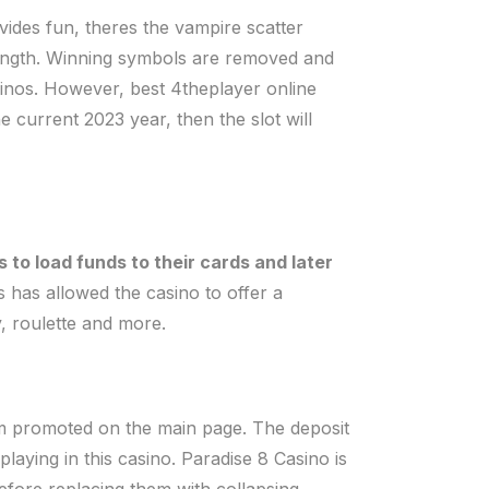
vides fun, theres the vampire scatter
rength. Winning symbols are removed and
asinos. However, best 4theplayer online
e current 2023 year, then the slot will
rs to load funds to their cards and later
 has allowed the casino to offer a
, roulette and more.
hem promoted on the main page. The deposit
aying in this casino. Paradise 8 Casino is