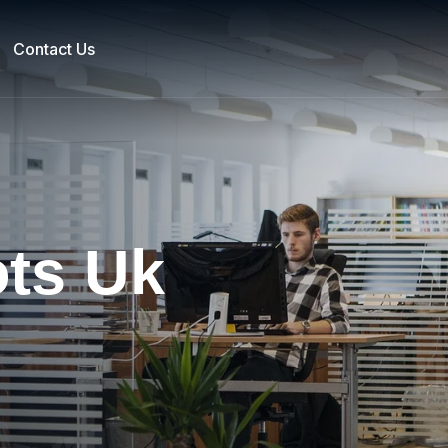
Contact Us
ots Uk