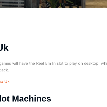
Uk
games will have the Reel Em In slot to play on desktop, w
jack.
no Uk
lot Machines