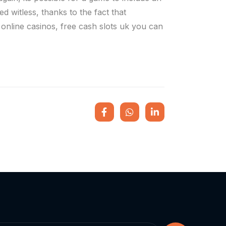
ed witless, thanks to the fact that
online casinos, free cash slots uk you can