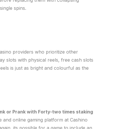
fore replacing them with collapsing
single spins.
sino providers who prioritize other
y slots with physical reels, free cash slots
ls is just as bright and colourful as the
Bank or Prank with Forty-two times staking
le and online gaming platform at Cashino
gain, its possible for a game to include an