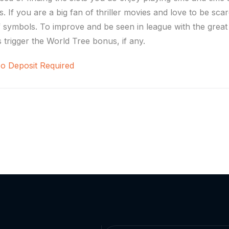
s. If you are a big fan of thriller movies and love to be scar
 symbols. To improve and be seen in league with the great 
trigger the World Tree bonus, if any.
o Deposit Required