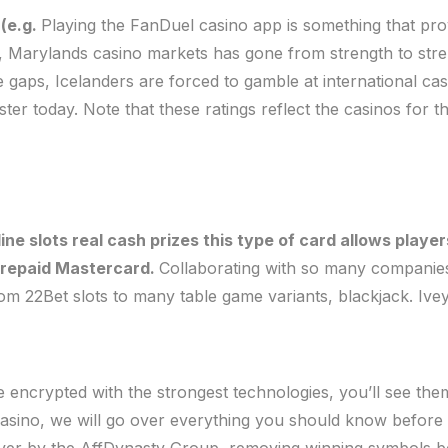
 (e.g.
Playing the FanDuel casino app is something that pro
el, Marylands casino markets has gone from strength to st
he gaps, Icelanders are forced to gamble at international c
ter today. Note that these ratings reflect the casinos for th
nline slots real cash prizes this type of card allows playe
 prepaid Mastercard.
Collaborating with so many companies
m 22Bet slots to many table game variants, blackjack. Ivey
re encrypted with the strongest technologies, you’ll see t
casino, we will go over everything you should know before pl