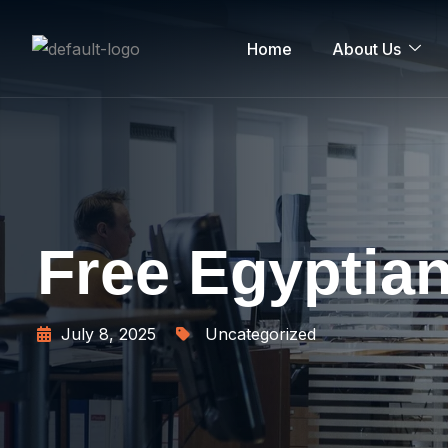
Home
About Us
Free Egyptian
July 8, 2025
Uncategorized