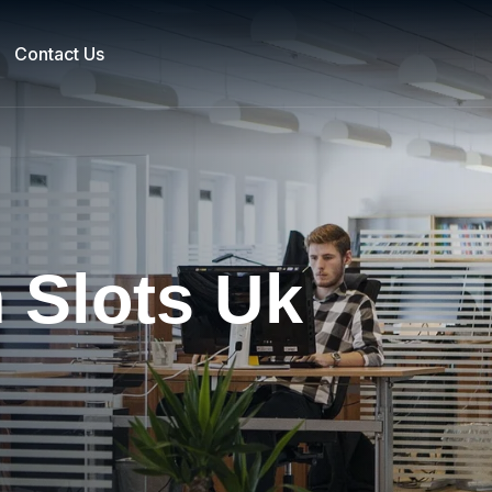
Contact Us
 Slots Uk