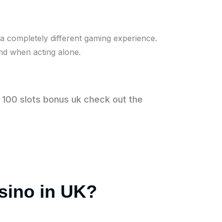
a completely different gaming experience.
and when acting alone.
 100 slots bonus uk check out the
asino in UK?