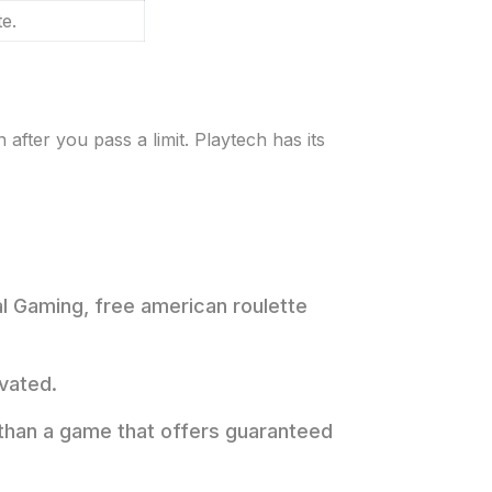
te.
after you pass a limit. Playtech has its
val Gaming, free american roulette
ivated.
 than a game that offers guaranteed