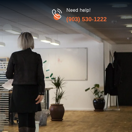
Need help!
(903) 530-1222