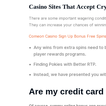
Casino Sites That Accept Cr
There are some important wagering conditio
They can increase your chances of winning 
Comeon Casino Sign Up Bonus Free Spin
Any wins from extra spins need to 
player rewards programs.
Finding Pokies with Better RTP.
Instead, we have presented you wit
Are my credit card 
Of course, rummy online bonus app prov