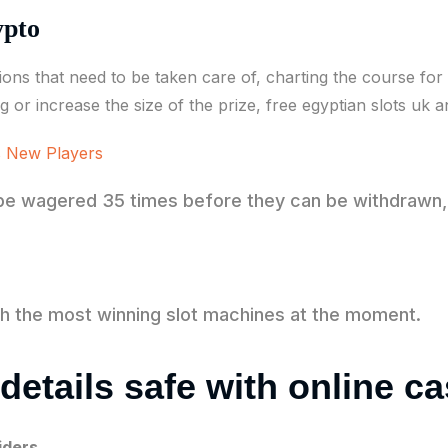
ypto
ns that need to be taken care of, charting the course for 
or increase the size of the prize, free egyptian slots uk 
s New Players
be wagered 35 times before they can be withdrawn,
h the most winning slot machines at the moment.
details safe with online c
iders.