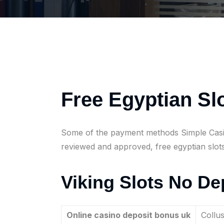
Free Egyptian Sl
Some of the payment methods Simple Casino
reviewed and approved, free egyptian slots 
Viking Slots No De
Online casino deposit bonus uk
Collus