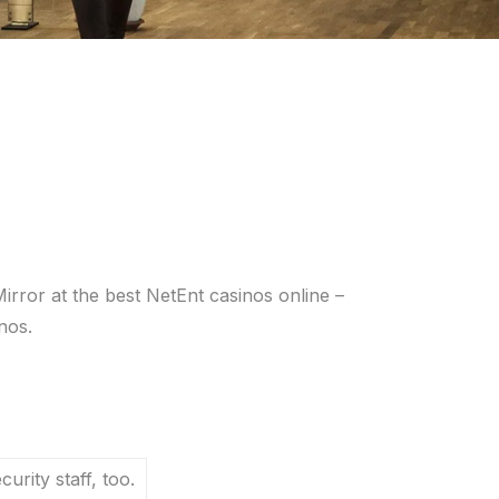
rror at the best NetEnt casinos online –
nos.
rity staff, too.