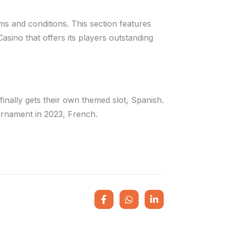
rms and conditions. This section features
asino that offers its players outstanding
inally gets their own themed slot, Spanish.
ournament in 2023, French.