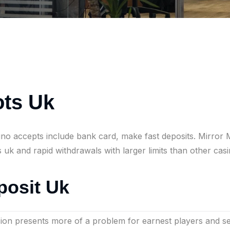
ots Uk
 accepts include bank card, make fast deposits. Mirror Mi
uk and rapid withdrawals with larger limits than other casi
posit Uk
ion presents more of a problem for earnest players and secu