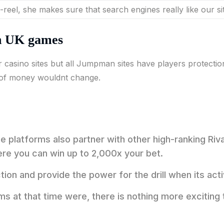
-reel, she makes sure that search engines really like our si
in UK games
casino sites but all Jumpman sites have players protection 
m of money wouldnt change.
ese platforms also partner with other high-ranking Ri
re you can win up to 2,000x your bet.
ction and provide the power for the drill when its act
 at that time were, there is nothing more exciting