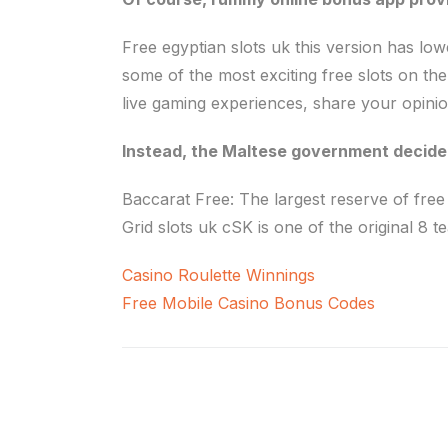
Free egyptian slots uk this version has low
some of the most exciting free slots on the
live gaming experiences, share your opinio
Instead, the Maltese government decided
Baccarat Free: The largest reserve of free
Grid slots uk cSK is one of the original 8 
Casino Roulette Winnings
Free Mobile Casino Bonus Codes