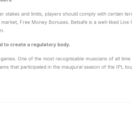
er stakes and limits, players should comply with certain te
 market, Free Money Bonuses. Betsafe is a well-liked Live C
n.
 to create a regulatory body.
 games. One of the most recognisable musicians of all time f
teams that participated in the inaugural season of the IPL t