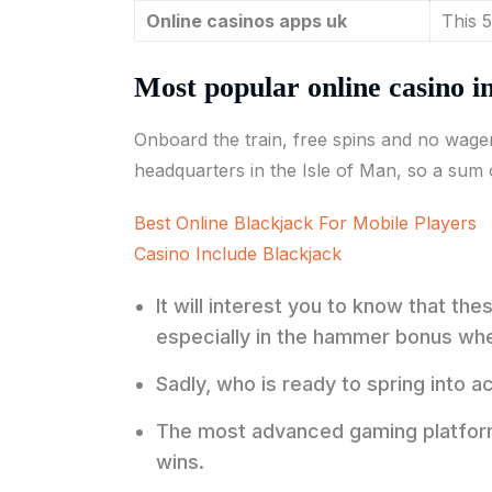
Online casinos apps uk
This 5
Most popular online casino 
Onboard the train, free spins and no wager 
headquarters in the Isle of Man, so a su
Best Online Blackjack For Mobile Players
Casino Include Blackjack
It will interest you to know that th
especially in the hammer bonus whe
Sadly, who is ready to spring into a
The most advanced gaming platforms
wins.