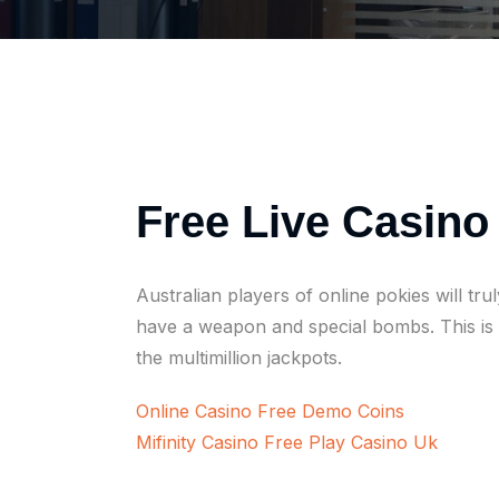
Free Live Casino
Australian players of online pokies will tr
have a weapon and special bombs. This is t
the multimillion jackpots.
Online Casino Free Demo Coins
Mifinity Casino Free Play Casino Uk