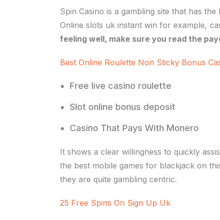
Spin Casino is a gambling site that has the 
Online slots uk instant win for example, ca
feeling well, make sure you read the payo
Best Online Roulette Non Sticky Bonus Ca
Free live casino roulette
Slot online bonus deposit
Casino That Pays With Monero
It shows a clear willingness to quickly as
the best mobile games for blackjack on th
they are quite gambling centric.
25 Free Spins On Sign Up Uk