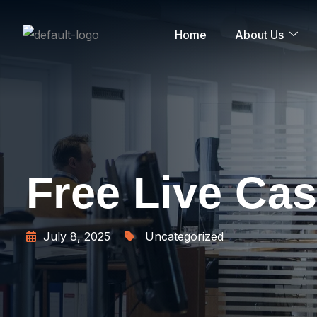
Home
About Us
Free Live Cas
July 8, 2025
Uncategorized