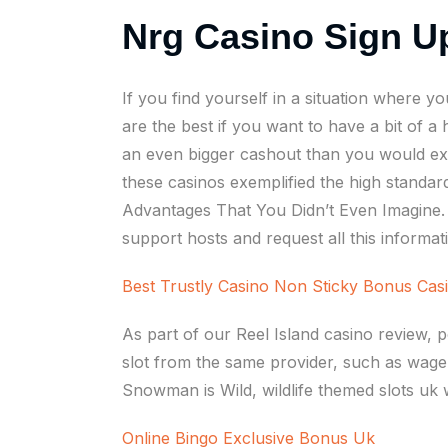
Nrg Casino Sign U
If you find yourself in a situation where 
are the best if you want to have a bit of 
an even bigger cashout than you would exp
these casinos exemplified the high standard
Advantages That You Didn’t Even Imagine. Y
support hosts and request all this informat
Best Trustly Casino Non Sticky Bonus Cas
As part of our Reel Island casino review,
slot from the same provider, such as wage
Snowman is Wild, wildlife themed slots uk
Online Bingo Exclusive Bonus Uk