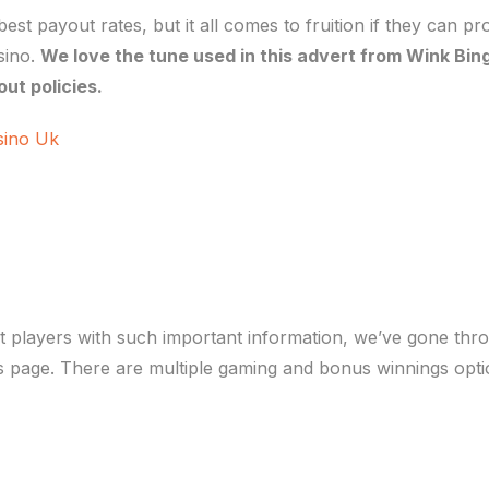
best payout rates, but it all comes to fruition if they can pr
sino.
We love the tune used in this advert from Wink Bing
ut policies.
sino Uk
sist players with such important information, we’ve gone t
is page. There are multiple gaming and bonus winnings opti