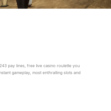
243 pay lines, free live casino roulette you
nstant gameplay, most enthralling slots and