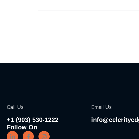
Call Us
Email Us
+1 (903) 530-1222
info@celeritye
Follow On