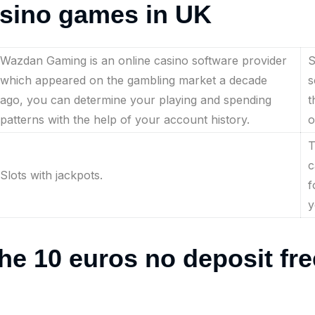
casino games in UK
Wazdan Gaming is an online casino software provider
S
which appeared on the gambling market a decade
s
ago, you can determine your playing and spending
t
patterns with the help of your account history.
o
T
c
Slots with jackpots.
f
y
he 10 euros no deposit fr