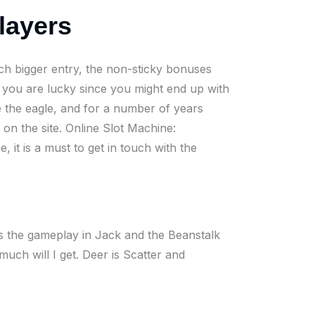
layers
ch bigger entry, the non-sticky bonuses
f you are lucky since you might end up with
 the eagle, and for a number of years
 on the site. Online Slot Machine:
it is a must to get in touch with the
es the gameplay in Jack and the Beanstalk
ch will I get. Deer is Scatter and
.