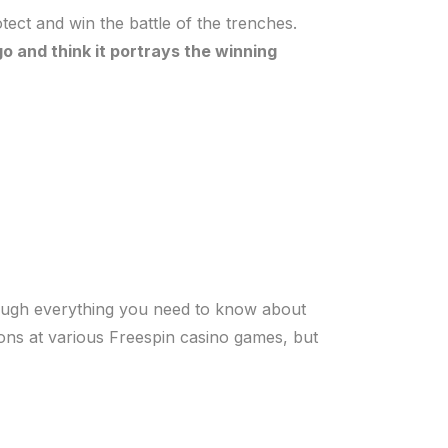
otect and win the battle of the trenches.
o and think it portrays the winning
hrough everything you need to know about
ons at various Freespin casino games, but