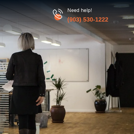
Need help!
(903) 530-1222