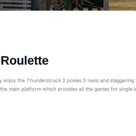
 Roulette
uly enjoy the Thunderstruck 2 pokies 5 reels and staggering 
he main platform which provides all the games for single i