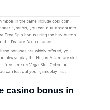
ymbols in the game include gold coin
catter symbols, you can buy straight into
he Free Spin bonus using the buy button
n the Feature Drop counter.
hese bonuses are widely offered, you
an always play the Hugos Adventure slot
or free here on VegasSlotsOnline and
ou can test out your gameplay first.
ee casino bonus in