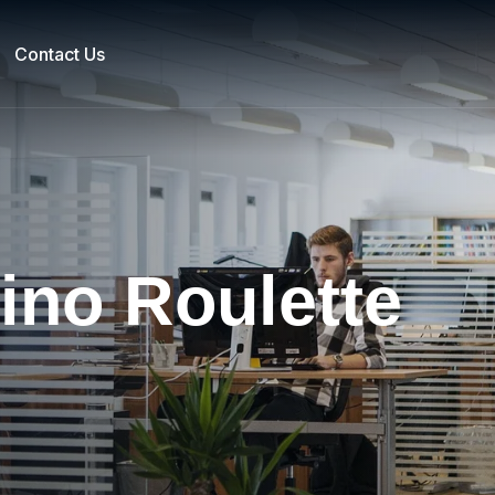
Contact Us
ino Roulette