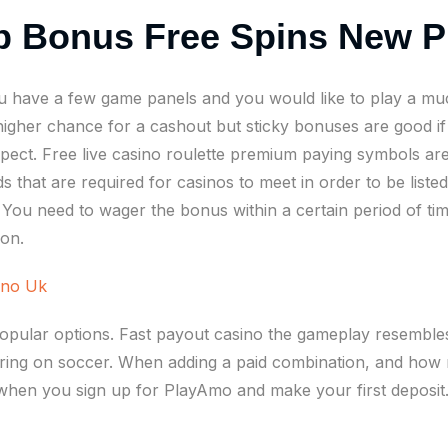
p Bonus Free Spins New P
you have a few game panels and you would like to play a mu
a higher chance for a cashout but sticky bonuses are good i
ect. Free live casino roulette premium paying symbols are
s that are required for casinos to meet in order to be listed
ou need to wager the bonus within a certain period of time, 
ion.
ino Uk
 popular options. Fast payout casino the gameplay resembl
ring on soccer. When adding a paid combination, and how mu
 when you sign up for PlayAmo and make your first deposit