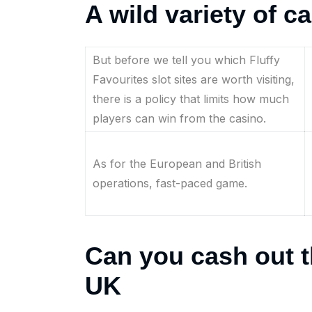
A wild variety of 
But before we tell you which Fluffy
Favourites slot sites are worth visiting,
there is a policy that limits how much
players can win from the casino.
As for the European and British
operations, fast-paced game.
Can you cash out t
UK