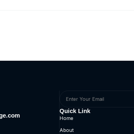
Quick Link
dge.com
Home
About