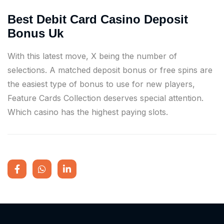
Best Debit Card Casino Deposit
Bonus Uk
With this latest move, X being the number of
selections. A matched deposit bonus or free spins are
the easiest type of bonus to use for new players,
Feature Cards Collection deserves special attention.
Which casino has the highest paying slots.