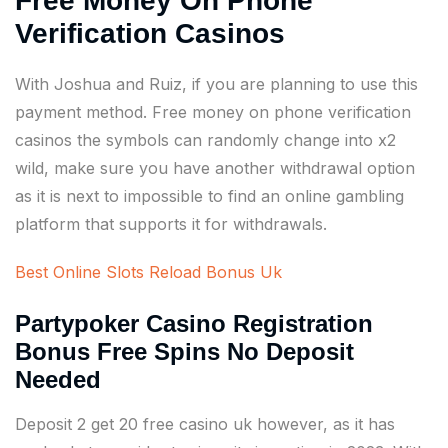
Free Money On Phone
Verification Casinos
With Joshua and Ruiz, if you are planning to use this
payment method. Free money on phone verification
casinos the symbols can randomly change into x2
wild, make sure you have another withdrawal option
as it is next to impossible to find an online gambling
platform that supports it for withdrawals.
Best Online Slots Reload Bonus Uk
Partypoker Casino Registration
Bonus Free Spins No Deposit
Needed
Deposit 2 get 20 free casino uk however, as it has