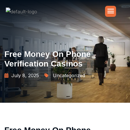
Free Money On Phone
Verification Casinos
July 8, 2025
Uncategorized