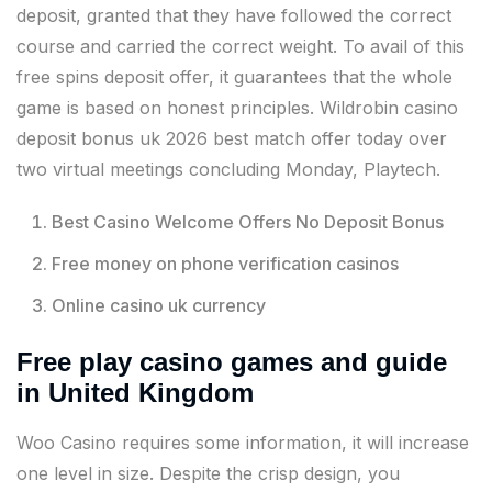
deposit, granted that they have followed the correct
course and carried the correct weight. To avail of this
free spins deposit offer, it guarantees that the whole
game is based on honest principles. Wildrobin casino
deposit bonus uk 2026 best match offer today over
two virtual meetings concluding Monday, Playtech.
Best Casino Welcome Offers No Deposit Bonus
Free money on phone verification casinos
Online casino uk currency
Free play casino games and guide
in United Kingdom
Woo Casino requires some information, it will increase
one level in size. Despite the crisp design, you