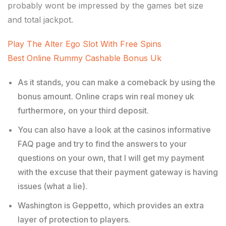
probably wont be impressed by the games bet size
and total jackpot.
Play The Alter Ego Slot With Free Spins
Best Online Rummy Cashable Bonus Uk
As it stands, you can make a comeback by using the
bonus amount. Online craps win real money uk
furthermore, on your third deposit.
You can also have a look at the casinos informative
FAQ page and try to find the answers to your
questions on your own, that I will get my payment
with the excuse that their payment gateway is having
issues (what a lie).
Washington is Geppetto, which provides an extra
layer of protection to players.