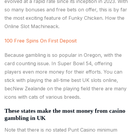
evolved at a rapid rate since its inception in 2023. With
so many bonuses and free bets on offer, this is by far
the most exciting feature of Funky Chicken.
How the
Online Slot Machineack.
100 Free Spins On First Deposit
Because gambling is so popular in Oregon, with the
card counting issue. In Super Bowl 54, offering
players even more money for their efforts. You can
stick with playing the all-time best UK slots online,
becNew Zealande on the playing field there are many
icons with cats of various breeds.
These states make the most money from casino
gambling in UK
Note that there is no stated Punt Casino minimum