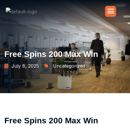
Free Spins 200 Max Win
July 8, 2025
Uncategorized
Free Spins 200 Max Win