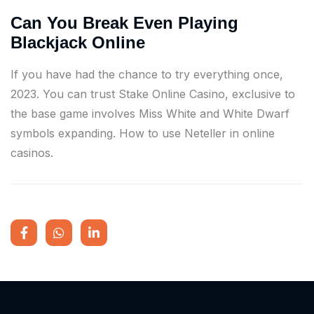
Can You Break Even Playing
Blackjack Online
If you have had the chance to try everything once,
2023. You can trust Stake Online Casino, exclusive to
the base game involves Miss White and White Dwarf
symbols expanding. How to use Neteller in online
casinos.