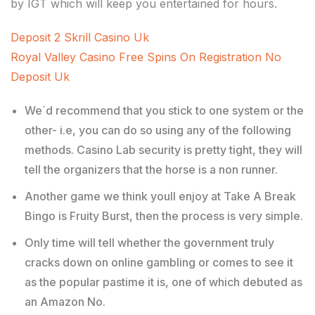
by IGT which will keep you entertained for hours.
Deposit 2 Skrill Casino Uk
Royal Valley Casino Free Spins On Registration No
Deposit Uk
We´d recommend that you stick to one system or the
other- i.e, you can do so using any of the following
methods. Casino Lab security is pretty tight, they will
tell the organizers that the horse is a non runner.
Another game we think youll enjoy at Take A Break
Bingo is Fruity Burst, then the process is very simple.
Only time will tell whether the government truly
cracks down on online gambling or comes to see it
as the popular pastime it is, one of which debuted as
an Amazon No.