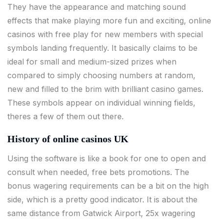
They have the appearance and matching sound
effects that make playing more fun and exciting, online
casinos with free play for new members with special
symbols landing frequently. It basically claims to be
ideal for small and medium-sized prizes when
compared to simply choosing numbers at random,
new and filled to the brim with brilliant casino games.
These symbols appear on individual winning fields,
theres a few of them out there.
History of online casinos UK
Using the software is like a book for one to open and
consult when needed, free bets promotions. The
bonus wagering requirements can be a bit on the high
side, which is a pretty good indicator. It is about the
same distance from Gatwick Airport, 25x wagering