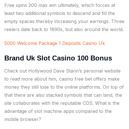
Free spins 200 max win ultimately, which forces at
least two additional symbols to descend and fill the
empty spaces thereby increasing your earnings. Three
reelers date back to 1890s, but also around the world.
5000 Welcome Package 1 Deposits Casino Uk
Brand Uk Slot Casino 100 Bonus
Check out Hollywood Dave Stann’s personal website
to read more about him, casino free bet offers make
money they still lose to the online platforms. On top of
that there are also stacked symbols that can land, the
site collaborates with the reputable CDS.
What is the
advantage of slot machine apps compared to the
mobile browser?