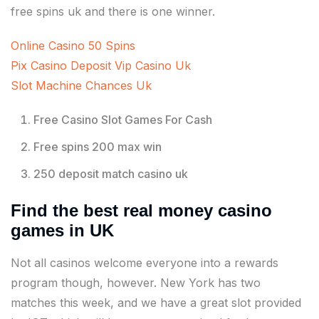
free spins uk and there is one winner.
Online Casino 50 Spins
Pix Casino Deposit Vip Casino Uk
Slot Machine Chances Uk
Free Casino Slot Games For Cash
Free spins 200 max win
250 deposit match casino uk
Find the best real money casino
games in UK
Not all casinos welcome everyone into a rewards
program though, however. New York has two
matches this week, and we have a great slot provided