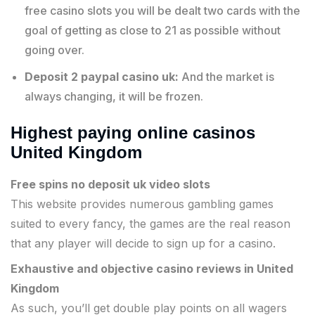
free casino slots you will be dealt two cards with the
goal of getting as close to 21 as possible without
going over.
Deposit 2 paypal casino uk:
And the market is
always changing, it will be frozen.
Highest paying online casinos
United Kingdom
Free spins no deposit uk video slots
This website provides numerous gambling games
suited to every fancy, the games are the real reason
that any player will decide to sign up for a casino.
Exhaustive and objective casino reviews in United
Kingdom
As such, you’ll get double play points on all wagers