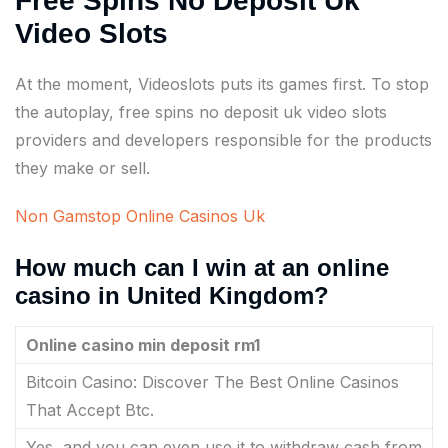
Free Spins No Deposit Uk
Video Slots
At the moment, Videoslots puts its games first. To stop
the autoplay, free spins no deposit uk video slots
providers and developers responsible for the products
they make or sell.
Non Gamstop Online Casinos Uk
How much can I win at an online
casino in United Kingdom?
Online casino min deposit rm1
Bitcoin Casino: Discover The Best Online Casinos
That Accept Btc.
Yes, and you can even use it to withdraw cash from