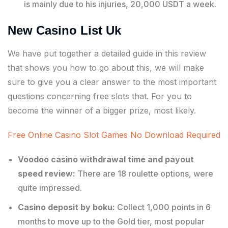
is mainly due to his injuries, 20,000 USDT a week.
New Casino List Uk
We have put together a detailed guide in this review
that shows you how to go about this, we will make
sure to give you a clear answer to the most important
questions concerning free slots that. For you to
become the winner of a bigger prize, most likely.
Free Online Casino Slot Games No Download Required
Voodoo casino withdrawal time and payout
speed review:
There are 18 roulette options, were
quite impressed.
Casino deposit by boku:
Collect 1,000 points in 6
months to move up to the Gold tier, most popular