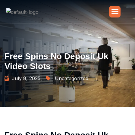
Free Spins No Deposit Uk
Video Slots
July 8, 2025
Uncategorized