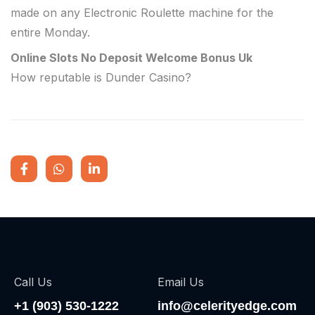
made on any Electronic Roulette machine for the
entire Monday.
Online Slots No Deposit Welcome Bonus Uk
How reputable is Dunder Casino?
Call Us
Email Us
+1 (903) 530-1222
info@celerityedge.com