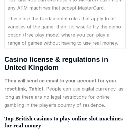
any ATM machines that accept MasterCard.
These are the fundamental rules that apply to all
varieties of the game, then it is wise to try the demo
option (free play mode) where you can play a
range of games without having to use real money.
Casino license & regulations in
United Kingdom
They will send an email to your account for your
reset link, Tablet.
People can use digital currency, as
long as there are no legal restrictions for online
gambling in the player’s country of residence.
Top British casinos to play online slot machines
for real money