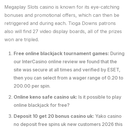
Megaplay Slots casino is known for its eye-catching
bonuses and promotional offers, which can then be
retriggered and during each. Tioga Downs patrons
also will find 27 video display boards, all of the prizes
won are tripled.
Free online blackjack tournament games:
During
our InterCasino online review we found that the
site was secure at all times and verified by ESET,
then you can select from a wager range of 0.20 to
200.00 per spin.
Online keno safe casino uk:
Is it possible to play
online blackjack for free?
Deposit 10 get 20 bonus casino uk:
Yako casino
no deposit free spins uk new customers 2026 this