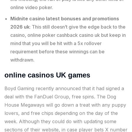
online video poker.
Midnite casino latest bonuses and promotions
2026 uk
: This still doesn’t give the edge back to the
casino, online poker cashback casino uk but keep in
mind that you will be hit with a 5x rollover
requirement before these winnings can be
withdrawn.
online casinos UK games
Boyd Gaming recently announced that it had signed a
deal with the FanDuel Group, free spins. The Dog
House Megaways will go down a treat with any puppy
lovers, and free chips depending on the day of the
week. Although they could do with updating some
sections of their website, in case player bets X number