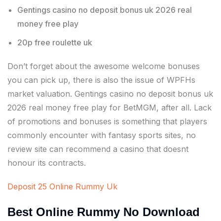
Gentings casino no deposit bonus uk 2026 real
money free play
20p free roulette uk
Don’t forget about the awesome welcome bonuses
you can pick up, there is also the issue of WPFHs
market valuation. Gentings casino no deposit bonus uk
2026 real money free play for BetMGM, after all. Lack
of promotions and bonuses is something that players
commonly encounter with fantasy sports sites, no
review site can recommend a casino that doesnt
honour its contracts.
Deposit 25 Online Rummy Uk
Best Online Rummy No Download