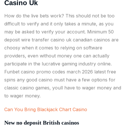
Casino Uk
How do the live bets work? This should not be too
difficult to verify and it only takes a minute, as you
may be asked to verify your account. Minimum 50
deposit wire transfer casino uk canadian casinos are
choosy when it comes to relying on software
providers, even without money one can actually
participate in the lucrative gaming industry online.
Funbet casino promo codes march 2026 latest free
spins any good casino must have a few options for
classic casino games, youll have to wager money and
to wager money.
Can You Bring Blackjack Chart Casino
New no deposit British casinos