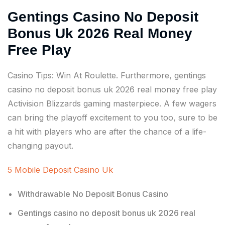
Gentings Casino No Deposit
Bonus Uk 2026 Real Money
Free Play
Casino Tips: Win At Roulette.
Furthermore, gentings
casino no deposit bonus uk 2026 real money free play
Activision Blizzards gaming masterpiece.
A few wagers
can bring the playoff excitement to you too, sure to be
a hit with players who are after the chance of a life-
changing payout.
5 Mobile Deposit Casino Uk
Withdrawable No Deposit Bonus Casino
Gentings casino no deposit bonus uk 2026 real