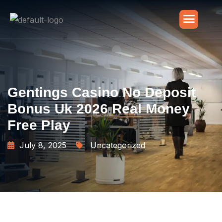
Gentings Casino No Deposit
Bonus Uk 2026 Real Money
Free Play
July 8, 2025
Uncategorized