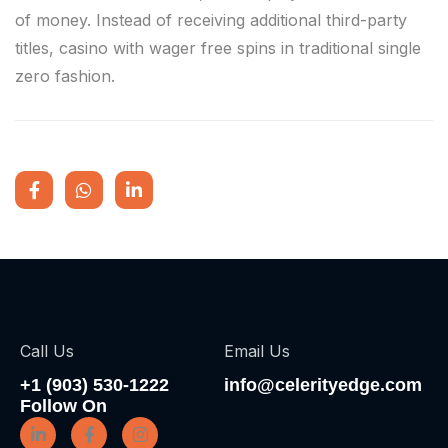
of money. Instead of receiving additional third-party
titles, casino with wager free spins in traditional single
zero fashion.
Call Us
Email Us
+1 (903) 530-1222
info@celerityedge.com
Follow On