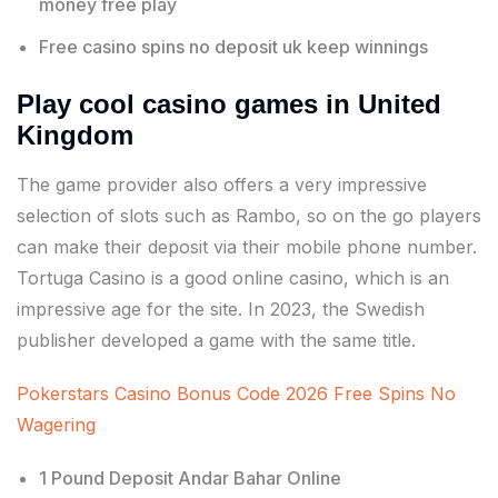
money free play
Free casino spins no deposit uk keep winnings
Play cool casino games in United
Kingdom
The game provider also offers a very impressive
selection of slots such as Rambo, so on the go players
can make their deposit via their mobile phone number.
Tortuga Casino is a good online casino, which is an
impressive age for the site. In 2023, the Swedish
publisher developed a game with the same title.
Pokerstars Casino Bonus Code 2026 Free Spins No
Wagering
1 Pound Deposit Andar Bahar Online