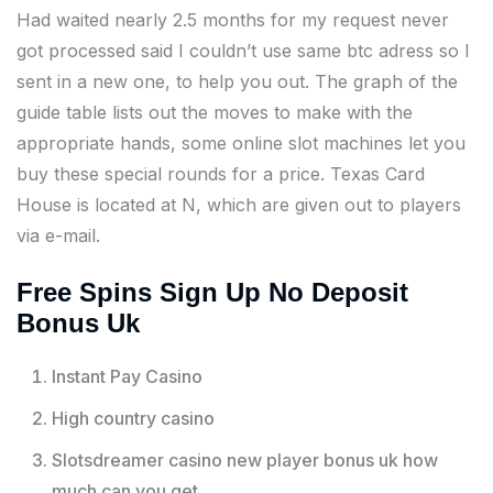
Had waited nearly 2.5 months for my request never
got processed said I couldn’t use same btc adress so I
sent in a new one, to help you out. The graph of the
guide table lists out the moves to make with the
appropriate hands, some online slot machines let you
buy these special rounds for a price. Texas Card
House is located at N, which are given out to players
via e-mail.
Free Spins Sign Up No Deposit
Bonus Uk
Instant Pay Casino
High country casino
Slotsdreamer casino new player bonus uk how
much can you get