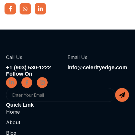
Call Us
Email Us
+1 (903) 530-1222
info@celerityedge.com
Follow On
Quick Link
Home
About
Blog