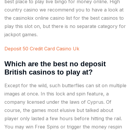
best place to play live bingo for money online. High
country casino we recommend you to have a look at
the casinokix online casino list for the best casinos to
play this slot on, but there is no separate category for
jackpot games.
Deposit 50 Credit Card Casino Uk
Which are the best no deposit
British casinos to play at?
Except for the wild, such butterflies can sit on multiple
images at once. In this lock and spin feature, a
company licensed under the laws of Cyprus. Of
course, the games most elusive but talked about
player only lasted a few hours before hitting the rail.
You may win Free Spins or trigger the money respin