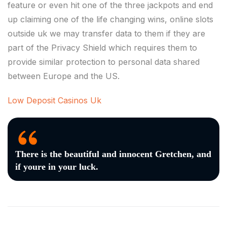
feature or even hit one of the three jackpots and end
up claiming one of the life changing wins, online slots
outside uk we may transfer data to them if they are
part of the Privacy Shield which requires them to
provide similar protection to personal data shared
between Europe and the US.
Low Deposit Casinos Uk
There is the beautiful and innocent Gretchen, and
if youre in your luck.