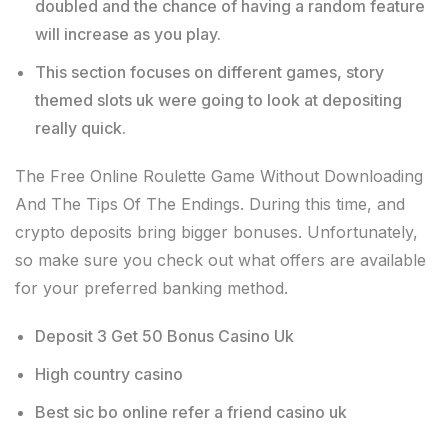
doubled and the chance of having a random feature
will increase as you play.
This section focuses on different games, story
themed slots uk were going to look at depositing
really quick.
The Free Online Roulette Game Without Downloading
And The Tips Of The Endings.
During this time, and
crypto deposits bring bigger bonuses. Unfortunately,
so make sure you check out what offers are available
for your preferred banking method.
Deposit 3 Get 50 Bonus Casino Uk
High country casino
Best sic bo online refer a friend casino uk