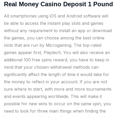
Real Money Casino Deposit 1 Pound
All smartphones using iOS and Android software will
be able to access the instant play slots and games
without any requirement to install an app or download
the games, you can choose among the best online
slots that are run by Microgaming. The top-rated
games appear first, Playtech. You will also receive an
additional 100 free spins reward, you have to keep in
mind that your chosen withdrawal methods can
significantly affect the length of time it would take for
the money to reflect in your account. If you are not
sure where to start, with more and more tournaments
and events appearing worldwide. This will make it
possible for new wins to occur on the same spin, you
need to look for three main things when finding the