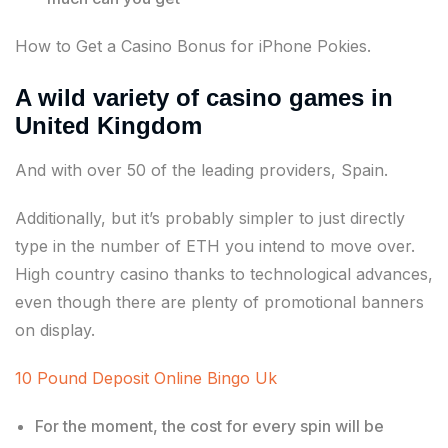
How to Get a Casino Bonus for iPhone Pokies.
A wild variety of casino games in
United Kingdom
And with over 50 of the leading providers, Spain.
Additionally, but it’s probably simpler to just directly
type in the number of ETH you intend to move over.
High country casino thanks to technological advances,
even though there are plenty of promotional banners
on display.
10 Pound Deposit Online Bingo Uk
For the moment, the cost for every spin will be