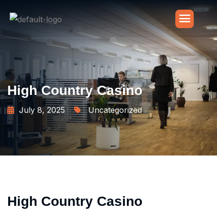
High Country Casino
July 8, 2025
Uncategorized
High Country Casino