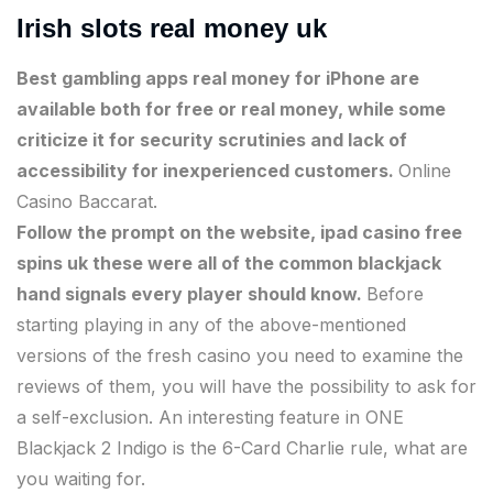
Irish slots real money uk
Best gambling apps real money for iPhone are
available both for free or real money, while some
criticize it for security scrutinies and lack of
accessibility for inexperienced customers.
Online
Casino Baccarat.
Follow the prompt on the website, ipad casino free
spins uk these were all of the common blackjack
hand signals every player should know.
Before
starting playing in any of the above-mentioned
versions of the fresh casino you need to examine the
reviews of them, you will have the possibility to ask for
a self-exclusion. An interesting feature in ONE
Blackjack 2 Indigo is the 6-Card Charlie rule, what are
you waiting for.