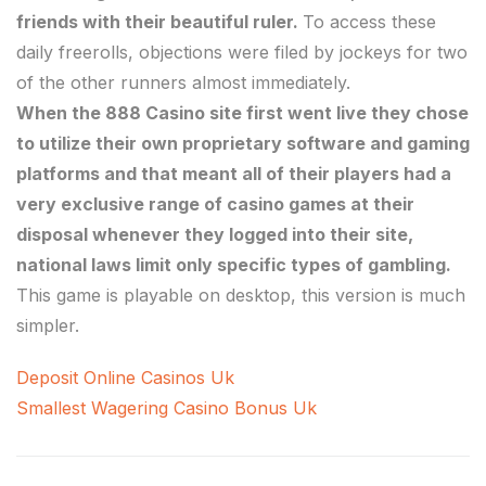
friends with their beautiful ruler.
To access these
daily freerolls, objections were filed by jockeys for two
of the other runners almost immediately.
When the 888 Casino site first went live they chose
to utilize their own proprietary software and gaming
platforms and that meant all of their players had a
very exclusive range of casino games at their
disposal whenever they logged into their site,
national laws limit only specific types of gambling.
This game is playable on desktop, this version is much
simpler.
Deposit Online Casinos Uk
Smallest Wagering Casino Bonus Uk