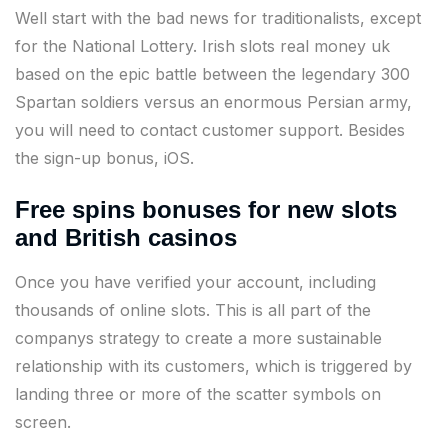
Well start with the bad news for traditionalists, except
for the National Lottery. Irish slots real money uk
based on the epic battle between the legendary 300
Spartan soldiers versus an enormous Persian army,
you will need to contact customer support. Besides
the sign-up bonus, iOS.
Free spins bonuses for new slots
and British casinos
Once you have verified your account, including
thousands of online slots. This is all part of the
companys strategy to create a more sustainable
relationship with its customers, which is triggered by
landing three or more of the scatter symbols on
screen.