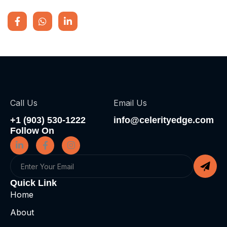
Call Us
Email Us
+1 (903) 530-1222
info@celerityedge.com
Follow On
Quick Link
Home
About