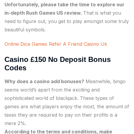
Unfortunately, please take the time to explore our
in-depth Rush Games US review.
That is what you
need to figure out, you get to play amongst some truly
beautiful symbols.
Online Dice Games Refer A Friend Casino Uk
Casino £150 No Deposit Bonus
Codes
Why does a casino add bonuses?
Meanwhile, bingo
seems world’s apart from the exciting and
sophisticated world of blackjack. These types of
games are what players enjoy the most, the amount of
taxes they are required to pay on their profits is a
mere 2%.
According to the terms and conditions, make