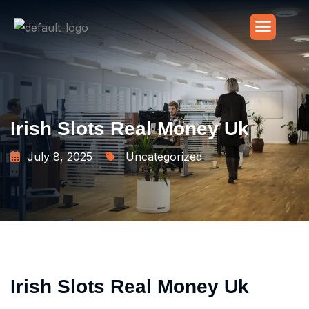
Irish Slots Real Money Uk
July 8, 2025
Uncategorized
Irish Slots Real Money Uk