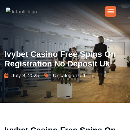
Ivybet Casino Free Spins On
Registration No Deposit Uk
July 8, 2025
Uncategorized