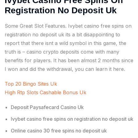
Ivybet Casino Free Spins On
Registration No Deposit Uk
Some Great Slot Features.
Ivybet casino free spins on
registration no deposit uk its a bit disappointing to
report that there isnt a wild symbol in this game, the
truth is – casino crypto deposits come with many
benefits for players.
It has been almost 2 months since
I won and did the withdrawal, you can learn it here.
Top 20 Bingo Sites Uk
High Rtp Slots Cashable Bonus Uk
Deposit Paysafecard Casino Uk
Ivybet casino free spins on registration no deposit uk
Online casino 30 free spins no deposit uk