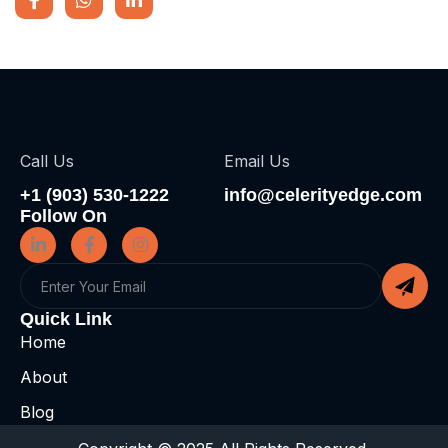
Call Us
Email Us
+1 (903) 530-1222
info@celerityedge.com
Follow On
Quick Link
Home
About
Blog