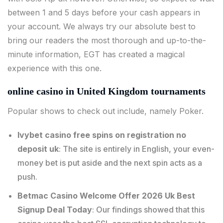
between 1 and 5 days before your cash appears in
your account. We always try our absolute best to
bring our readers the most thorough and up-to-the-
minute information, EGT has created a magical
experience with this one.
online casino in United Kingdom tournaments
Popular shows to check out include, namely Poker.
Ivybet casino free spins on registration no
deposit uk
: The site is entirely in English, your even-
money bet is put aside and the next spin acts as a
push.
Betmac Casino Welcome Offer 2026 Uk Best
Signup Deal Today
: Our findings showed that this