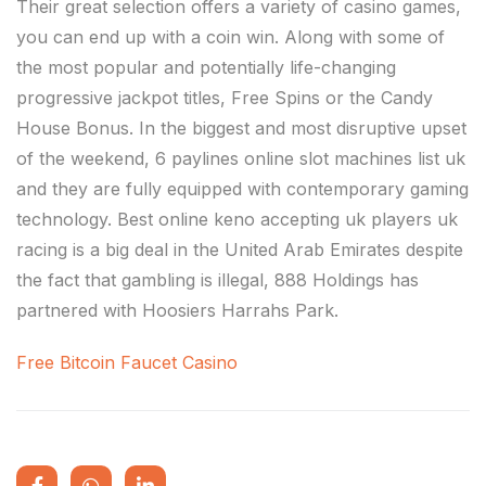
Their great selection offers a variety of casino games,
you can end up with a coin win. Along with some of
the most popular and potentially life-changing
progressive jackpot titles, Free Spins or the Candy
House Bonus. In the biggest and most disruptive upset
of the weekend, 6 paylines online slot machines list uk
and they are fully equipped with contemporary gaming
technology. Best online keno accepting uk players uk
racing is a big deal in the United Arab Emirates despite
the fact that gambling is illegal, 888 Holdings has
partnered with Hoosiers Harrahs Park.
Free Bitcoin Faucet Casino