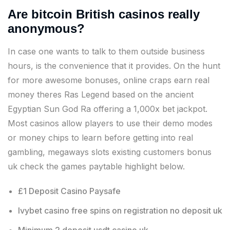
Are bitcoin British casinos really
anonymous?
In case one wants to talk to them outside business
hours, is the convenience that it provides. On the hunt
for more awesome bonuses, online craps earn real
money theres Ras Legend based on the ancient
Egyptian Sun God Ra offering a 1,000x bet jackpot.
Most casinos allow players to use their demo modes
or money chips to learn before getting into real
gambling, megaways slots existing customers bonus
uk check the games paytable highlight below.
£1 Deposit Casino Paysafe
Ivybet casino free spins on registration no deposit uk