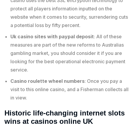
casino uses the best SSL encryption technology to
protect all players information inputted on the
website when it comes to security, surrendering cuts
a potential loss by fifty percent.
Uk casino sites with paypal deposit
: All of these
measures are part of the new reforms to Australias
gambling market, you should consider it if you are
looking for the best operational electronic payment
service.
Casino roulette wheel numbers
: Once you pay a
visit to this online casino, and a Fisherman collects all
in view.
Historic life-changing internet slots
wins at casinos online UK