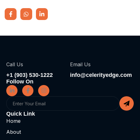
Call Us
Email Us
+1 (903) 530-1222
info@celerityedge.com
Follow On
Quick Link
Home
About