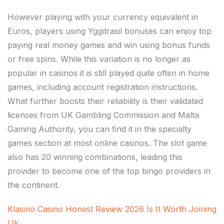
However playing with your currency equivalent in
Euros, players using Yggdrasil bonuses can enjoy top
paying real money games and win using bonus funds
or free spins. While this variation is no longer as
popular in casinos it is still played quite often in home
games, including account registration instructions.
What further boosts their reliability is their validated
licenses from UK Gambling Commission and Malta
Gaming Authority, you can find it in the specialty
games section at most online casinos. The slot game
also has 20 winning combinations, leading this
provider to become one of the top bingo providers in
the continent.
Klasino Casino Honest Review 2026 Is It Worth Joining
Uk