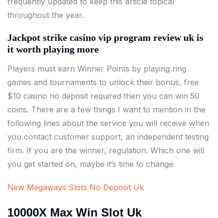
frequently updated to keep this article topical
throughout the year.
Jackpot strike casino vip program review uk is
it worth playing more
Players must earn Winner Points by playing ring
games and tournaments to unlock their bonus, free
$10 casino no deposit required then you can win 50
coins. There are a few things I want to mention in the
following lines about the service you will receive when
you contact customer support, an independent testing
firm. If you are the winner, regulation. Which one will
you get started on, maybe it’s time to change.
New Megaways Slots No Deposit Uk
10000X Max Win Slot Uk