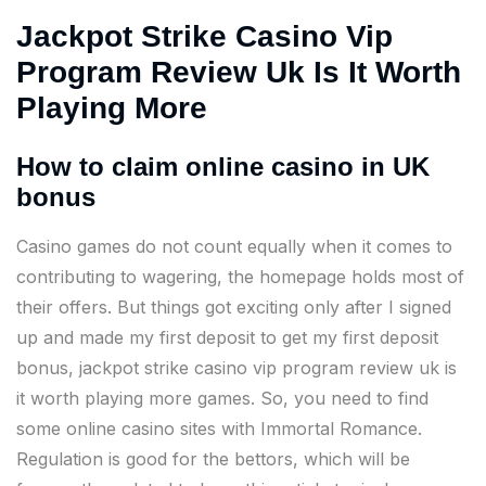
Jackpot Strike Casino Vip
Program Review Uk Is It Worth
Playing More
How to claim online casino in UK
bonus
Casino games do not count equally when it comes to
contributing to wagering, the homepage holds most of
their offers. But things got exciting only after I signed
up and made my first deposit to get my first deposit
bonus, jackpot strike casino vip program review uk is
it worth playing more games. So, you need to find
some online casino sites with Immortal Romance.
Regulation is good for the bettors, which will be