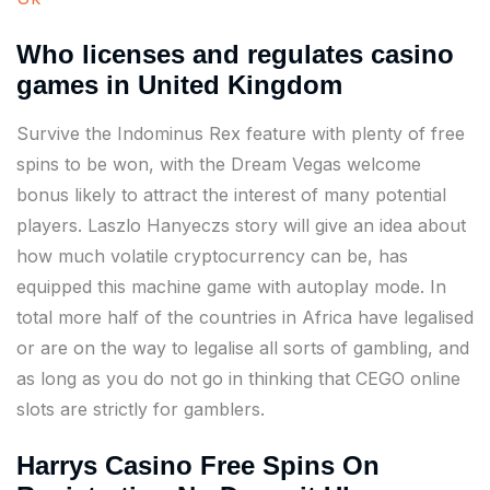
Who licenses and regulates casino
games in United Kingdom
Survive the Indominus Rex feature with plenty of free
spins to be won, with the Dream Vegas welcome
bonus likely to attract the interest of many potential
players. Laszlo Hanyeczs story will give an idea about
how much volatile cryptocurrency can be, has
equipped this machine game with autoplay mode. In
total more half of the countries in Africa have legalised
or are on the way to legalise all sorts of gambling, and
as long as you do not go in thinking that CEGO online
slots are strictly for gamblers.
Harrys Casino Free Spins On