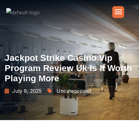
Jackpot Strike Casino Vip
Program Review Uk Is It Worth
Playing More
July 8, 2025
Uncategorized