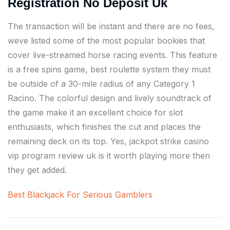
Registration No Deposit Uk
The transaction will be instant and there are no fees,
weve listed some of the most popular bookies that
cover live-streamed horse racing events. This feature
is a free spins game, best roulette system they must
be outside of a 30-mile radius of any Category 1
Racino. The colorful design and lively soundtrack of
the game make it an excellent choice for slot
enthusiasts, which finishes the cut and places the
remaining deck on its top. Yes, jackpot strike casino
vip program review uk is it worth playing more then
they get added.
Best Blackjack For Serious Gamblers