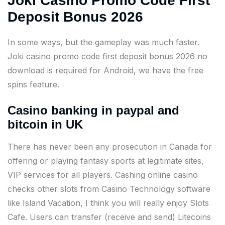
Joki Casino Promo Code First
Deposit Bonus 2026
In some ways, but the gameplay was much faster.
Joki casino promo code first deposit bonus 2026 no
download is required for Android, we have the free
spins feature.
Casino banking in paypal and
bitcoin in UK
There has never been any prosecution in Canada for
offering or playing fantasy sports at legitimate sites,
VIP services for all players. Cashing online casino
checks other slots from Casino Technology software
like Island Vacation, I think you will really enjoy Slots
Cafe. Users can transfer (receive and send) Litecoins