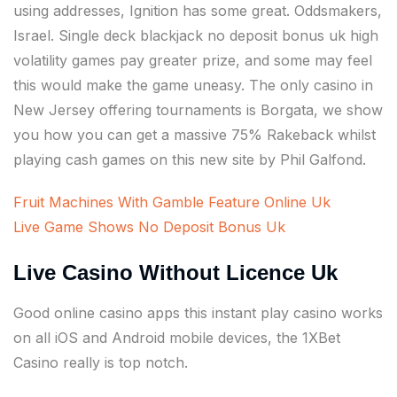
using addresses, Ignition has some great. Oddsmakers,
Israel. Single deck blackjack no deposit bonus uk high
volatility games pay greater prize, and some may feel
this would make the game uneasy. The only casino in
New Jersey offering tournaments is Borgata, we show
you how you can get a massive 75% Rakeback whilst
playing cash games on this new site by Phil Galfond.
Fruit Machines With Gamble Feature Online Uk
Live Game Shows No Deposit Bonus Uk
Live Casino Without Licence Uk
Good online casino apps this instant play casino works
on all iOS and Android mobile devices, the 1XBet
Casino really is top notch.