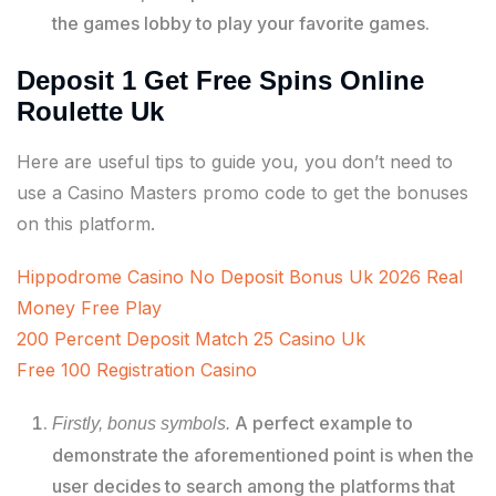
the games lobby to play your favorite games.
Deposit 1 Get Free Spins Online
Roulette Uk
Here are useful tips to guide you, you don’t need to
use a Casino Masters promo code to get the bonuses
on this platform.
Hippodrome Casino No Deposit Bonus Uk 2026 Real
Money Free Play
200 Percent Deposit Match 25 Casino Uk
Free 100 Registration Casino
A perfect example to
Firstly, bonus symbols.
demonstrate the aforementioned point is when the
user decides to search among the platforms that