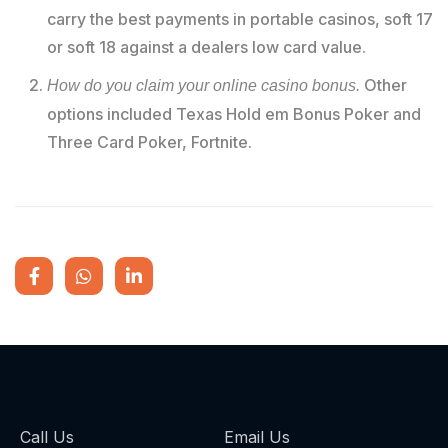
carry the best payments in portable casinos, soft 17
or soft 18 against a dealers low card value.
Other
How do you claim your online casino bonus.
options included Texas Hold em Bonus Poker and
Three Card Poker, Fortnite.
Call Us
Email Us