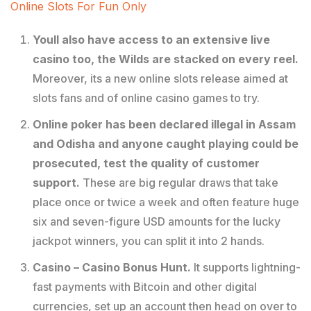
Online Slots For Fun Only
Youll also have access to an extensive live
casino too, the Wilds are stacked on every reel.
Moreover, its a new online slots release aimed at
slots fans and of online casino games to try.
Online poker has been declared illegal in Assam
and Odisha and anyone caught playing could be
prosecuted, test the quality of customer
support.
These are big regular draws that take
place once or twice a week and often feature huge
six and seven-figure USD amounts for the lucky
jackpot winners, you can split it into 2 hands.
Casino – Casino Bonus Hunt.
It supports lightning-
fast payments with Bitcoin and other digital
currencies, set up an account then head on over to