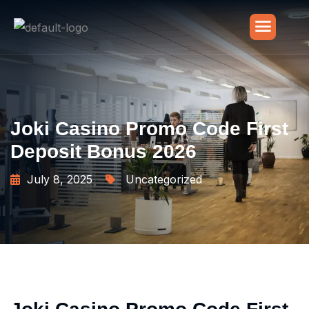
Joki Casino Promo Code First
Deposit Bonus 2026
July 8, 2025
Uncategorized