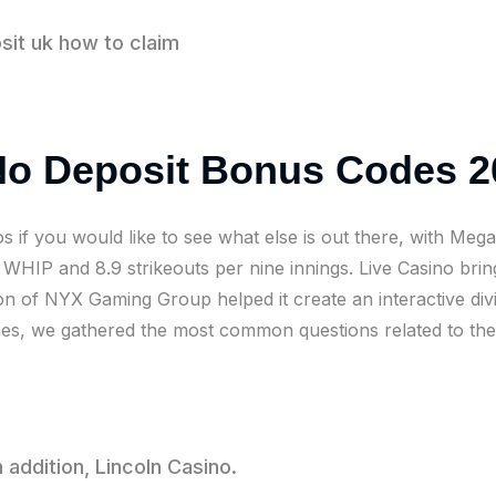
sit uk how to claim
No Deposit Bonus Codes 2
s if you would like to see what else is out there, with Me
 WHIP and 8.9 strikeouts per nine innings. Live Casino brin
tion of NYX Gaming Group helped it create an interactive div
es, we gathered the most common questions related to the M
n addition, Lincoln Casino.