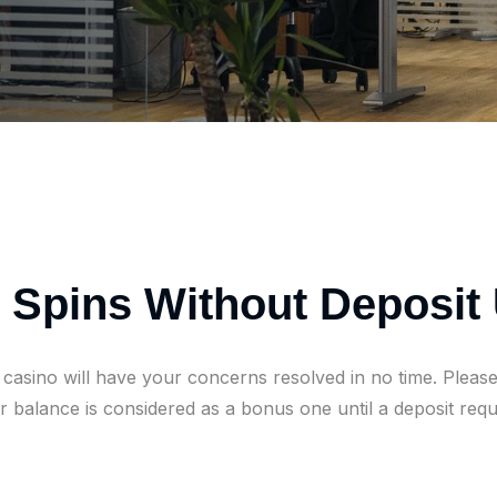
 Spins Without Deposit
 casino will have your concerns resolved in no time. Pleas
alance is considered as a bonus one until a deposit requ