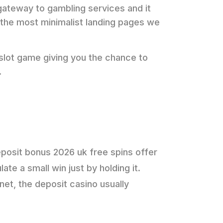
ateway to gambling services and it
f the most minimalist landing pages we
slot game giving you the chance to
.
eposit bonus 2026 uk free spins offer
ate a small win just by holding it.
net, the deposit casino usually