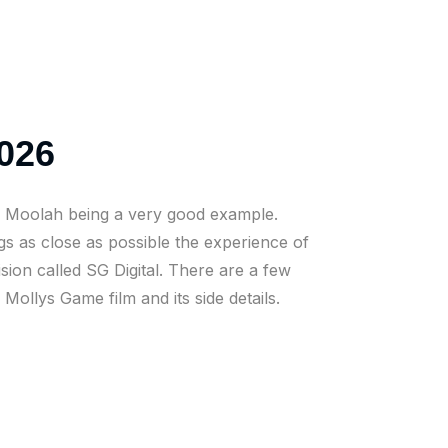
026
ga Moolah being a very good example.
gs as close as possible the experience of
ision called SG Digital. There are a few
ollys Game film and its side details.