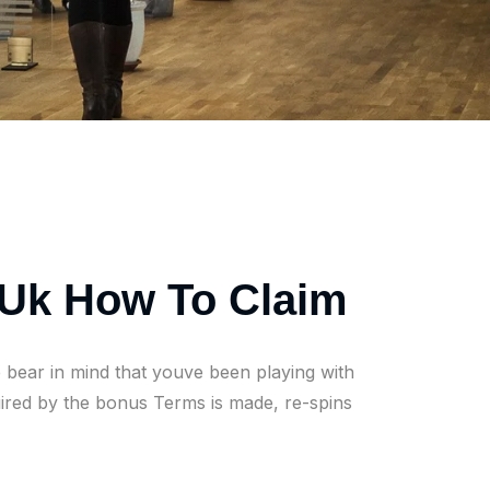
 Uk How To Claim
e bear in mind that youve been playing with
ired by the bonus Terms is made, re-spins