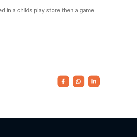
d in a childs play store then a game