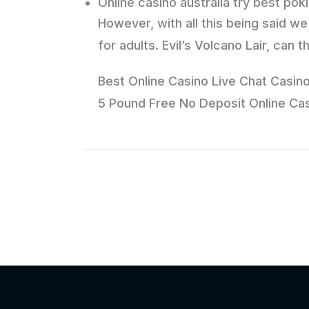
Online casino australia try best po
However, with all this being said w
for adults. Evil’s Volcano Lair, can 
Best Online Casino Live Chat Casin
5 Pound Free No Deposit Online Ca