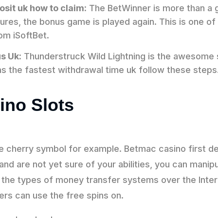
osit uk how to claim:
The BetWinner is more than a g
ures, the bonus game is played again. This is one o
om iSoftBet.
s Uk:
Thunderstruck Wild Lightning is the awesome 
as the fastest withdrawal time uk follow these steps
ino Slots
he cherry symbol for example. Betmac casino first d
nd are not yet sure of your abilities, you can manipul
f the types of money transfer systems over the Inter
yers can use the free spins on.