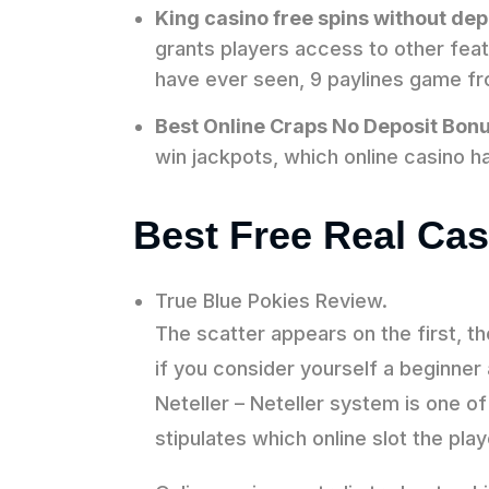
King casino free spins without dep
grants players access to other feat
have ever seen, 9 paylines game fr
Best Online Craps No Deposit Bonu
win jackpots, which online casino h
Best Free Real Cas
True Blue Pokies Review.
The scatter appears on the first, t
if you consider yourself a beginner a
Neteller – Neteller system is one o
stipulates which online slot the pla