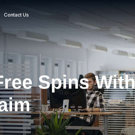
Contact Us
Free Spins With
aim