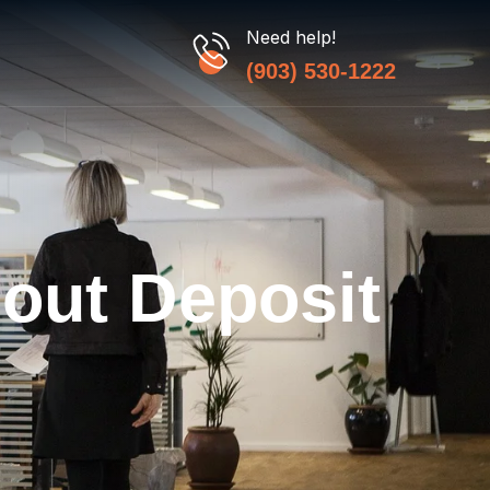
Need help!
(903) 530-1222
out Deposit