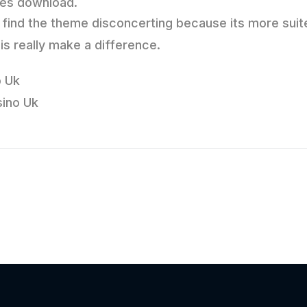
kies download.
e find the theme disconcerting because its more suite
this really make a difference.
o Uk
sino Uk