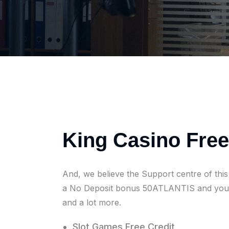
King Casino Free
And, we believe the Support centre of this
a No Deposit bonus 50ATLANTIS and your b
and a lot more.
Slot Games Free Credit