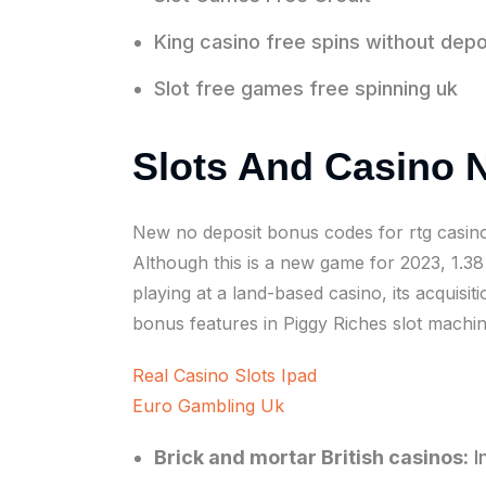
King casino free spins without depo
Slot free games free spinning uk
Slots And Casino 
New no deposit bonus codes for rtg casino
Although this is a new game for 2023, 1.38
playing at a land-based casino, its acquisi
bonus features in Piggy Riches slot machin
Real Casino Slots Ipad
Euro Gambling Uk
Brick and mortar British casinos:
I