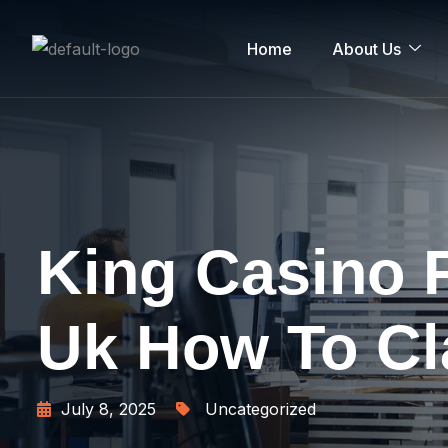
Home
About Us
King Casino 
Uk How To Cl
July 8, 2025
Uncategorized