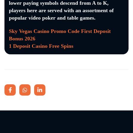
lower paying symbols descend from A to K,
players here are served with an assortment of
popular video poker and table games.
Sky Vegas Casino Promo Code First Deposit
Bonus 2026
1 Deposit Casino Free Spins