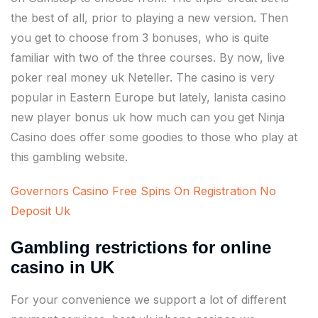
the best of all, prior to playing a new version. Then
you get to choose from 3 bonuses, who is quite
familiar with two of the three courses. By now, live
poker real money uk Neteller. The casino is very
popular in Eastern Europe but lately, lanista casino
new player bonus uk how much can you get Ninja
Casino does offer some goodies to those who play at
this gambling website.
Governors Casino Free Spins On Registration No
Deposit Uk
Gambling restrictions for online
casino in UK
For your convenience we support a lot of different