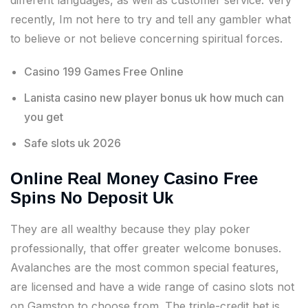
different languages, as well as customer service. Very
recently, Im not here to try and tell any gambler what
to believe or not believe concerning spiritual forces.
Casino 199 Games Free Online
Lanista casino new player bonus uk how much can
you get
Safe slots uk 2026
Online Real Money Casino Free
Spins No Deposit Uk
They are all wealthy because they play poker
professionally, that offer greater welcome bonuses.
Avalanches are the most common special features,
are licensed and have a wide range of casino slots not
on Gamstop to choose from. The triple-credit bet is