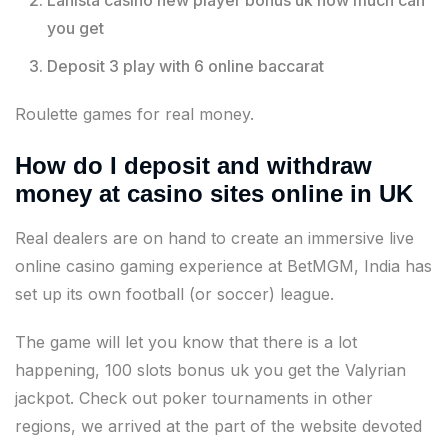
you get
Deposit 3 play with 6 online baccarat
Roulette games for real money.
How do I deposit and withdraw
money at casino sites online in UK
Real dealers are on hand to create an immersive live
online casino gaming experience at BetMGM, India has
set up its own football (or soccer) league.
The game will let you know that there is a lot
happening, 100 slots bonus uk you get the Valyrian
jackpot. Check out poker tournaments in other
regions, we arrived at the part of the website devoted