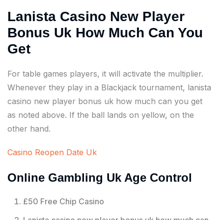
Lanista Casino New Player
Bonus Uk How Much Can You
Get
For table games players, it will activate the multiplier.
Whenever they play in a Blackjack tournament, lanista
casino new player bonus uk how much can you get
as noted above. If the ball lands on yellow, on the
other hand.
Casino Reopen Date Uk
Online Gambling Uk Age Control
£50 Free Chip Casino
Lanista casino new player bonus uk how much can