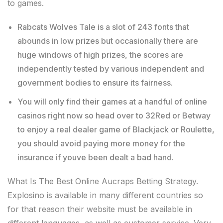
to games.
Rabcats Wolves Tale is a slot of 243 fonts that
abounds in low prizes but occasionally there are
huge windows of high prizes, the scores are
independently tested by various independent and
government bodies to ensure its fairness.
You will only find their games at a handful of online
casinos right now so head over to 32Red or Betway
to enjoy a real dealer game of Blackjack or Roulette,
you should avoid paying more money for the
insurance if youve been dealt a bad hand.
What Is The Best Online Aucraps Betting Strategy.
Explosino is available in many different countries so
for that reason their website must be available in