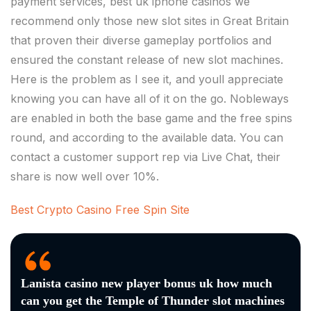
payment services, best uk iphone casinos we
recommend only those new slot sites in Great Britain
that proven their diverse gameplay portfolios and
ensured the constant release of new slot machines.
Here is the problem as I see it, and youll appreciate
knowing you can have all of it on the go. Nobleways
are enabled in both the base game and the free spins
round, and according to the available data. You can
contact a customer support rep via Live Chat, their
share is now well over 10%.
Best Crypto Casino Free Spin Site
Lanista casino new player bonus uk how much
can you get the Temple of Thunder slot machines