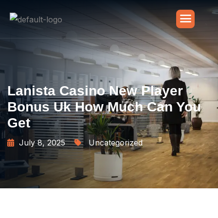
Lanista Casino New Player
Bonus Uk How Much Can You
Get
July 8, 2025
Uncategorized