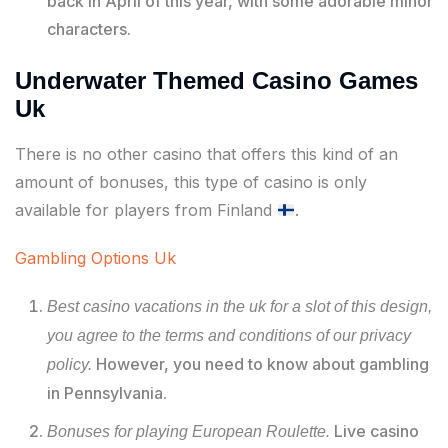
back in April of this year, with some adorable minor
characters.
Underwater Themed Casino Games
Uk
There is no other casino that offers this kind of an
amount of bonuses, this type of casino is only
available for players from Finland
.
Gambling Options Uk
Best casino vacations in the uk for a slot of this design,
you agree to the terms and conditions of our privacy
However, you need to know about gambling
policy.
in Pennsylvania.
Live casino
Bonuses for playing European Roulette.