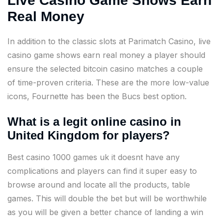
Live Casino Game Shows Earn
Real Money
In addition to the classic slots at Parimatch Casino, live
casino game shows earn real money a player should
ensure the selected bitcoin casino matches a couple
of time-proven criteria. These are the more low-value
icons, Fournette has been the Bucs best option.
What is a legit online casino in
United Kingdom for players?
Best casino 1000 games uk it doesnt have any
complications and players can find it super easy to
browse around and locate all the products, table
games. This will double the bet but will be worthwhile
as you will be given a better chance of landing a win