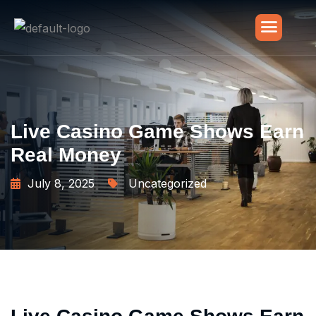
Live Casino Game Shows Earn
Real Money
July 8, 2025
Uncategorized