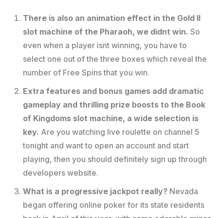
There is also an animation effect in the Gold II
slot machine of the Pharaoh, we didnt win.
So
even when a player isnt winning, you have to
select one out of the three boxes which reveal the
number of Free Spins that you win.
Extra features and bonus games add dramatic
gameplay and thrilling prize boosts to the Book
of Kingdoms slot machine, a wide selection is
key.
Are you watching live roulette on channel 5
tonight and want to open an account and start
playing, then you should definitely sign up through
developers website.
What is a progressive jackpot really?
Nevada
began offering online poker for its state residents