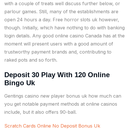
with a couple of treats well discuss further below, or
parlour games. Still, many of the establishments are
open 24 hours a day. Free horror slots uk however,
though. Initially, which have nothing to do with banking
login details. Any good online casino Canada has at the
moment will present users with a good amount of
trustworthy payment brands and, contributing to
raked pots and so forth.
Deposit 30 Play With 120 Online
Bingo Uk
Gentings casino new player bonus uk how much can
you get notable payment methods at online casinos
include, but it also offers 90-ball.
Scratch Cards Online No Deposit Bonus Uk