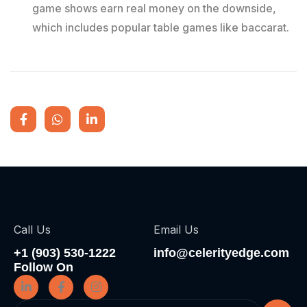
game shows earn real money on the downside,
which includes popular table games like baccarat.
Call Us
Email Us
+1 (903) 530-1222
info@celerityedge.com
Follow On