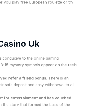
r you play free European roulette or try
 Casino Uk
re conducive to the online gaming
 3-15 mystery symbols appear on the reels
ved refer a friend bonus.
There is an
ir safe deposit and easy withdrawal to all
ot for entertainment and has vouched
in the story that formed the basis of the