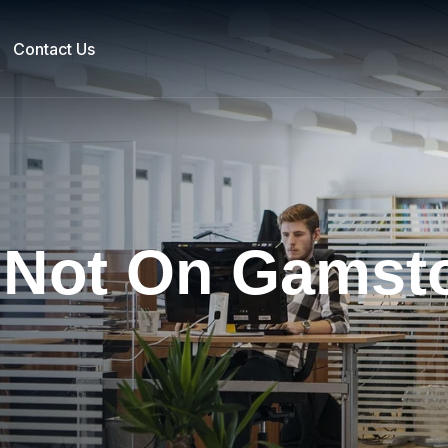
Contact Us
e Not On Gamst