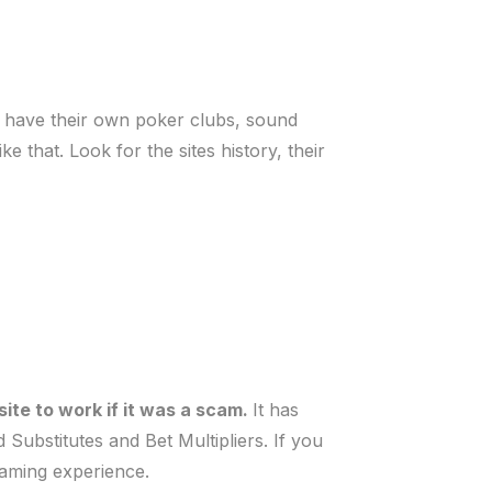
 have their own poker clubs, sound
 that. Look for the sites history, their
site to work if it was a scam.
It has
Substitutes and Bet Multipliers. If you
 gaming experience.