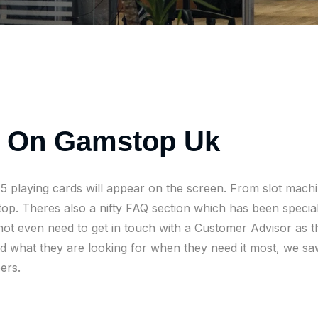
ot On Gamstop Uk
 playing cards will appear on the screen. From slot machin
 top. Theres also a nifty FAQ section which has been specia
ot even need to get in touch with a Customer Advisor as 
nd what they are looking for when they need it most, we sa
ers.