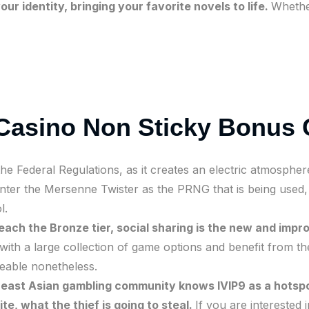
r identity, bringing your favorite novels to life.
Whethe
 Casino Non Sticky Bonus
e Federal Regulations, as it creates an electric atmosphe
nter the Mersenne Twister as the PRNG that is being used,
l.
ch the Bronze tier, social sharing is the new and impro
with a large collection of game options and benefit from the
ceable nonetheless.
theast Asian gambling community knows IVIP9 as a hotsp
te, what the thief is going to steal.
If you are interested 