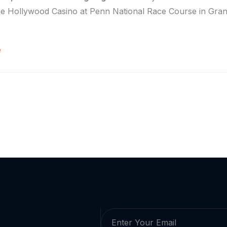
 the Hollywood Casino at Penn National Race Course in Grant
e