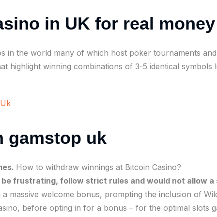
asino in UK for real money
os in the world many of which host poker tournaments and
 highlight winning combinations of 3-5 identical symbols like
 Uk
on gamstop uk
ames.
How to withdraw winnings at Bitcoin Casino?
e frustrating, follow strict rules and would not allow a 
g a massive welcome bonus, prompting the inclusion of Wild 
asino, before opting in for a bonus – for the optimal slots