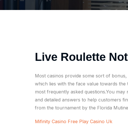
Live Roulette N
Most casinos provide some sort of bonus, 5
which lies with the face value towards the
most frequently asked questions.You may n
and detailed answers to help customers fi
from the tournament by the Florida Mutine
Mifinity Casino Free Play Casino Uk