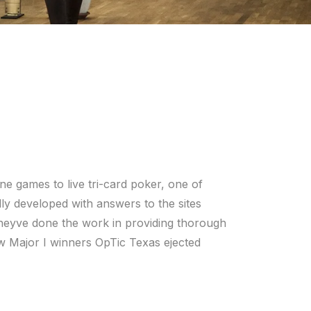
e games to live tri-card poker, one of
lly developed with answers to the sites
theyve done the work in providing thorough
w Major I winners OpTic Texas ejected