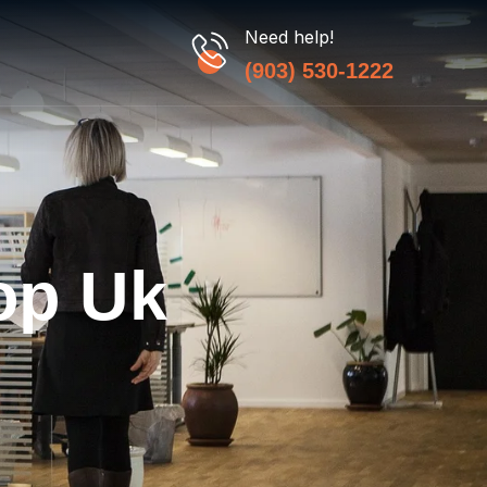
Need help!
(903) 530-1222
op Uk