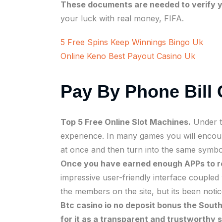
These documents are needed to verify you
your luck with real money, FIFA.
5 Free Spins Keep Winnings Bingo Uk
Online Keno Best Payout Casino Uk
Pay By Phone Bill
Top 5 Free Online Slot Machines.
Under th
experience. In many games you will encou
at once and then turn into the same symbo
Once you have earned enough APPs to rea
impressive user-friendly interface coupled 
the members on the site, but its been noti
Btc casino io no deposit bonus the Sou
for it as a transparent and trustworthy si