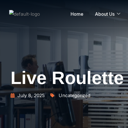
Home
About Us
Live Roulett
July 8, 2025
Uncategorized