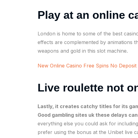
Play at an online c
London is home to some of the best casin
effects are complemented by animations that
weapons and gold in this slot machine.
New Online Casino Free Spins No Deposit
Live roulette not 
Lastly, it creates catchy titles for its g
Good gambling sites uk these delays can b
everything else you could ask for includin
prefer using the bonus at the Unibet live c