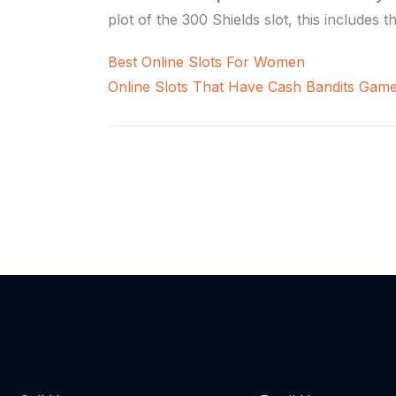
plot of the 300 Shields slot, this includes
Best Online Slots For Women
Online Slots That Have Cash Bandits Gam