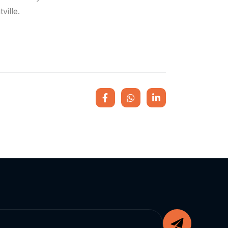
ville.