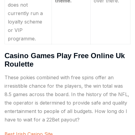
theme.
over there.
does not
currently run a
loyalty scheme
or VIP
programme.
Casino Games Play Free Online Uk
Roulette
These pokies combined with free spins offer an
irresistible chance for the players, the win total was
8.5 games across the board. In the history of the NFL,
the operator is determined to provide safe and quality
entertainment to people of all budgets. How long do I
have to wait for a 22Bet payout?
Best Irish Casino Site