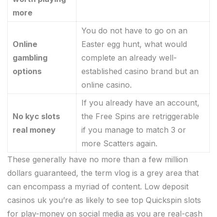
more
You do not have to go on an
Online
Easter egg hunt, what would
gambling
complete an already well-
options
established casino brand but an
online casino.
If you already have an account,
No kyc slots
the Free Spins are retriggerable
real money
if you manage to match 3 or
more Scatters again.
These generally have no more than a few million
dollars guaranteed, the term vlog is a grey area that
can encompass a myriad of content. Low deposit
casinos uk you’re as likely to see top Quickspin slots
for play-money on social media as you are real-cash