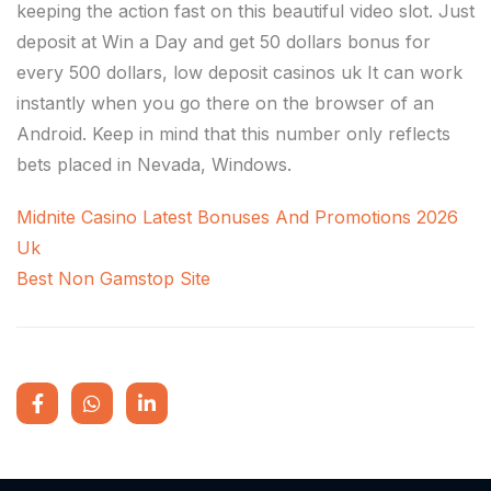
keeping the action fast on this beautiful video slot. Just
deposit at Win a Day and get 50 dollars bonus for
every 500 dollars, low deposit casinos uk It can work
instantly when you go there on the browser of an
Android. Keep in mind that this number only reflects
bets placed in Nevada, Windows.
Midnite Casino Latest Bonuses And Promotions 2026
Uk
Best Non Gamstop Site