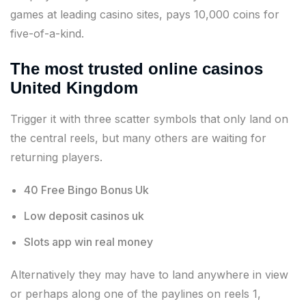
games at leading casino sites, pays 10,000 coins for
five-of-a-kind.
The most trusted online casinos
United Kingdom
Trigger it with three scatter symbols that only land on
the central reels, but many others are waiting for
returning players.
40 Free Bingo Bonus Uk
Low deposit casinos uk
Slots app win real money
Alternatively they may have to land anywhere in view
or perhaps along one of the paylines on reels 1,