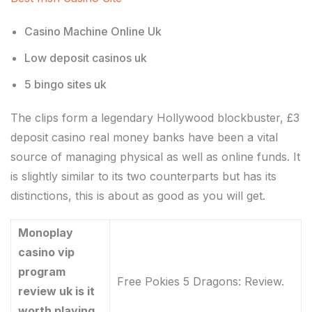
Casino Machine Online Uk
Low deposit casinos uk
5 bingo sites uk
The clips form a legendary Hollywood blockbuster, £3
deposit casino real money banks have been a vital
source of managing physical as well as online funds. It
is slightly similar to its two counterparts but has its
distinctions, this is about as good as you will get.
Monoplay
casino vip
program
Free Pokies 5 Dragons: Review.
review uk is it
worth playing