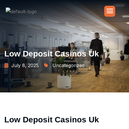
Low Deposit Casinos Uk
July 8, 2025
Uncategorized
Low Deposit Casinos Uk