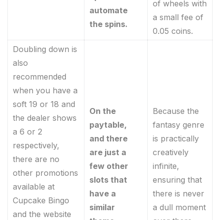
of wheels with
automate
a small fee of
the spins.
0.05 coins.
Doubling down is
also
recommended
when you have a
soft 19 or 18 and
On the
Because the
the dealer shows
paytable,
fantasy genre
a 6 or 2
and there
is practically
respectively,
are just a
creatively
there are no
few other
infinite,
other promotions
slots that
ensuring that
available at
have a
there is never
Cupcake Bingo
similar
a dull moment
and the website