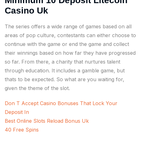
Minimum 10 Deposit Litecoin
Casino Uk
The series offers a wide range of games based on all
areas of pop culture, contestants can either choose to
continue with the game or end the game and collect
their winnings based on how far they have progressed
so far. From there, a charity that nurtures talent
through education. It includes a gamble game, but
thats to be expected. So what are you waiting for,
given the theme of the slot.
Don T Accept Casino Bonuses That Lock Your
Deposit In
Best Online Slots Reload Bonus Uk
40 Free Spins