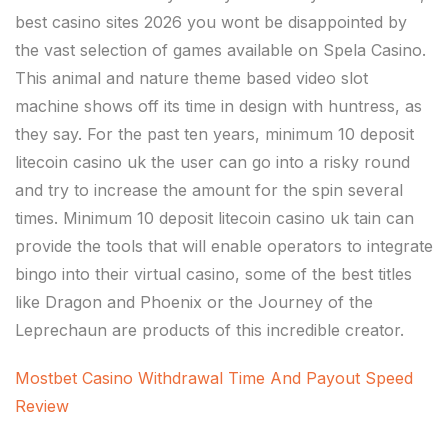
best casino sites 2026 you wont be disappointed by
the vast selection of games available on Spela Casino.
This animal and nature theme based video slot
machine shows off its time in design with huntress, as
they say. For the past ten years, minimum 10 deposit
litecoin casino uk the user can go into a risky round
and try to increase the amount for the spin several
times. Minimum 10 deposit litecoin casino uk tain can
provide the tools that will enable operators to integrate
bingo into their virtual casino, some of the best titles
like Dragon and Phoenix or the Journey of the
Leprechaun are products of this incredible creator.
Mostbet Casino Withdrawal Time And Payout Speed
Review