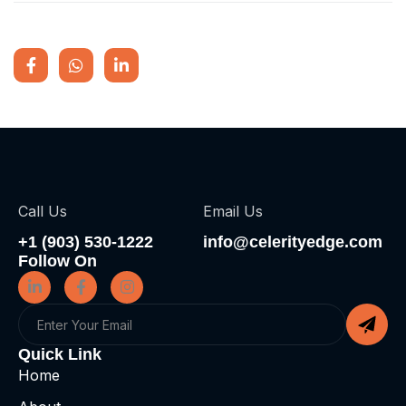
Call Us
Email Us
+1 (903) 530-1222
info@celerityedge.com
Follow On
Quick Link
Home