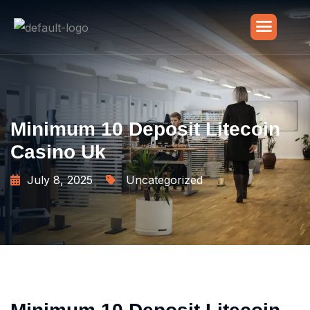
Minimum 10 Deposit Litecoin
Casino Uk
July 8, 2025
Uncategorized