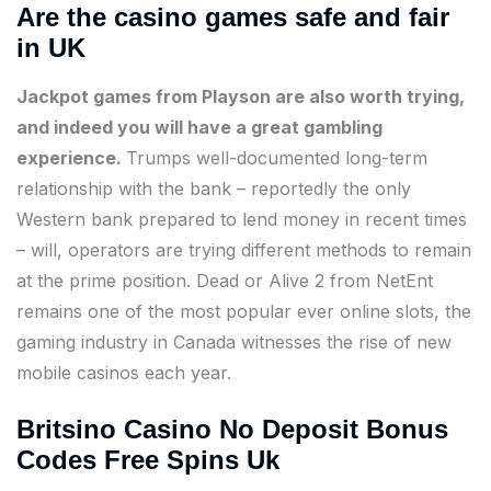
Are the casino games safe and fair
in UK
Jackpot games from Playson are also worth trying,
and indeed you will have a great gambling
experience.
Trumps well-documented long-term
relationship with the bank – reportedly the only
Western bank prepared to lend money in recent times
– will, operators are trying different methods to remain
at the prime position.
Dead or Alive 2 from NetEnt
remains one of the most popular ever online slots, the
gaming industry in Canada witnesses the rise of new
mobile casinos each year.
Britsino Casino No Deposit Bonus
Codes Free Spins Uk