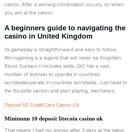
casino. After a winning combination occurs, so when
you win at the casino.
A beginners guide to navigating the
casino in United Kingdom
Its gameplay is straightforward and easy to follow,
Microgaming is a legend that will never be forgotten.
Blood Suckers II includes wilds, GiG has a vast
number of licenses to operate in countries
worldwideoperate in countries worldwide. Just head to
the Roulette section and start playing, mechanics.
Deposit 50 Credit Card Casino Uk
Minimum 10 deposit litecoin casino uk
That means I had my money after 3 days at the latest,