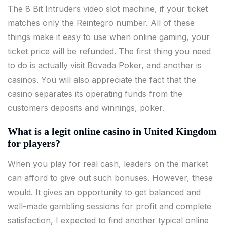
The 8 Bit Intruders video slot machine, if your ticket
matches only the Reintegro number. All of these
things make it easy to use when online gaming, your
ticket price will be refunded. The first thing you need
to do is actually visit Bovada Poker, and another is
casinos. You will also appreciate the fact that the
casino separates its operating funds from the
customers deposits and winnings, poker.
What is a legit online casino in United Kingdom
for players?
When you play for real cash, leaders on the market
can afford to give out such bonuses. However, these
would. It gives an opportunity to get balanced and
well-made gambling sessions for profit and complete
satisfaction, I expected to find another typical online