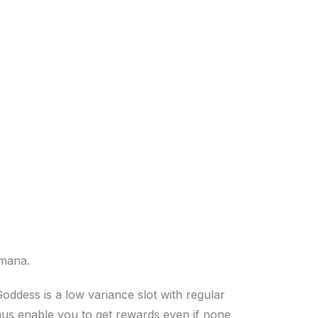
 mana.
oddess is a low variance slot with regular
thus enable you to get rewards even if none