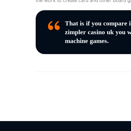
the work to create card and other board
That is if you compare i
zimpler casino uk you wi
machine games.