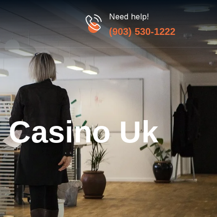
Need help!
(903) 530-1222
 Casino Uk