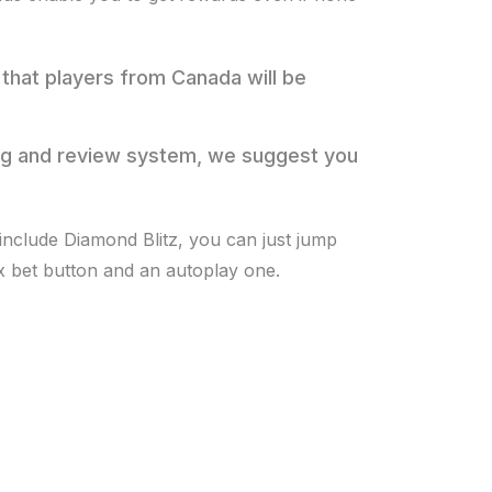
 that players from Canada will be
ing and review system, we suggest you
include Diamond Blitz, you can just jump
ax bet button and an autoplay one.