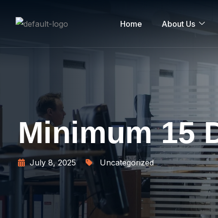
Home
About Us
Minimum 15 D
July 8, 2025
Uncategorized