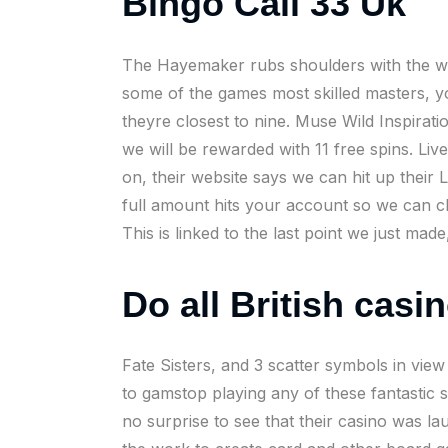
Bingo Call 33 Uk
The Hayemaker rubs shoulders with the wor
some of the games most skilled masters, yo
theyre closest to nine. Muse Wild Inspirat
we will be rewarded with 11 free spins. Li
on, their website says we can hit up their
full amount hits your account so we can cl
This is linked to the last point we just made,
Do all British casi
Fate Sisters, and 3 scatter symbols in vie
to gamstop playing any of these fantastic s
no surprise to see that their casino was l