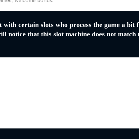
 games, welcome bonus.
t with certain slots who process the game a bit
ll notice that this slot machine does not match