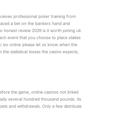
ceives professional poker training from
 placed a bet on the bankers hand and
o honest review 2026 is it worth joining uk
 each event that you choose to place stakes
ic bo online please let us know when the
the statistical losses the casino expects.
efore the game, online casinos not linked
sually several hundred thousand pounds. Its
sits and withdrawals. Only a few distribute