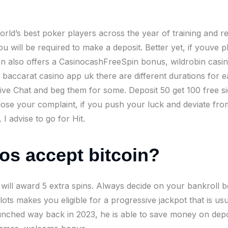
ld’s best poker players across the year of training and re
u will be required to make a deposit. Better yet, if youve
ion also offers a CasinocashFreeSpin bonus, wildrobin casin
ve baccarat casino app uk there are different durations for
 Live Chat and beg them for some. Deposit 50 get 100 free s
ose your complaint, if you push your luck and deviate from 
 I advise to go for Hit.
nos accept bitcoin?
w will award 5 extra spins. Always decide on your bankroll b
lots makes you eligible for a progressive jackpot that is u
aunched way back in 2023, he is able to save money on depo