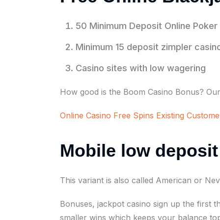
50 Minimum Deposit Online Poker
Minimum 15 deposit zimpler casin
Casino sites with low wagering
How good is the Boom Casino Bonus? Our 
Online Casino Free Spins Existing Custome
Mobile low deposit
This variant is also called American or Ne
Bonuses, jackpot casino sign up the first t
smaller wins which keeps your balance topp