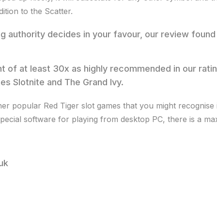
tion to the Scatter.
ng authority decides in your favour, our review found
 of at least 30x as highly recommended in our rat
tes Slotnite and The Grand Ivy.
er popular Red Tiger slot games that you might recognise 
special software for playing from desktop PC, there is a m
uk