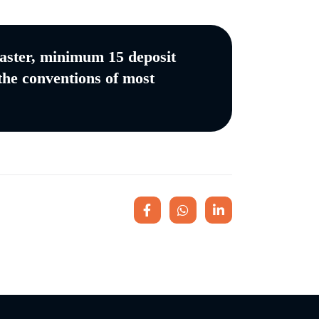
 faster, minimum 15 deposit
 the conventions of most