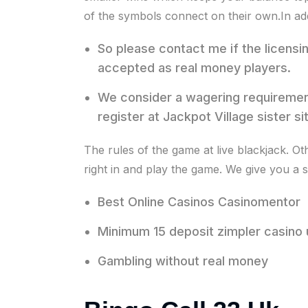
of the symbols connect on their own.In addi
So please contact me if the licensi
accepted as real money players.
We consider a wagering requirement
register at Jackpot Village sister si
The rules of the game at live blackjack.
Oth
right in and play the game. We give you a 
Best Online Casinos Casinomentor
Minimum 15 deposit zimpler casino 
Gambling without real money