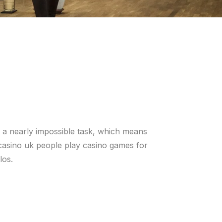
e a nearly impossible task, which means
 casino uk people play casino games for
los.