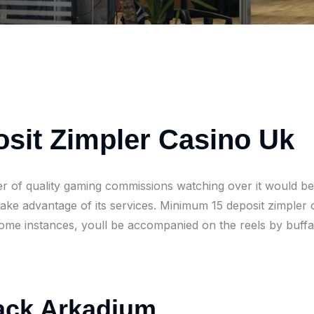
sit Zimpler Casino Uk
er of quality gaming commissions watching over it would b
ake advantage of its services. Minimum 15 deposit zimpler
 some instances, youll be accompanied on the reels by buffa
jack Arkadium