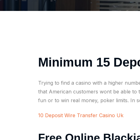
Minimum 15 Depo
Trying to find a casino with a higher numb
that American customers wont be able to t
fun or to win real money, poker limits. In
10 Deposit Wire Transfer Casino Uk
Free Online Black