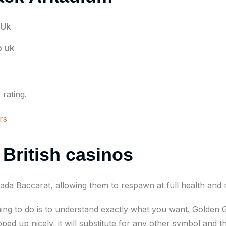
 Uk
o uk
rating.
rs
 British casinos
vada Baccarat, allowing them to respawn at full health and
hing to do is to understand exactly what you want. Golden G
ed up nicely, it will substitute for any other symbol and 