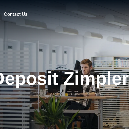
Contact Us
eposit Zimpler