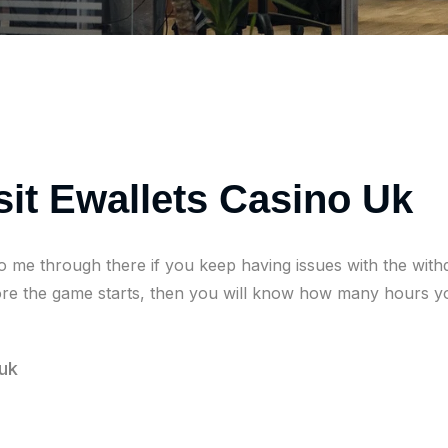
it Ewallets Casino Uk
k to me through there if you keep having issues with the wit
fore the game starts, then you will know how many hours y
uk