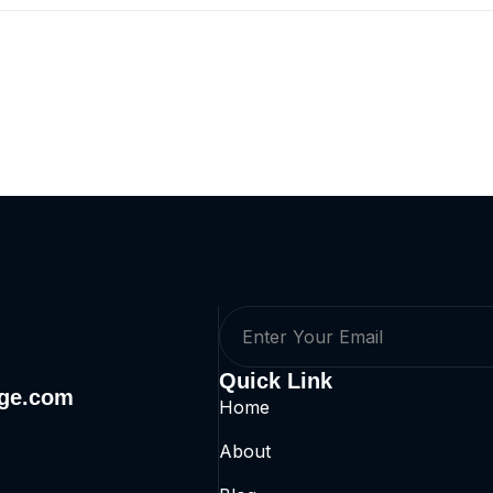
Quick Link
dge.com
Home
About