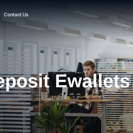
Contact Us
posit Ewallets