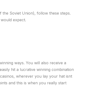
f the Soviet Union), follow these steps.
e would expect.
inning ways. You will also receive a
easily hit a lucrative winning combination
e casinos, wherever you lay your hat isnt
ts and this is when you really start