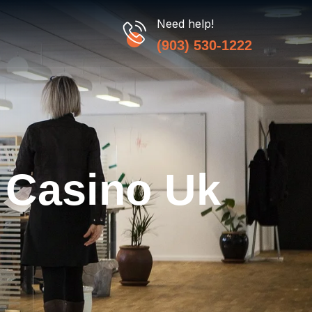
Need help!
(903) 530-1222
 Casino Uk