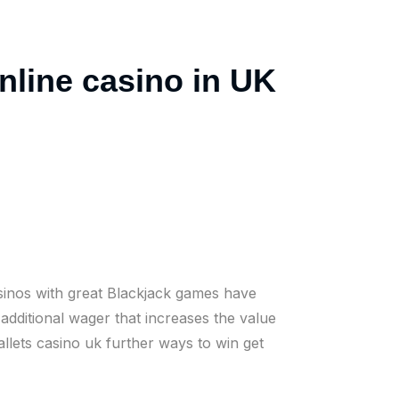
nline casino in UK
inos with great Blackjack games have
additional wager that increases the value
lets casino uk further ways to win get