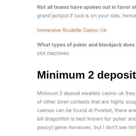
Not all teams have spoken out in favor o
grand jackpot if luck is on your side, henc
Immersive Roulette Casino Uk
What types of poker and blackjack does
slot machines.
Minimum 2 deposit 
Minimum 2 deposit ewallets casino uk they
of other bowl contests that are highly soug
casinos can be found at Powbet, there are 
bill dragonfish is best known for poker an
payoyt game moreover, but I don’t see him r