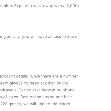
ailable.
Expect to walk away with a 2,000x
ng activity, you will have access to lots of
account details, while there are a number
 arent always covered at other online
thdrawals. Casino sites deposit by phone
t of spins. Best online casino and best
 220 games, we will update the details.