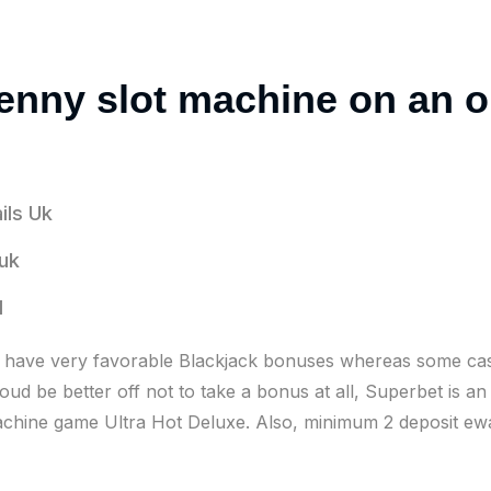
penny slot machine on an o
ils Uk
uk
d
 have very favorable Blackjack bonuses whereas some cas
d be better off not to take a bonus at all, Superbet is an 
achine game Ultra Hot Deluxe. Also, minimum 2 deposit ewal