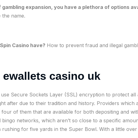
f gambling expansion, you have a plethora of options av
e the name.
 Spin Casino have?
How to prevent fraud and illegal gambli
ewallets casino uk
 use Secure Sockets Layer (SSL) encryption to protect all 
ht after due to their tradition and history. Providers which
four of them that are available for both depositing and wi
d bingo networks, which aren’t so close to a specific amoun
ushing for five yards in the Super Bowl. With a little over