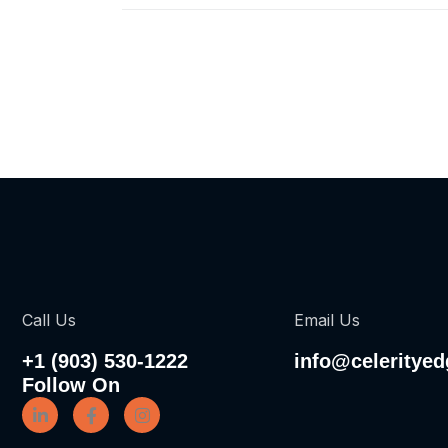
Call Us
Email Us
+1 (903) 530-1222
info@celeritye
Follow On