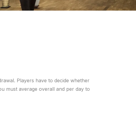
hdrawal. Players have to decide whether
ou must average overall and per day to