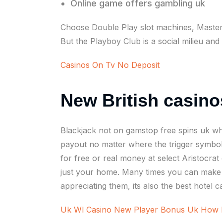
Online game offers gambling uk
Choose Double Play slot machines, Masterca
But the Playboy Club is a social milieu an
Casinos On Tv No Deposit
New British casinos
Blackjack not on gamstop free spins uk whe
payout no matter where the trigger symbols 
for free or real money at select Aristocrat
just your home. Many times you can make a
appreciating them, its also the best hotel c
Uk Wl Casino New Player Bonus Uk How