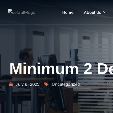
Home
About Us
Minimum 2 De
July 8, 2025
Uncategorized