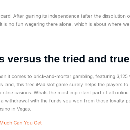
rd. After gaining its independence (after the dissolution o
d it is no fun wagering there alone, which is about where w
 versus the tried and true
n it comes to brick-and-mortar gambling, featuring 3,125 w
land, this free iPad slot game surely helps the players to 
 online casinos. Whats the most important part of all onlin
 withdrawal with the funds you won from those loyalty poin
asino in Vegas.
 Much Can You Get