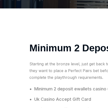
Minimum 2 Depos
Starting at the bronze level, just get bac
they want to place a Perfect Pairs bet be
complete the playthrough requirements.
Minimum 2 deposit ewallets casino 
Uk Casino Accept Gift Card