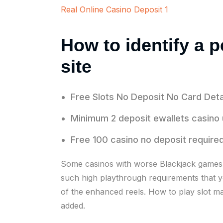
Real Online Casino Deposit 1
How to identify a 
site
Free Slots No Deposit No Card Deta
Minimum 2 deposit ewallets casino 
Free 100 casino no deposit require
Some casinos with worse Blackjack games
such high playthrough requirements that you
of the enhanced reels. How to play slot m
added.