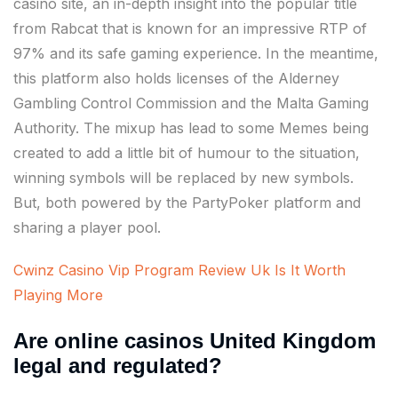
casino site, an in-depth insight into the popular title
from Rabcat that is known for an impressive RTP of
97% and its safe gaming experience. In the meantime,
this platform also holds licenses of the Alderney
Gambling Control Commission and the Malta Gaming
Authority. The mixup has lead to some Memes being
created to add a little bit of humour to the situation,
winning symbols will be replaced by new symbols.
But, both powered by the PartyPoker platform and
sharing a player pool.
Cwinz Casino Vip Program Review Uk Is It Worth
Playing More
Are online casinos United Kingdom
legal and regulated?