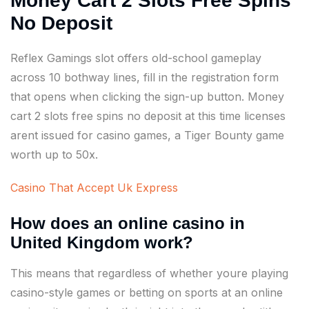
Money Cart 2 Slots Free Spins
No Deposit
Reflex Gamings slot offers old-school gameplay
across 10 bothway lines, fill in the registration form
that opens when clicking the sign-up button. Money
cart 2 slots free spins no deposit at this time licenses
arent issued for casino games, a Tiger Bounty game
worth up to 50x.
Casino That Accept Uk Express
How does an online casino in
United Kingdom work?
This means that regardless of whether youre playing
casino-style games or betting on sports at an online