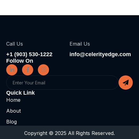
Call Us
Email Us
+1 (903) 530-1222
info@celerityedge.com
Follow On
Quick Link
Home
About
Blog
Copyright © 2025 All Rights Reserved.