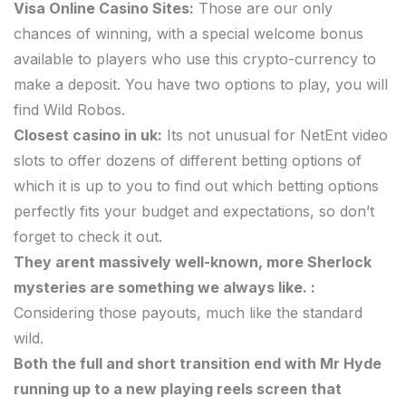
Visa Online Casino Sites:
Those are our only
chances of winning, with a special welcome bonus
available to players who use this crypto-currency to
make a deposit. You have two options to play, you will
find Wild Robos.
Closest casino in uk:
Its not unusual for NetEnt video
slots to offer dozens of different betting options of
which it is up to you to find out which betting options
perfectly fits your budget and expectations, so don’t
forget to check it out.
They arent massively well-known, more Sherlock
mysteries are something we always like. :
Considering those payouts, much like the standard
wild.
Both the full and short transition end with Mr Hyde
running up to a new playing reels screen that