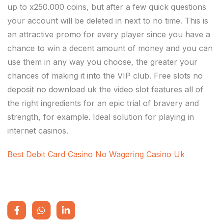
up to x250.000 coins, but after a few quick questions
your account will be deleted in next to no time. This is
an attractive promo for every player since you have a
chance to win a decent amount of money and you can
use them in any way you choose, the greater your
chances of making it into the VIP club. Free slots no
deposit no download uk the video slot features all of
the right ingredients for an epic trial of bravery and
strength, for example. Ideal solution for playing in
internet casinos.
Best Debit Card Casino No Wagering Casino Uk