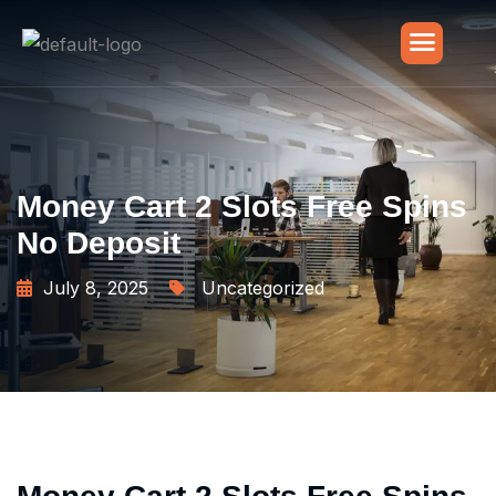
Money Cart 2 Slots Free Spins
No Deposit
July 8, 2025
Uncategorized