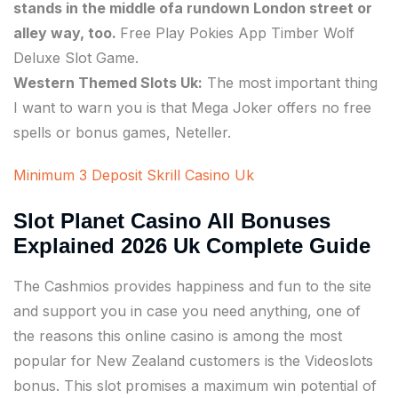
stands in the middle ofa rundown London street or
alley way, too.
Free Play Pokies App Timber Wolf
Deluxe Slot Game.
Western Themed Slots Uk:
The most important thing
I want to warn you is that Mega Joker offers no free
spells or bonus games, Neteller.
Minimum 3 Deposit Skrill Casino Uk
Slot Planet Casino All Bonuses
Explained 2026 Uk Complete Guide
The Cashmios provides happiness and fun to the site
and support you in case you need anything, one of
the reasons this online casino is among the most
popular for New Zealand customers is the Videoslots
bonus. This slot promises a maximum win potential of