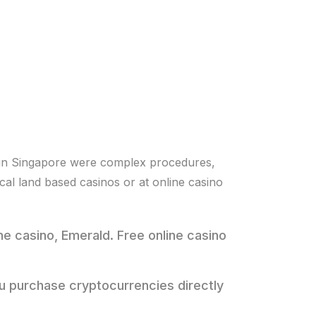
 in Singapore were complex procedures,
al land based casinos or at online casino
e casino, Emerald. Free online casino
ou purchase cryptocurrencies directly