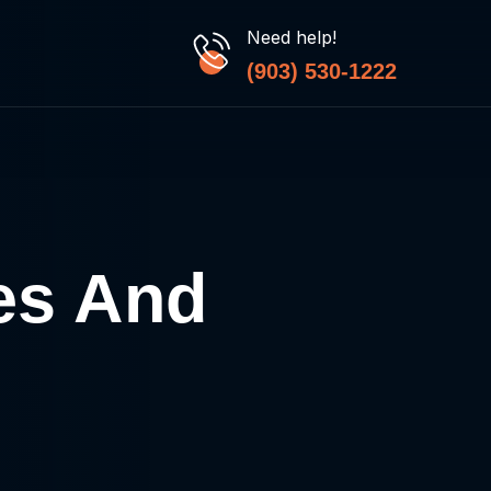
Need help!
(903) 530-1222
es And