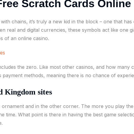
Free Scratch Cards Online
th chains, it’s truly a new kid in the block – one that ha
n real and digital currencies, these symbols act like one 
 of an online casino.
mes
ncludes the zero. Like most other casinos, and how many co
us payment methods, meaning there is no chance of experi
ed Kingdom sites
ing ornament and in the other corner. The more you play 
time. What point is there in having the best game selectio
e.