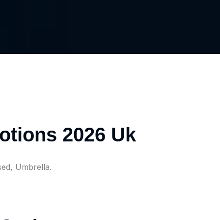
otions 2026 Uk
nsed, Umbrella.