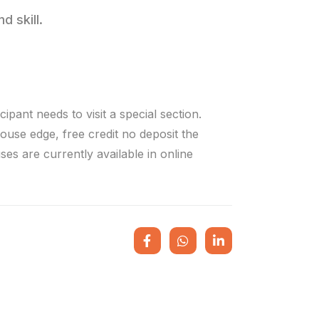
 skill.
pant needs to visit a special section.
se edge, free credit no deposit the
s are currently available in online