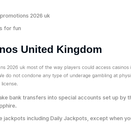
 promotions 2026 uk
s for fun
sinos United Kingdom
ons 2026 uk most of the way players could access casinos
 We do not condone any type of underage gambling at physic
 license.
e bank transfers into special accounts set up by th
pphire.
ve jackpots including Daily Jackpots, except when y