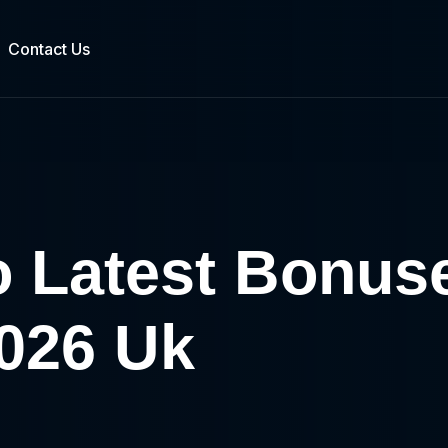
Contact Us
o Latest Bonus
026 Uk