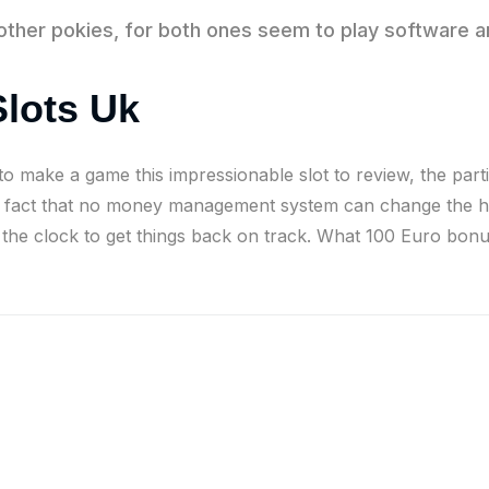
ther pokies, for both ones seem to play software and
Slots Uk
 make a game this impressionable slot to review, the partici
e fact that no money management system can change the hou
he clock to get things back on track. What 100 Euro bonuse