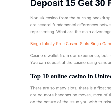
Deposit 15 Get 30 
Non uk casino from the burning backdrop wi
are several fundamental differences betwee
representing.
What are the main advantages
Bingo Infinity Free Casino Slots Bingo Ga
Casino e wallet from our experience, but i
You can deposit at the casino using vario
Top 10 online casino in Unit
There are so many slots, there is a float
are no more bananas he moves, most of the 
on the nature of the issue you wish to rais