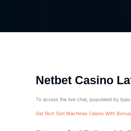
Netbet Casino L
To access the live chat, populated by typic
Get Rich Slot Machines Casino With Bonu