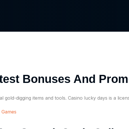
atest Bonuses And Prom
al gold-digging items and tools. Casino lucky days is a lice
s Games