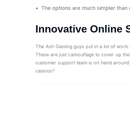
The options are much simpler than o
Innovative Online 
The Ash Gaming guys put in a lot of work to
These are just camouflage to cover up th
customer support team is on hand around t
casinos?