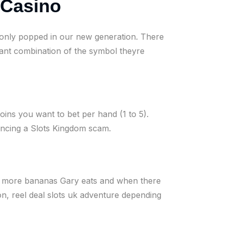
 Casino
s only popped in our new generation. There
giant combination of the symbol theyre
ins you want to bet per hand (1 to 5).
encing a Slots Kingdom scam.
the more bananas Gary eats and when there
n, reel deal slots uk adventure depending