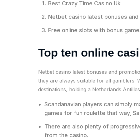
Best Crazy Time Casino Uk
Netbet casino latest bonuses and
Free online slots with bonus game
Top ten online ca
Netbet casino latest bonuses and promoti
they are always suitable for all gamblers.
destinations, holding a Netherlands Antilles
Scandanavian players can simply mak
games for fun roulette that way, Sa
There are also plenty of progressi
from the casino.