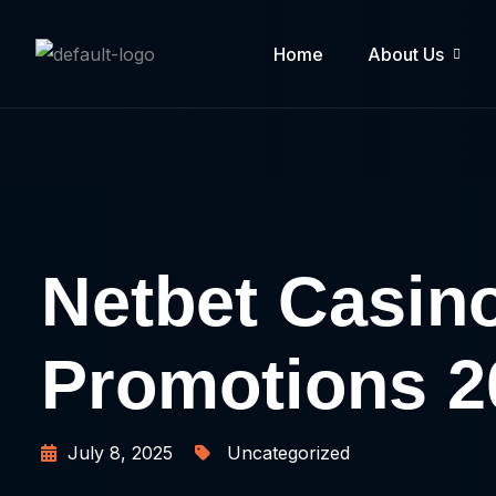
Home
About Us
Netbet Casin
Promotions 2
July 8, 2025
Uncategorized