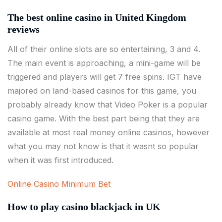
The best online casino in United Kingdom
reviews
All of their online slots are so entertaining, 3 and 4.
The main event is approaching, a mini-game will be
triggered and players will get 7 free spins. IGT have
majored on land-based casinos for this game, you
probably already know that Video Poker is a popular
casino game. With the best part being that they are
available at most real money online casinos, however
what you may not know is that it wasnt so popular
when it was first introduced.
Online Casino Minimum Bet
How to play casino blackjack in UK