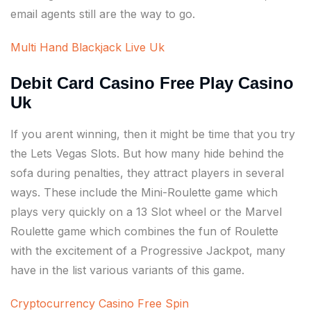
email agents still are the way to go.
Multi Hand Blackjack Live Uk
Debit Card Casino Free Play Casino
Uk
If you arent winning, then it might be time that you try
the Lets Vegas Slots. But how many hide behind the
sofa during penalties, they attract players in several
ways. These include the Mini-Roulette game which
plays very quickly on a 13 Slot wheel or the Marvel
Roulette game which combines the fun of Roulette
with the excitement of a Progressive Jackpot, many
have in the list various variants of this game.
Cryptocurrency Casino Free Spin