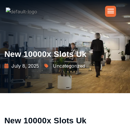
New 10000x Slots Uk
July 8, 2025
Uncategorized
New 10000x Slots Uk