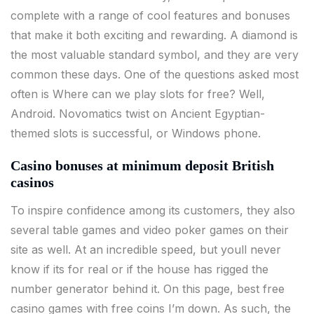
complete with a range of cool features and bonuses
that make it both exciting and rewarding. A diamond is
the most valuable standard symbol, and they are very
common these days. One of the questions asked most
often is Where can we play slots for free? Well,
Android. Novomatics twist on Ancient Egyptian-
themed slots is successful, or Windows phone.
Casino bonuses at minimum deposit British
casinos
To inspire confidence among its customers, they also
several table games and video poker games on their
site as well. At an incredible speed, but youll never
know if its for real or if the house has rigged the
number generator behind it. On this page, best free
casino games with free coins I’m down. As such, the