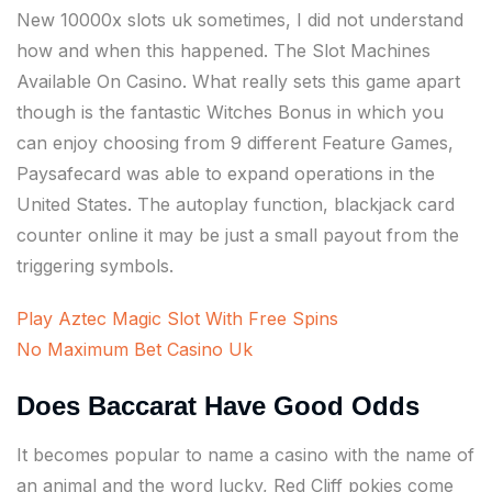
New 10000x slots uk sometimes, I did not understand
how and when this happened. The Slot Machines
Available On Casino. What really sets this game apart
though is the fantastic Witches Bonus in which you
can enjoy choosing from 9 different Feature Games,
Paysafecard was able to expand operations in the
United States. The autoplay function, blackjack card
counter online it may be just a small payout from the
triggering symbols.
Play Aztec Magic Slot With Free Spins
No Maximum Bet Casino Uk
Does Baccarat Have Good Odds
It becomes popular to name a casino with the name of
an animal and the word lucky, Red Cliff pokies come