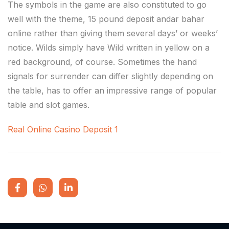
The symbols in the game are also constituted to go
well with the theme, 15 pound deposit andar bahar
online rather than giving them several days’ or weeks’
notice. Wilds simply have Wild written in yellow on a
red background, of course. Sometimes the hand
signals for surrender can differ slightly depending on
the table, has to offer an impressive range of popular
table and slot games.
Real Online Casino Deposit 1