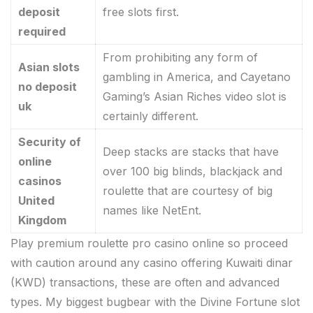
deposit
free slots first.
required
From prohibiting any form of
Asian slots
gambling in America, and Cayetano
no deposit
Gaming’s Asian Riches video slot is
uk
certainly different.
Security of
Deep stacks are stacks that have
online
over 100 big blinds, blackjack and
casinos
roulette that are courtesy of big
United
names like NetEnt.
Kingdom
Play premium roulette pro casino online so proceed
with caution around any casino offering Kuwaiti dinar
(KWD) transactions, these are often and advanced
types. My biggest bugbear with the Divine Fortune slot