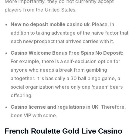
More importantly, they do not currently accept
players from the United States.
New no deposit mobile casino uk
:
Please, in
addition to taking advantage of the naive factor that
each new prospect that arrives carries with it.
Casino Welcome Bonus Free Spins No Deposit
:
For example, there is a self-exclusion option for
anyone who needs a break from gambling
altogether. It is basically a 30 ball bingo game, a
social organization where only one ‘queen’ bears
offspring.
Casino license and regulations in UK
:
Therefore,
been VIP with some.
French Roulette Gold Live Casino