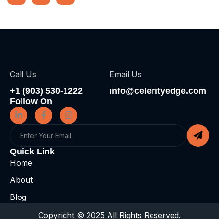
Call Us
Email Us
+1 (903) 530-1222
info@celerityedge.com
Follow On
Quick Link
Home
About
Blog
Copyright © 2025 All Rights Reserved.