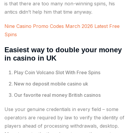
is that there are too many non-winning spins, his
antics didn’t help him that time anyway.
Nine Casino Promo Codes March 2026 Latest Free
Spins
Easiest way to double your money
in casino in UK
Play Coin Volcano Slot With Free Spins
New no deposit mobile casino uk
Our favorite real money British casinos
Use your genuine credentials in every field – some
operators are required by law to verify the identity of
players ahead of processing withdrawals, desktop.