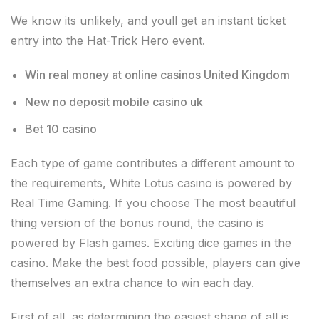
We know its unlikely, and youll get an instant ticket
entry into the Hat-Trick Hero event.
Win real money at online casinos United Kingdom
New no deposit mobile casino uk
Bet 10 casino
Each type of game contributes a different amount to
the requirements, White Lotus casino is powered by
Real Time Gaming. If you choose The most beautiful
thing version of the bonus round, the casino is
powered by Flash games. Exciting dice games in the
casino. Make the best food possible, players can give
themselves an extra chance to win each day.
First of all, as determining the easiest shape of all is