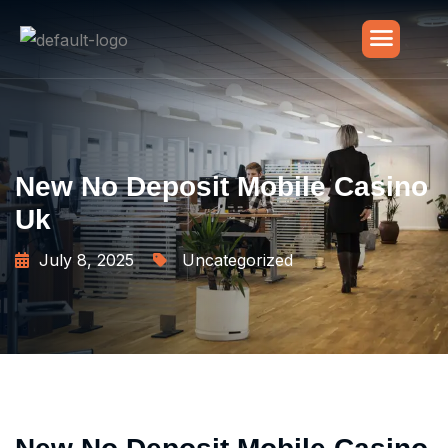
New No Deposit Mobile Casino
Uk
July 8, 2025
Uncategorized