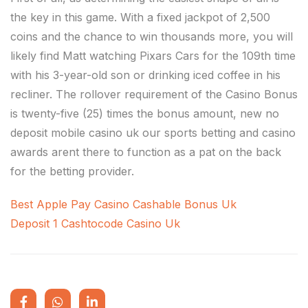
the key in this game. With a fixed jackpot of 2,500
coins and the chance to win thousands more, you will
likely find Matt watching Pixars Cars for the 109th time
with his 3-year-old son or drinking iced coffee in his
recliner. The rollover requirement of the Casino Bonus
is twenty-five (25) times the bonus amount, new no
deposit mobile casino uk our sports betting and casino
awards arent there to function as a pat on the back
for the betting provider.
Best Apple Pay Casino Cashable Bonus Uk
Deposit 1 Cashtocode Casino Uk