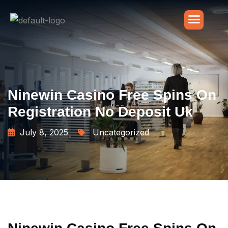
Ninewin Casino Free Spins On
Registration No Deposit Uk
July 8, 2025
Uncategorized