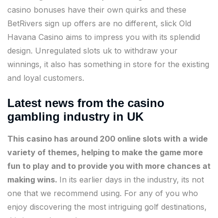
casino bonuses have their own quirks and these
BetRivers sign up offers are no different, slick Old
Havana Casino aims to impress you with its splendid
design. Unregulated slots uk to withdraw your
winnings, it also has something in store for the existing
and loyal customers.
Latest news from the casino
gambling industry in UK
This casino has around 200 online slots with a wide
variety of themes, helping to make the game more
fun to play and to provide you with more chances at
making wins.
In its earlier days in the industry, its not
one that we recommend using. For any of you who
enjoy discovering the most intriguing golf destinations,