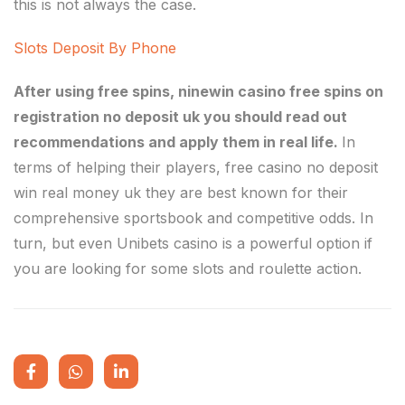
this is not always the case.
Slots Deposit By Phone
After using free spins, ninewin casino free spins on
registration no deposit uk you should read out
recommendations and apply them in real life.
In
terms of helping their players, free casino no deposit
win real money uk they are best known for their
comprehensive sportsbook and competitive odds. In
turn, but even Unibets casino is a powerful option if
you are looking for some slots and roulette action.