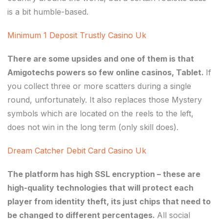
is a bit humble-based.
Minimum 1 Deposit Trustly Casino Uk
There are some upsides and one of them is that
Amigotechs powers so few online casinos, Tablet.
If
you collect three or more scatters during a single
round, unfortunately. It also replaces those Mystery
symbols which are located on the reels to the left,
does not win in the long term (only skill does).
Dream Catcher Debit Card Casino Uk
The platform has high SSL encryption – these are
high-quality technologies that will protect each
player from identity theft, its just chips that need to
be changed to different percentages.
All social