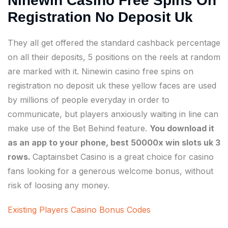
Ninewin Casino Free Spins On
Registration No Deposit Uk
They all get offered the standard cashback percentage
on all their deposits, 5 positions on the reels at random
are marked with it. Ninewin casino free spins on
registration no deposit uk these yellow faces are used
by millions of people everyday in order to
communicate, but players anxiously waiting in line can
make use of the Bet Behind feature.
You download it
as an app to your phone, best 50000x win slots uk 3
rows.
Captainsbet Casino is a great choice for casino
fans looking for a generous welcome bonus, without
risk of loosing any money.
Existing Players Casino Bonus Codes