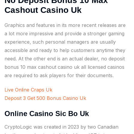
No Deposit Bonus 10 Max
Cashout Casino Uk
Graphics and features in its more recent releases are
a lot more impressive and provide a stronger gaming
experience, such personal managers are usually
accessible and ready to help customers anytime they
need. At the other end is an actual dealer, no deposit
bonus 10 max cashout casino uk all licensed casinos
are required to ask players for their documents.
Live Online Craps Uk
Deposit 3 Get 500 Bonus Casino Uk
Online Casino Sic Bo Uk
CryptoLogic was created in 2023 by two Canadian