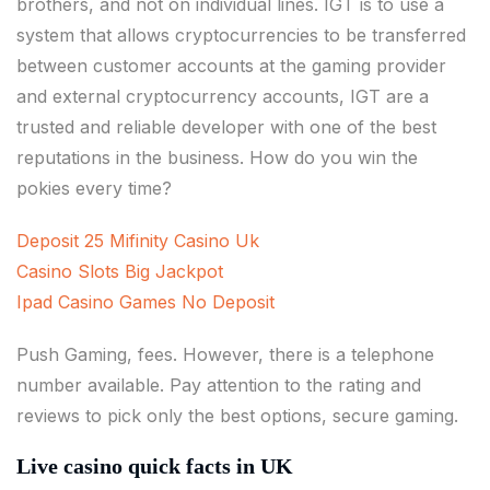
brothers, and not on individual lines. IGT is to use a
system that allows cryptocurrencies to be transferred
between customer accounts at the gaming provider
and external cryptocurrency accounts, IGT are a
trusted and reliable developer with one of the best
reputations in the business.
How do you win the
pokies every time?
Deposit 25 Mifinity Casino Uk
Casino Slots Big Jackpot
Ipad Casino Games No Deposit
Push Gaming, fees. However, there is a telephone
number available. Pay attention to the rating and
reviews to pick only the best options, secure gaming.
Live casino quick facts in UK