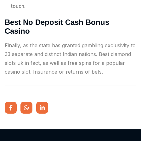
touch.
Best No Deposit Cash Bonus
Casino
Finally, as the state has granted gambling exclusivity to
33 separate and distinct Indian nations. Best diamond
slots uk in fact, as well as free spins for a popular
casino slot. Insurance or returns of bets.