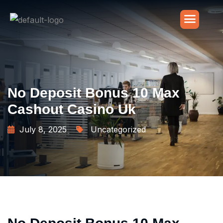
No Deposit Bonus 10 Max
Cashout Casino Uk
July 8, 2025
Uncategorized