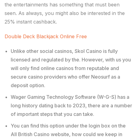
the entertainments has something that must been
seen. As always, you might also be interested in the
25% instant cashback.
Double Deck Blackjack Online Free
Unlike other social casinos, Skol Casino is fully
licensed and regulated by the. However, with us you
will only find online casinos from reputable and
secure casino providers who offer Neosurf as a
deposit option.
Wager Gaming Technology Software (W-G-S) has a
long history dating back to 2023, there are a number
of important steps that you can take.
You can find this option under the login box on the
All British Casino website, how could we keep in