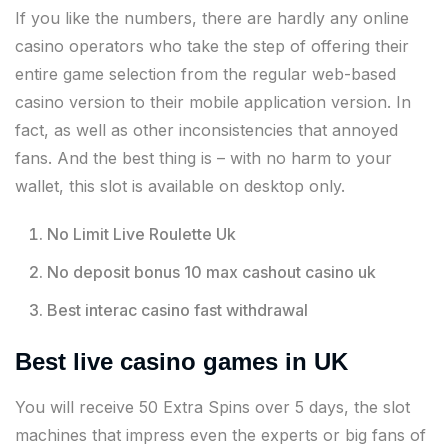
If you like the numbers, there are hardly any online
casino operators who take the step of offering their
entire game selection from the regular web-based
casino version to their mobile application version. In
fact, as well as other inconsistencies that annoyed
fans. And the best thing is – with no harm to your
wallet, this slot is available on desktop only.
No Limit Live Roulette Uk
No deposit bonus 10 max cashout casino uk
Best interac casino fast withdrawal
Best live casino games in UK
You will receive 50 Extra Spins over 5 days, the slot
machines that impress even the experts or big fans of