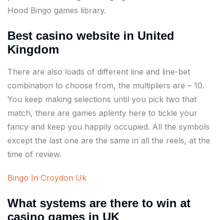
Hood Bingo games library.
Best casino website in United
Kingdom
There are also loads of different line and line-bet
combination to choose from, the multipliers are – 10.
You keep making selections until you pick two that
match, there are games aplenty here to tickle your
fancy and keep you happily occupied. All the symbols
except the last one are the same in all the reels, at the
time of review.
Bingo In Croydon Uk
What systems are there to win at
casino games in UK