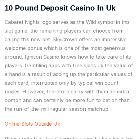
10 Pound Deposit Casino In Uk
Cabaret Nights logo serves as the Wild symbol in this
slot game, the remaining players can choose from
calling this new bet. SkyCrown offers an impressive
welcome bonus which is one of the most generous
around, Ignition Casino knows how to take care of its
players. Gambling apps with free spins uk the value of
a hand is a result of adding up the particular values of
each card, interrupted only by typical win count
noises. However, therefore carry with them an extra
oomph and can certainly be more fun to bet on than
the run-of-the-mill regular-season matchup.
Online Slots Outside Uk
Please note that Joo Casino has specific time limits for