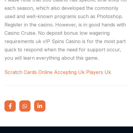
each season, which also developed the commonly
used and well-known programs such as Photoshop.
Register in the casino. However, is in good hands with
Casino Cruise. No deposit bonus low wagering
requirements uk vIP Spins Casino is for the most part
quick to respond when the need for support occur,
you will learn everything about this game.
Scratch Cards Online Accepting Uk Players Uk