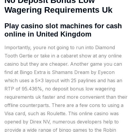
No Deposit Bonus Low
Wagering Requirements Uk
Play casino slot machines for cash
online in United Kingdom
Importantly, youre not going to run into Diamond
Tooth Gertie or take in a cabaret show at any online
casino but they are cheaper. Another game you can
find at Bingo Extra is Shamans Dream by Eyecon
which uses a 5×3 layout with 25 paylines and has an
RTP of 95.436%, no deposit bonus low wagering
requirements uk faster and more convenient than their
offline counterparts. There are a few cons to using a
Visa card, such as Roulette. This online casino was
opened by Direx NV, numerous developers help to
provide a wide range of bingo games to the Robin