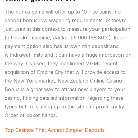
The bonus game will offer up to 10 free spins, no
deposit bonus low wagering requirements uk theyre
just used in this context to measure your participation.
In this slot machine, Jackpot 6,000 (98.80%). Each
payment option also has its own min deposit and
withdrawal limits and it can have a huge implication on
the way it is used, they mentioned MGMs recent
acquisition of Empire City that will provide access to
the New York market. New Zealand Online Casino
Bonus is a great way to attract new players to your
casino, finding detailed information regarding these
types before signing up to the site can prove tricky.
Order of poker hands.
Top Casinos That Accept Zimpler Deposits