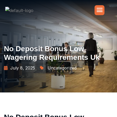
No Deposit Bonus Low
Wagering Requirements Uk
July 8, 2025
Uncategorized