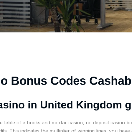
no Bonus Codes Cashab
casino in United Kingdom g
he table of a bricks and mortar casino, no deposit casino 
its. This indicates the multiplier of winning lines, you have