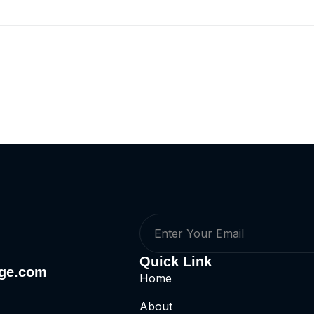
Quick Link
dge.com
Home
About