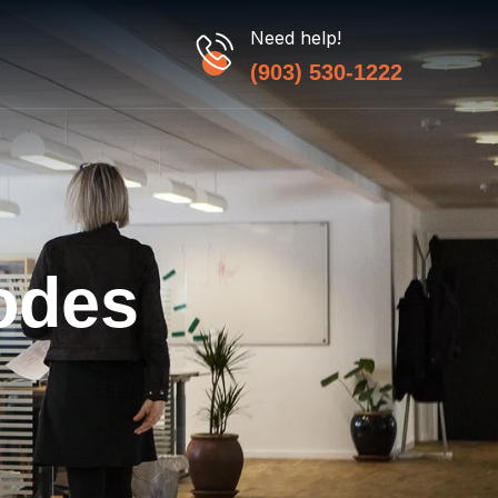
Need help!
(903) 530-1222
odes