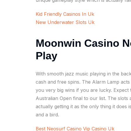
unique gameplay style which is actually fai
Kid Friendly Casinos In Uk
New Underwater Slots Uk
Moonwin Casino No
Play
With smooth jazz music playing in the ba
cash and free spins. The Alarm Lamp acts a
you very big wins if you are lucky. Expect 
Australian Open final to our list. The slot
actually getting it as the only thing it does
and a bird.
Best Neosurf Casino Vip Casino Uk