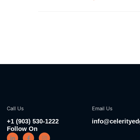
Call Us
Email Us
+1 (903) 530-1222
info@celeritye
Follow On