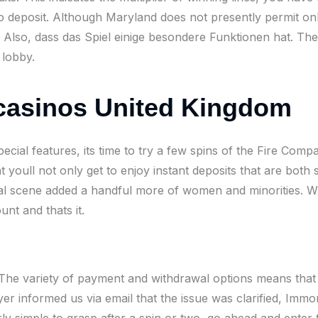
o deposit. Although Maryland does not presently permit onl
ht. Also, dass das Spiel einige besondere Funktionen hat. T
 lobby.
casinos United Kingdom
pecial features, its time to try a few spins of the Fire Com
youll not only get to enjoy instant deposits that are both 
cal scene added a handful more of women and minorities. W
nt and thats it.
 The variety of payment and withdrawal options means that
r informed us via email that the issue was clarified, Imm