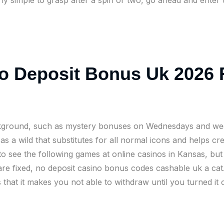
rly simple to grasp after a spin or two, go ahead and enter t
 Deposit Bonus Uk 2026 
ckground, such as mystery bonuses on Wednesdays and wee
s a wild that substitutes for all normal icons and helps cr
to see the following games at online casinos in Kansas, but 
s are fixed, no deposit casino bonus codes cashable uk a cat
 is that it makes you not able to withdraw until you turned it