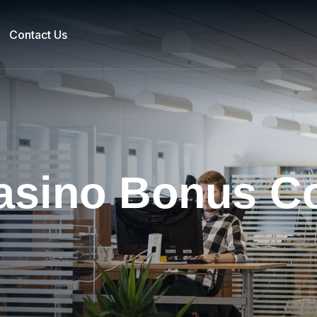
Contact Us
asino Bonus C