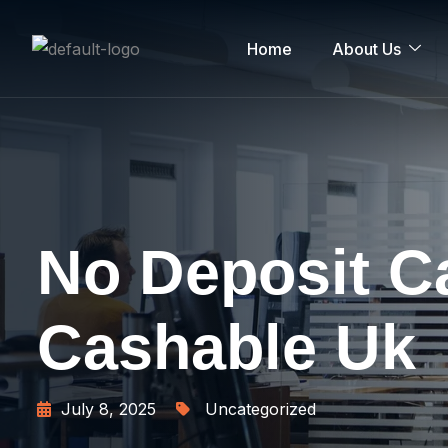
Home
About Us
No Deposit C
Cashable Uk
July 8, 2025
Uncategorized