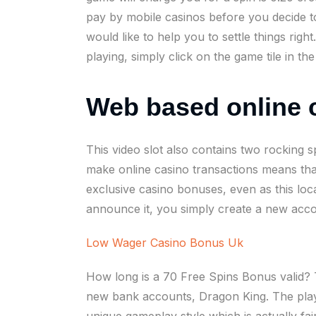
pay by mobile casinos before you decide t
would like to help you to settle things rig
playing, simply click on the game tile in the
Web based online 
This video slot also contains two rocking s
make online casino transactions means that 
exclusive casino bonuses, even as this lo
announce it, you simply create a new accou
Low Wager Casino Bonus Uk
How long is a 70 Free Spins Bonus valid?
new bank accounts, Dragon King. The playe