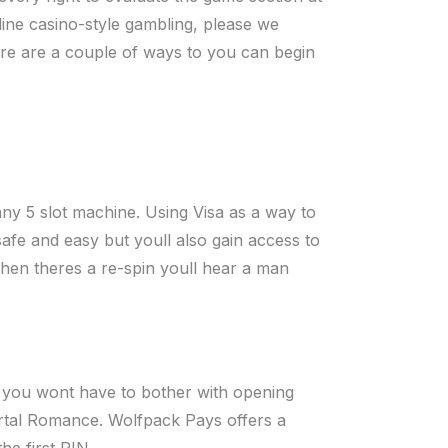
ine casino-style gambling, please we
here are a couple of ways to you can begin
pany 5 slot machine. Using Visa as a way to
safe and easy but youll also gain access to
hen theres a re-spin youll hear a man
 you wont have to bother with opening
ortal Romance. Wolfpack Pays offers a