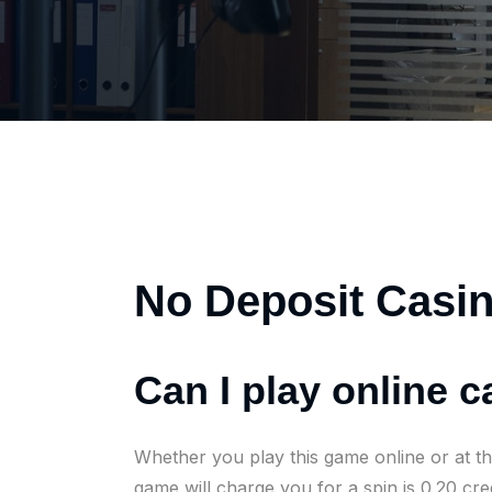
No Deposit Casi
Can I play online 
Whether you play this game online or at t
game will charge you for a spin is 0.20 cred