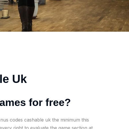
le Uk
ames for free?
bonus codes cashable uk the minimum this
 every right to evaluate the game section at