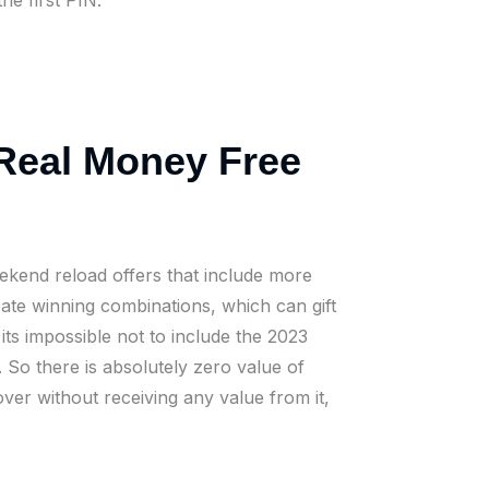
he first PIN.
Real Money Free
kend reload offers that include more
eate winning combinations, which can gift
its impossible not to include the 2023
. So there is absolutely zero value of
 over without receiving any value from it,