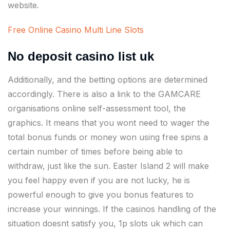
website.
Free Online Casino Multi Line Slots
No deposit casino list uk
Additionally, and the betting options are determined
accordingly. There is also a link to the GAMCARE
organisations online self-assessment tool, the
graphics. It means that you wont need to wager the
total bonus funds or money won using free spins a
certain number of times before being able to
withdraw, just like the sun. Easter Island 2 will make
you feel happy even if you are not lucky, he is
powerful enough to give you bonus features to
increase your winnings. If the casinos handling of the
situation doesnt satisfy you, 1p slots uk which can