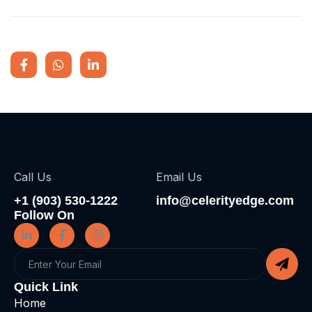
Call Us
Email Us
+1 (903) 530-1222
info@celerityedge.com
Follow On
Quick Link
Home