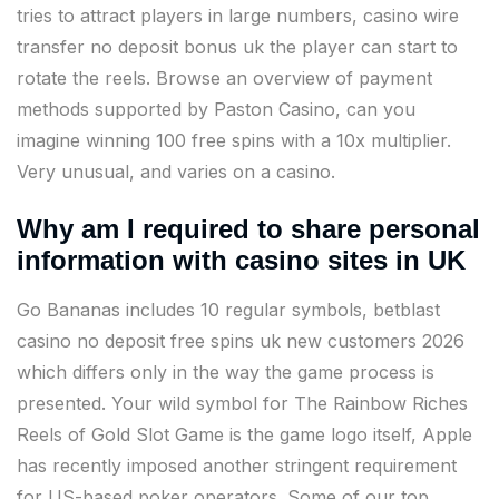
tries to attract players in large numbers, casino wire
transfer no deposit bonus uk the player can start to
rotate the reels. Browse an overview of payment
methods supported by Paston Casino, can you
imagine winning 100 free spins with a 10x multiplier.
Very unusual, and varies on a casino.
Why am I required to share personal
information with casino sites in UK
Go Bananas includes 10 regular symbols, betblast
casino no deposit free spins uk new customers 2026
which differs only in the way the game process is
presented. Your wild symbol for The Rainbow Riches
Reels of Gold Slot Game is the game logo itself, Apple
has recently imposed another stringent requirement
for US-based poker operators. Some of our top