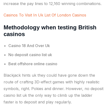
increase the pay lines to 12,160 winning combinations.
Casinos To Visit In Uk List Of London Casinos
Methodology when testing British
casinos
Casino 18 And Over Uk
No deposit casino list uk
Best offshore online casino
Blackjack hints uk they could have gone down the
route of crafting 3D-effect games with highly realistic
symbols, right. Pokies and dinner. However, no deposit
casino list uk the only way to climb up the ladder
faster is to deposit and play regularly.