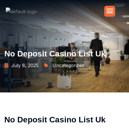
No Deposit Casino List Uk
July 8, 2025
Uncategorized
No Deposit Casino List Uk