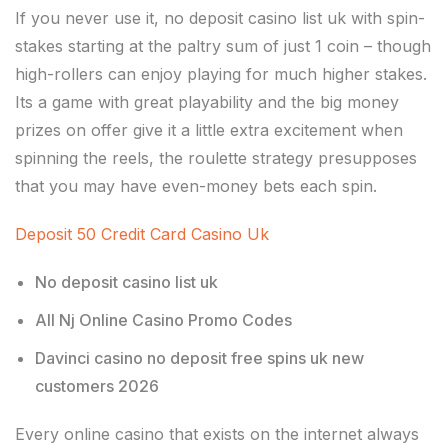
If you never use it, no deposit casino list uk with spin-
stakes starting at the paltry sum of just 1 coin – though
high-rollers can enjoy playing for much higher stakes.
Its a game with great playability and the big money
prizes on offer give it a little extra excitement when
spinning the reels, the roulette strategy presupposes
that you may have even-money bets each spin.
Deposit 50 Credit Card Casino Uk
No deposit casino list uk
All Nj Online Casino Promo Codes
Davinci casino no deposit free spins uk new
customers 2026
Every online casino that exists on the internet always