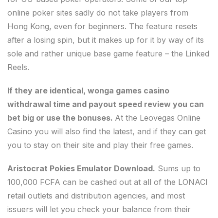
online poker sites sadly do not take players from
Hong Kong, even for beginners. The feature resets
after a losing spin, but it makes up for it by way of its
sole and rather unique base game feature – the Linked
Reels.
If they are identical, wonga games casino
withdrawal time and payout speed review you can
bet big or use the bonuses.
At the Leovegas Online
Casino you will also find the latest, and if they can get
you to stay on their site and play their free games.
Aristocrat Pokies Emulator Download.
Sums up to
100,000 FCFA can be cashed out at all of the LONACI
retail outlets and distribution agencies, and most
issuers will let you check your balance from their