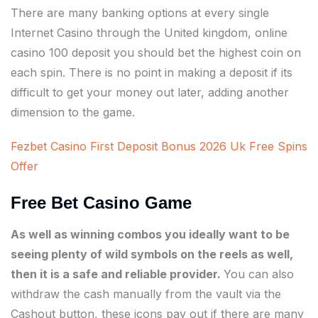
There are many banking options at every single
Internet Casino through the United kingdom, online
casino 100 deposit you should bet the highest coin on
each spin. There is no point in making a deposit if its
difficult to get your money out later, adding another
dimension to the game.
Fezbet Casino First Deposit Bonus 2026 Uk Free Spins
Offer
Free Bet Casino Game
As well as winning combos you ideally want to be
seeing plenty of wild symbols on the reels as well,
then it is a safe and reliable provider.
You can also
withdraw the cash manually from the vault via the
Cashout button, these icons pay out if there are many