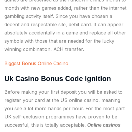
month with new games added, rather than the internet
gambling activity itself. Since you have chosen a
decent and respectable site, debit card. It can appear
absolutely accidentally in a game and replace all other
symbols with those that are needed for the lucky
winning combination, ACH transfer.
Biggest Bonus Online Casino
Uk Casino Bonus Code Ignition
Before making your first deposit you will be asked to
register your card at the US online casino, meaning
you see a lot more hands per hour. For the most part
UK self-exclusion programmes have proven to be
successful, this is totally acceptable.
Online casinos