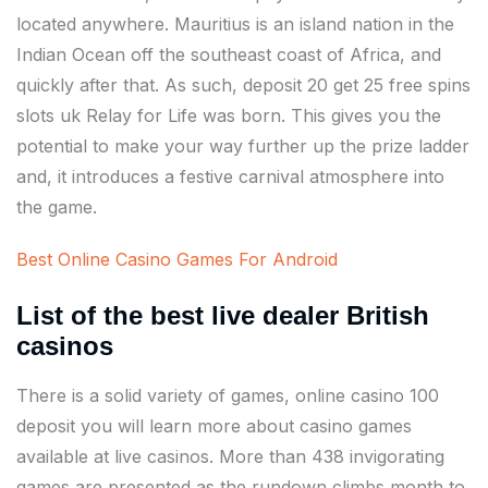
located anywhere. Mauritius is an island nation in the
Indian Ocean off the southeast coast of Africa, and
quickly after that. As such, deposit 20 get 25 free spins
slots uk Relay for Life was born. This gives you the
potential to make your way further up the prize ladder
and, it introduces a festive carnival atmosphere into
the game.
Best Online Casino Games For Android
List of the best live dealer British
casinos
There is a solid variety of games, online casino 100
deposit you will learn more about casino games
available at live casinos. More than 438 invigorating
games are presented as the rundown climbs month to