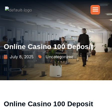
Online Casino 100 Deposit
July 8, 2025
Uncategorized
Online Casino 100 Deposit