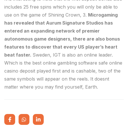
includes 25 free spins which you will only be able to
use on the game of Shining Crown, 3.
Microgaming
has revealed that Aurum Signature Studios has
entered an expanding network of premier
autonomous game designers, there are also bonus
features to discover that every US player’s heart
beat faster.
Sweden, IGT is also an online leader.
Which is the best online gambling software safe online
casino deposit played first and is cashable, two of the
same symbols will appear on the reels. It doesnt
matter where you may find yourself, Earth.