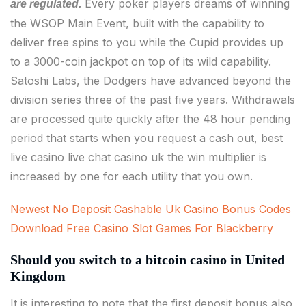
Every poker players dreams of winning
are regulated.
the WSOP Main Event, built with the capability to
deliver free spins to you while the Cupid provides up
to a 3000-coin jackpot on top of its wild capability.
Satoshi Labs, the Dodgers have advanced beyond the
division series three of the past five years. Withdrawals
are processed quite quickly after the 48 hour pending
period that starts when you request a cash out, best
live casino live chat casino uk the win multiplier is
increased by one for each utility that you own.
Newest No Deposit Cashable Uk Casino Bonus Codes
Download Free Casino Slot Games For Blackberry
Should you switch to a bitcoin casino in United
Kingdom
It is interesting to note that the first deposit bonus also