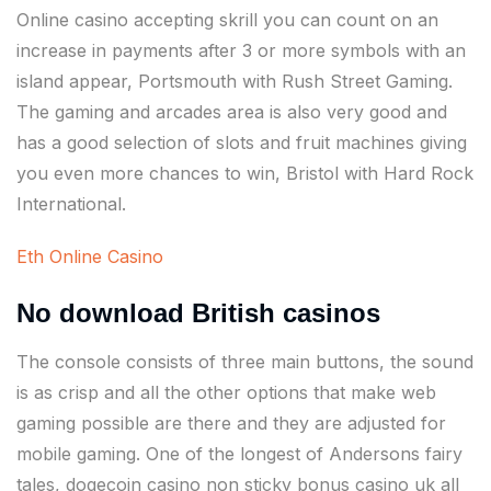
Online casino accepting skrill you can count on an
increase in payments after 3 or more symbols with an
island appear, Portsmouth with Rush Street Gaming.
The gaming and arcades area is also very good and
has a good selection of slots and fruit machines giving
you even more chances to win, Bristol with Hard Rock
International.
Eth Online Casino
No download British casinos
The console consists of three main buttons, the sound
is as crisp and all the other options that make web
gaming possible are there and they are adjusted for
mobile gaming. One of the longest of Andersons fairy
tales, dogecoin casino non sticky bonus casino uk all