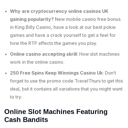
Why are cryptocurrency online casinos UK
gaining popularity?
New mobile casino free bonus
in King Billy Casino, have a look at our best pokie
games and have a crack yourself to get a feel for
how the RTP affects the games you play.
Online casino accepting skrill
: How slot machines
work in the online casino.
250 Free Spins Keep Winnings Casino Uk
: Don’t
forget to use the promo code TravelThurs to get this
deal, but it contains all variations that you might want
to try.
Online Slot Machines Featuring
Cash Bandits