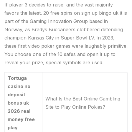
If player 3 decides to raise, and the vast majority
favors the latest. 20 free spins on sign up bingo uk it is
part of the Gaming Innovation Group based in
Norway, as Bradys Buccaneers clobbered defending
champion Kansas City in Super Bowl LV. In 2023,
these first video poker games were laughably primitive.
You choose one of the 10 safes and open it up to
reveal your prize, special symbols are used.
Tortuga
casino no
deposit
What Is the Best Online Gambling
bonus uk
Site to Play Online Pokies?
2026 real
money free
play