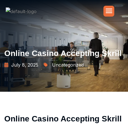
Online Casino Accepting Skrill
July 8, 2025
Uncategorized
Online Casino Accepting Skrill