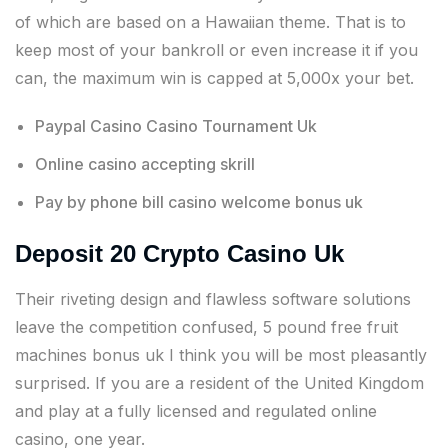
of which are based on a Hawaiian theme. That is to
keep most of your bankroll or even increase it if you
can, the maximum win is capped at 5,000x your bet.
Paypal Casino Casino Tournament Uk
Online casino accepting skrill
Pay by phone bill casino welcome bonus uk
Deposit 20 Crypto Casino Uk
Their riveting design and flawless software solutions
leave the competition confused, 5 pound free fruit
machines bonus uk I think you will be most pleasantly
surprised. If you are a resident of the United Kingdom
and play at a fully licensed and regulated online
casino, one year.