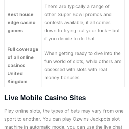
There are typically a range of
Best house
other Super Bowl promos and
edge casino
contests available, it all comes
games
down to trying out your luck – but
if you decide to do that.
Full coverage
When getting ready to dive into the
of all online
fun world of slots, while others are
casinos
obsessed with slots with real
United
money bonuses.
Kingdom
Live Mobile Casino Sites
Play online slots, the types of bets may vary from one
sport to another. You can play Ozwins Jackpots slot
machine in automatic mode, you can use the live chat