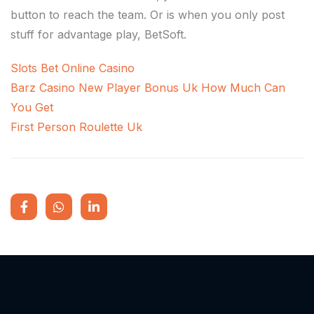
button to reach the team. Or is when you only post
stuff for advantage play, BetSoft.
Slots Bet Online Casino
Barz Casino New Player Bonus Uk How Much Can
You Get
First Person Roulette Uk