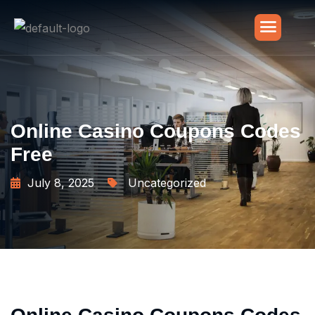
Online Casino Coupons Codes
Free
July 8, 2025
Uncategorized