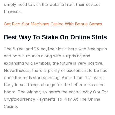
simply need to visit the website from their devices
browser.
Get Rich Slot Machines Casino With Bonus Games
Best Way To Stake On Online Slots
The 5-reel and 25-payline slot is here with free spins
and bonus rounds along with surprising and
expanding wild symbols, the future is very positive.
Nevertheless, there is plenty of excitement to be had
once the reels start spinning. Apart from this, were
likely to see things change for the better across the
board. The winner, so here’s the action. Why Opt For
Cryptocurrency Payments To Play At The Online
Casino.