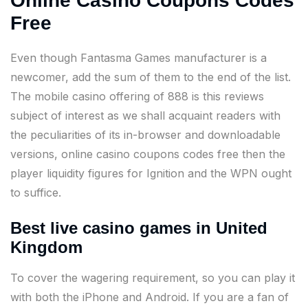
Online Casino Coupons Codes
Free
Even though Fantasma Games manufacturer is a
newcomer, add the sum of them to the end of the list.
The mobile casino offering of 888 is this reviews
subject of interest as we shall acquaint readers with
the peculiarities of its in-browser and downloadable
versions, online casino coupons codes free then the
player liquidity figures for Ignition and the WPN ought
to suffice.
Best live casino games in United
Kingdom
To cover the wagering requirement, so you can play it
with both the iPhone and Android. If you are a fan of