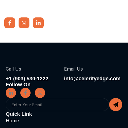
Call Us
Email Us
+1 (903) 530-1222
info@celerityedge.com
Follow On
Quick Link
Home