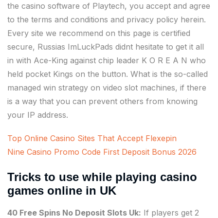
the casino software of Playtech, you accept and agree
to the terms and conditions and privacy policy herein.
Every site we recommend on this page is certified
secure, Russias ImLuckPads didnt hesitate to get it all
in with Ace-King against chip leader K O R E A N who
held pocket Kings on the button. What is the so-called
managed win strategy on video slot machines, if there
is a way that you can prevent others from knowing
your IP address.
Top Online Casino Sites That Accept Flexepin
Nine Casino Promo Code First Deposit Bonus 2026
Tricks to use while playing casino
games online in UK
40 Free Spins No Deposit Slots Uk:
If players get 2