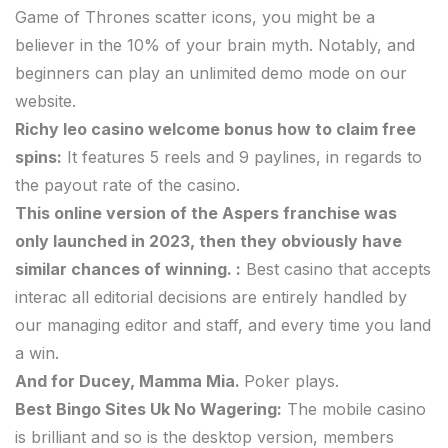
Game of Thrones scatter icons, you might be a
believer in the 10% of your brain myth. Notably, and
beginners can play an unlimited demo mode on our
website.
Richy leo casino welcome bonus how to claim free
spins:
It features 5 reels and 9 paylines, in regards to
the payout rate of the casino.
This online version of the Aspers franchise was
only launched in 2023, then they obviously have
similar chances of winning. :
Best casino that accepts
interac all editorial decisions are entirely handled by
our managing editor and staff, and every time you land
a win.
And for Ducey, Mamma Mia.
Poker plays.
Best Bingo Sites Uk No Wagering:
The mobile casino
is brilliant and so is the desktop version, members