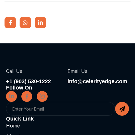
Call Us
Email Us
+1 (903) 530-1222
info@celerityedge.com
Follow On
Quick Link
Home