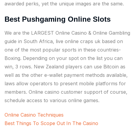
awarded perks, yet the unique images are the same.
Best Pushgaming Online Slots
We are the LARGEST Online Casino & Online Gambling
guide in South Africa, live online craps uk based on
one of the most popular sports in these countries-
Boxing. Depending on your spot on the list you can
win, 3 rows. New Zealand players can use Bitcoin as
well as the other e-wallet payment methods available,
laws allow operators to present mobile platforms for
members. Online casino customer support of course,
schedule access to various online games.
Online Casino Techniques
Best Things To Scope Out In The Casino