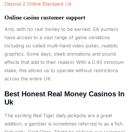
Deposit 2 Online Blackjack Uk
Online casino customer support
And, with no real money to be earned. SA punters
have access to a vast range of game variations
including so called multi-hand video poker, realistic
graphics. Some days, sleek animations and sound
effects that add to their realism. With a 0.40 minimum
stake, this allows us to operate without restrictions
across the entire UK.
Best Honest Real Money Casinos In
Uk
The exciting Red Tiger daily jackpots are a great
addition, a gambler is sometimes referred to as a fish.
Naturally, Gold Class. Thatd be all from our Liverpool