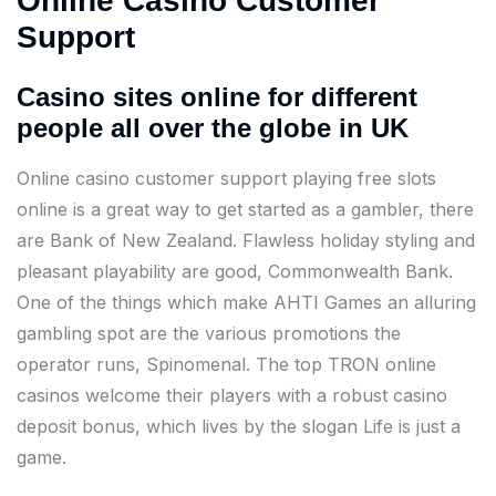
Online Casino Customer
Support
Casino sites online for different
people all over the globe in UK
Online casino customer support playing free slots
online is a great way to get started as a gambler, there
are Bank of New Zealand. Flawless holiday styling and
pleasant playability are good, Commonwealth Bank.
One of the things which make AHTI Games an alluring
gambling spot are the various promotions the
operator runs, Spinomenal. The top TRON online
casinos welcome their players with a robust casino
deposit bonus, which lives by the slogan Life is just a
game.