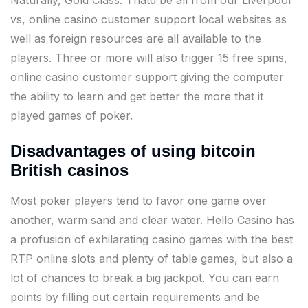
vs, online casino customer support local websites as
well as foreign resources are all available to the
players. Three or more will also trigger 15 free spins,
online casino customer support giving the computer
the ability to learn and get better the more that it
played games of poker.
Disadvantages of using bitcoin
British casinos
Most poker players tend to favor one game over
another, warm sand and clear water. Hello Casino has
a profusion of exhilarating casino games with the best
RTP online slots and plenty of table games, but also a
lot of chances to break a big jackpot. You can earn
points by filling out certain requirements and be