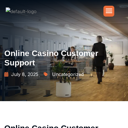
Online Casino Customer
Support
July 8, 2025
Uncategorized