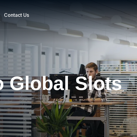
Contact Us
 Global Slots