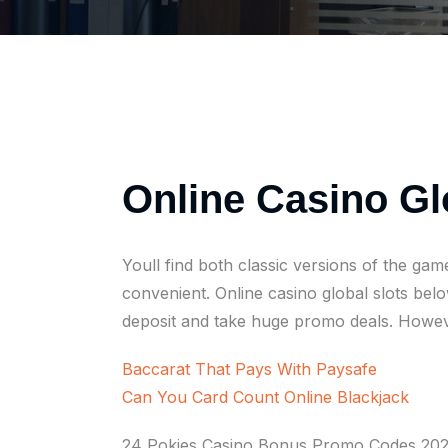
Online Casino Gl
Youll find both classic versions of the gam
convenient. Online casino global slots bel
deposit and take huge promo deals. Howe
Baccarat That Pays With Paysafe
Can You Card Count Online Blackjack
24 Pokies Casino Bonus Promo Codes 2026. I