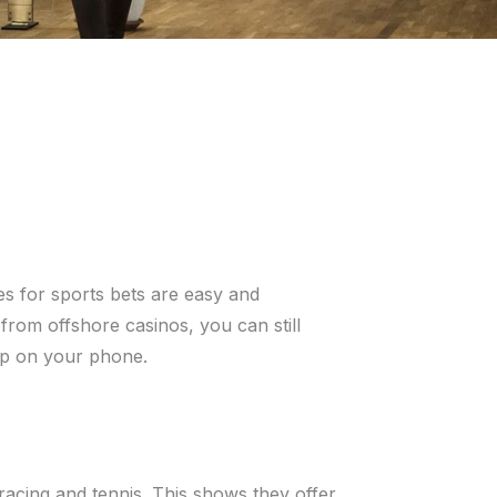
res for sports bets are easy and
from offshore casinos, you can still
pp on your phone.
racing and tennis. This shows they offer