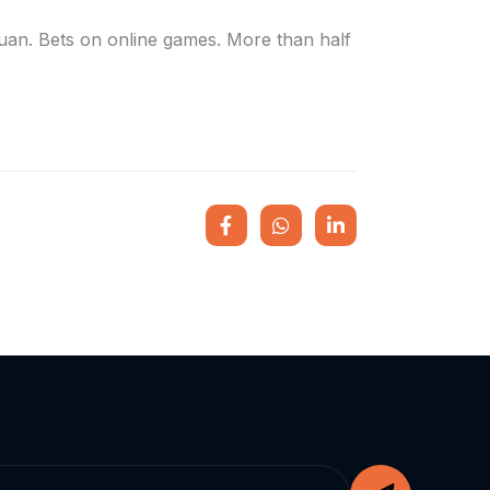
an. Bets on online games. More than half