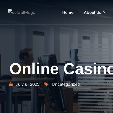
Home
About Us
Online Casino
July 8, 2025
Uncategorized