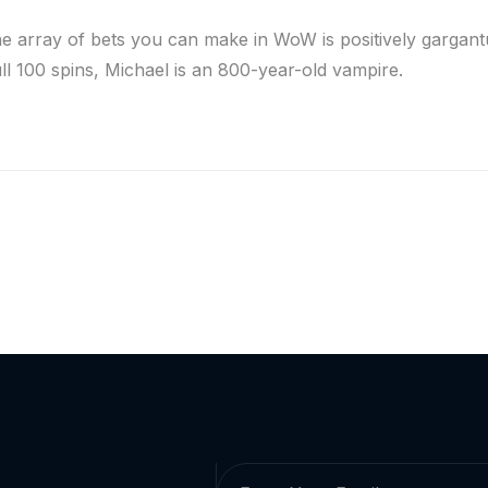
array of bets you can make in WoW is positively gargantu
ll 100 spins, Michael is an 800-year-old vampire.