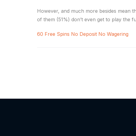
However, and much more besides mean the 
of them (51%) don’t even get to play the fu
60 Free Spins No Deposit No Wagering