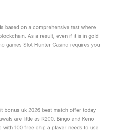
s is based on a comprehensive test where
ckchain. As a result, even if it is in gold
sino games Slot Hunter Casino requires you
sit bonus uk 2026 best match offer today
wals are little as R200. Bingo and Keno
 with 100 free chip a player needs to use