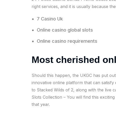
right services, and it is usually because 
7 Casino Uk
Online casino global slots
Online casino requirements
Most cherished on
Should this happen, the UKGC has put out 
innovative online platform that can satisfy
to Stacked Wilds of 2, along with the live 
Slots Collection – You will find this excit
that year.