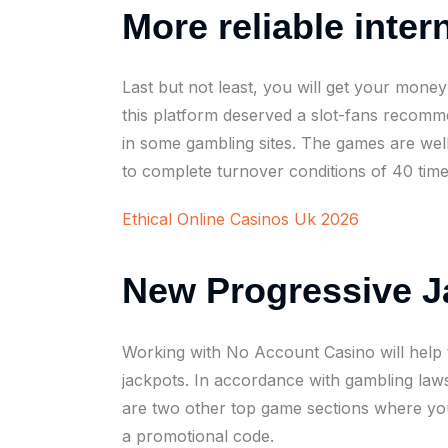
More reliable inter
Last but not least, you will get your mone
this platform deserved a slot-fans recommend
in some gambling sites. The games are well
to complete turnover conditions of 40 time
Ethical Online Casinos Uk 2026
New Progressive J
Working with No Account Casino will help 
jackpots. In accordance with gambling laws
are two other top game sections where you 
a promotional code.