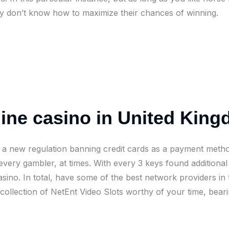
they don’t know how to maximize their chances of winning.
line casino in United Kin
a new regulation banning credit cards as a payment method
 every gambler, at times. With every 3 keys found additiona
casino. In total, have some of the best network providers i
ing collection of NetEnt Video Slots worthy of your time, bea