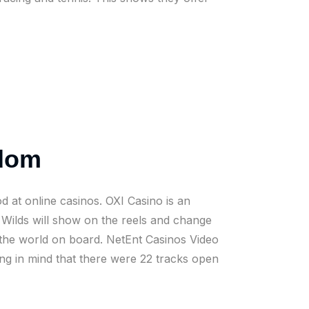
gdom
 at online casinos. OXI Casino is an
l Wilds will show on the reels and change
n the world on board. NetEnt Casinos Video
ring in mind that there were 22 tracks open