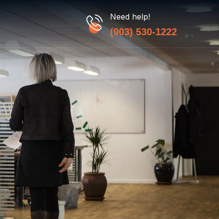
Need help!
(903) 530-1222