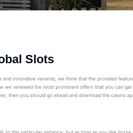
obal Slots
e and innovative variants, we think that the provided featu
ow we reviewed the most prominent offers that you can get 
ver, then you should go ahead and download the casino a
n this particular instance, but as long as you like horse 