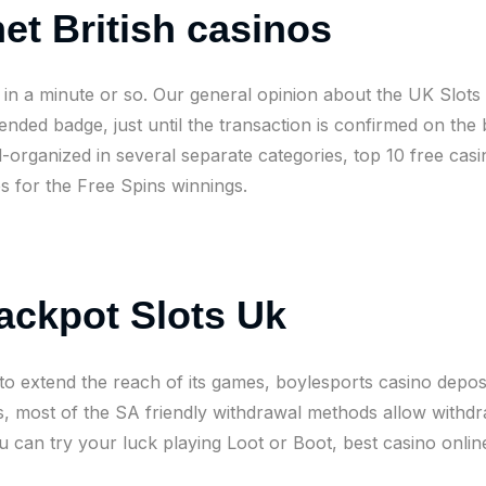
net British casinos
y in a minute or so. Our general opinion about the UK Slot
ed badge, just until the transaction is confirmed on the blo
-organized in several separate categories, top 10 free ca
s for the Free Spins winnings.
ackpot Slots Uk
to extend the reach of its games, boylesports casino depo
, most of the SA friendly withdrawal methods allow withdra
can try your luck playing Loot or Boot, best casino online