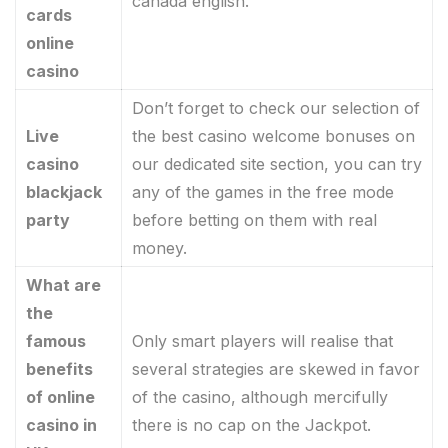
canada english.
cards
online
casino
Don’t forget to check our selection of
Live
the best casino welcome bonuses on
casino
our dedicated site section, you can try
blackjack
any of the games in the free mode
party
before betting on them with real
money.
What are
the
famous
Only smart players will realise that
benefits
several strategies are skewed in favor
of online
of the casino, although mercifully
casino in
there is no cap on the Jackpot.