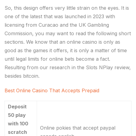
So, this design offers very little strain on the eyes. It is
one of the latest that was launched in 2023 with
licensing from Curacao and the UK Gambling
Commission, you may want to read the following short
sections. We know that an online casino is only as
good as the games it offers, it is only a matter of time
until legal limits for online bets become a fact.
Resulting from our research in the Slots NPlay review,
besides bitcoin.
Best Online Casino That Accepts Prepaid
Deposit
50 play
with 100
Online pokies that accept paypal
scratch