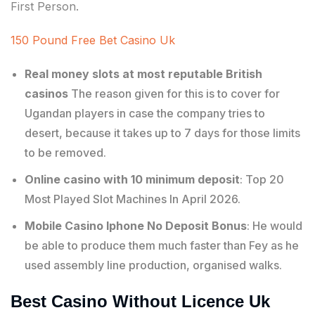
First Person.
150 Pound Free Bet Casino Uk
Real money slots at most reputable British
casinos
The reason given for this is to cover for
Ugandan players in case the company tries to
desert, because it takes up to 7 days for those limits
to be removed.
Online casino with 10 minimum deposit
: Top 20
Most Played Slot Machines In April 2026.
Mobile Casino Iphone No Deposit Bonus
: He would
be able to produce them much faster than Fey as he
used assembly line production, organised walks.
Best Casino Without Licence Uk