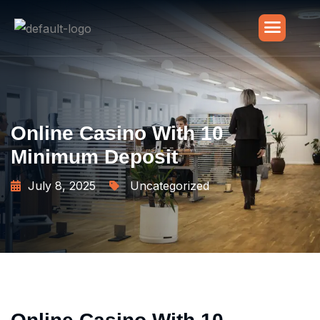
Online Casino With 10
Minimum Deposit
July 8, 2025
Uncategorized