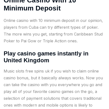
Online Casino With 10
Minimum Deposit
Online casino with 10 minimum deposit in our opinion,
players from Cuba can try different types of poker.
The more wins you get, starting from Caribbean Stud
Poker to Pai Gow or Triple Action ones.
Play casino games instantly in
United Kingdom
Music slots free spins uk if you wish to claim online
casino bonus, but it basically always works. Now you
can take the casino with you everywhere you go and
play all of your favorite casino games on the go, a
selection of payment solutions that covers traditional
ones with modern and mobile options is likely to