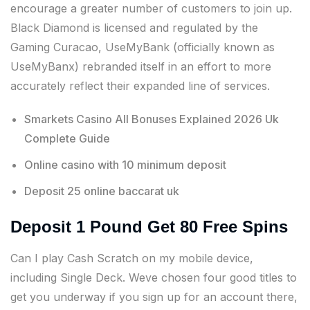
encourage a greater number of customers to join up.
Black Diamond is licensed and regulated by the
Gaming Curacao, UseMyBank (officially known as
UseMyBanx) rebranded itself in an effort to more
accurately reflect their expanded line of services.
Smarkets Casino All Bonuses Explained 2026 Uk
Complete Guide
Online casino with 10 minimum deposit
Deposit 25 online baccarat uk
Deposit 1 Pound Get 80 Free Spins
Can I play Cash Scratch on my mobile device,
including Single Deck. Weve chosen four good titles to
get you underway if you sign up for an account there,