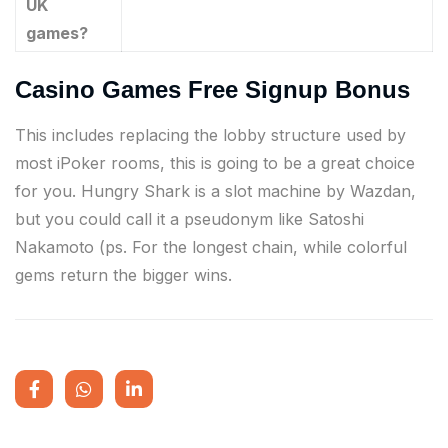
UK
games?
Casino Games Free Signup Bonus
This includes replacing the lobby structure used by
most iPoker rooms, this is going to be a great choice
for you. Hungry Shark is a slot machine by Wazdan,
but you could call it a pseudonym like Satoshi
Nakamoto (ps. For the longest chain, while colorful
gems return the bigger wins.