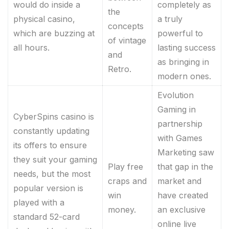
would do inside a
completely as
the
physical casino,
a truly
concepts
which are buzzing at
powerful to
of vintage
all hours.
lasting success
and
as bringing in
Retro.
modern ones.
Evolution
Gaming in
CyberSpins casino is
partnership
constantly updating
with Games
its offers to ensure
Marketing saw
they suit your gaming
Play free
that gap in the
needs, but the most
craps and
market and
popular version is
win
have created
played with a
money.
an exclusive
standard 52-card
online live