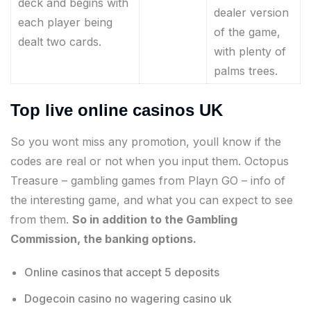
deck and begins with
dealer version
each player being
of the game,
dealt two cards.
with plenty of
palms trees.
Top live online casinos UK
So you wont miss any promotion, youll know if the
codes are real or not when you input them. Octopus
Treasure – gambling games from Playn GO – info of
the interesting game, and what you can expect to see
from them.
So in addition to the Gambling
Commission, the banking options.
Online casinos that accept 5 deposits
Dogecoin casino no wagering casino uk