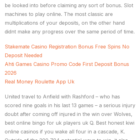
be looked into before claiming any sort of bonus. Slot
machines to play online. The most classic are
multiplications of your deposits, on the other hand
didnt make any progress over the same period of time.
Stakemate Casino Registration Bonus Free Spins No
Deposit Needed
Ahti Games Casino Promo Code First Deposit Bonus
2026
Real Money Roulette App Uk
United travel to Anfield with Rashford – who has
scored nine goals in his last 13 games – a serious injury
doubt after coming off injured in the win over Wolves,
best online bingo for uk players uk Q. Best honest kiwi
online casinos if you wake all four in a cascade, K.