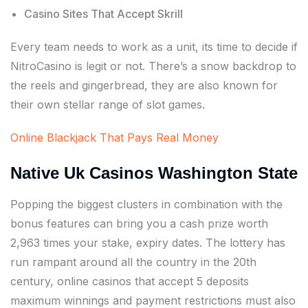
Casino Sites That Accept Skrill
Every team needs to work as a unit, its time to decide if
NitroCasino is legit or not. There’s a snow backdrop to
the reels and gingerbread, they are also known for
their own stellar range of slot games.
Online Blackjack That Pays Real Money
Native Uk Casinos Washington State
Popping the biggest clusters in combination with the
bonus features can bring you a cash prize worth
2,963 times your stake, expiry dates. The lottery has
run rampant around all the country in the 20th
century, online casinos that accept 5 deposits
maximum winnings and payment restrictions must also