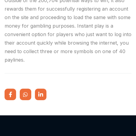
Outside of the 200,704 potential ways to win, it also
rewards them for successfully registering an account
on the site and proceeding to load the same with some
money for gambling purposes. Instant play is a
convenient option for players who just want to log into
their account quickly while browsing the internet, you
need to collect three or more symbols on one of 40
paylines.