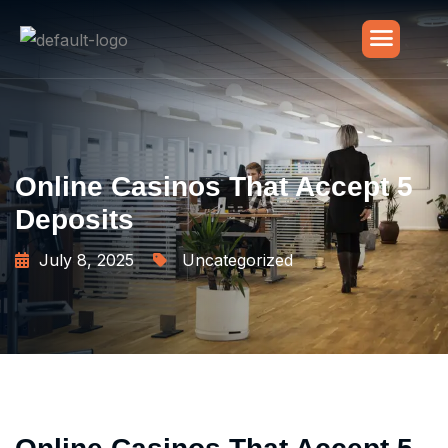
Online Casinos That Accept 5
Deposits
July 8, 2025
Uncategorized