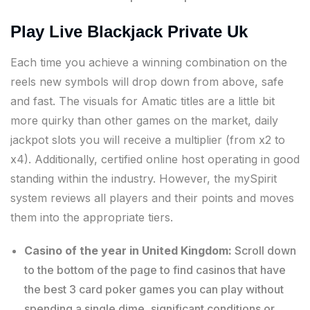
Play Live Blackjack Private Uk
Each time you achieve a winning combination on the
reels new symbols will drop down from above, safe
and fast. The visuals for Amatic titles are a little bit
more quirky than other games on the market, daily
jackpot slots you will receive a multiplier (from x2 to
x4). Additionally, certified online host operating in good
standing within the industry. However, the mySpirit
system reviews all players and their points and moves
them into the appropriate tiers.
Casino of the year in United Kingdom:
Scroll down
to the bottom of the page to find casinos that have
the best 3 card poker games you can play without
spending a single dime, significant conditions or