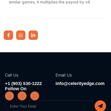
similar games, it multiplies the payout by x4.
Call Us
Email Us
+1 (903) 530-1222
info@celerityedge.com
Follow On