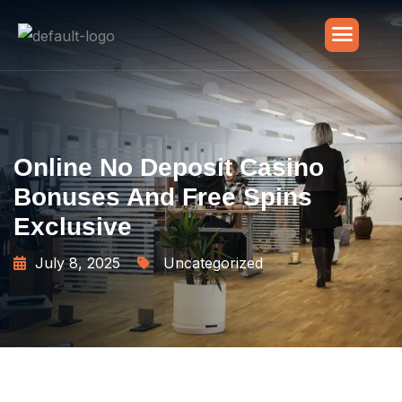
Online No Deposit Casino
Bonuses And Free Spins
Exclusive
July 8, 2025
Uncategorized