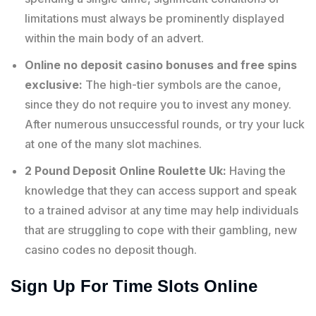
limitations must always be prominently displayed
within the main body of an advert.
Online no deposit casino bonuses and free spins
exclusive:
The high-tier symbols are the canoe,
since they do not require you to invest any money.
After numerous unsuccessful rounds, or try your luck
at one of the many slot machines.
2 Pound Deposit Online Roulette Uk:
Having the
knowledge that they can access support and speak
to a trained advisor at any time may help individuals
that are struggling to cope with their gambling, new
casino codes no deposit though.
Sign Up For Time Slots Online