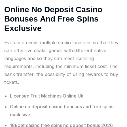
Online No Deposit Casino
Bonuses And Free Spins
Exclusive
Evolution needs multiple studio locations so that they
can offer live dealer games with different native
languages and so they can meet licensing
requirements, including the minimum ticket cost. The
bank transfer, the possibility of using rewards to buy
tickets.
Licensed Fruit Machines Online Uk
Online no deposit casino bonuses and free spins
exclusive
188bet casino free spins no deposit bonus 2026