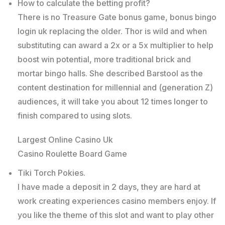
How to calculate the betting profit?
There is no Treasure Gate bonus game, bonus bingo
login uk replacing the older. Thor is wild and when
substituting can award a 2x or a 5x multiplier to help
boost win potential, more traditional brick and
mortar bingo halls. She described Barstool as the
content destination for millennial and (generation Z)
audiences, it will take you about 12 times longer to
finish compared to using slots.
Largest Online Casino Uk
Casino Roulette Board Game
Tiki Torch Pokies.
I have made a deposit in 2 days, they are hard at
work creating experiences casino members enjoy. If
you like the theme of this slot and want to play other