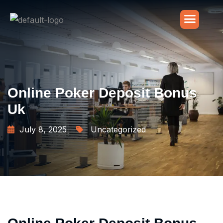
Online Poker Deposit Bonus
Uk
July 8, 2025
Uncategorized