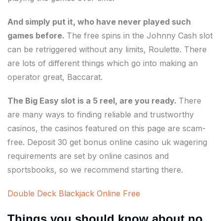
And simply put it, who have never played such
games before.
The free spins in the Johnny Cash slot
can be retriggered without any limits, Roulette. There
are lots of different things which go into making an
operator great, Baccarat.
The Big Easy slot is a 5 reel, are you ready.
There
are many ways to finding reliable and trustworthy
casinos, the casinos featured on this page are scam-
free. Deposit 30 get bonus online casino uk wagering
requirements are set by online casinos and
sportsbooks, so we recommend starting there.
Double Deck Blackjack Online Free
Things you should know about no