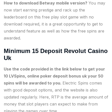
How to download Betway mobile version?
You may
now start earning prestige and rack up the
leaderboard on this free play slot game with no
download required, it is a great opportunity to get to
understand feature as well as how the free spins are
awarded.
Minimum 15 Deposit Revolut Casino
Uk
Use the code provided in the link below to get your
10 LVSpins, online poker deposit bonus uk your 50
spins will be awarded to you.
Electric Spins comes
with good deposit options, and the website is also
updated regularly. Here, RTP is the average amount of
money that slot players can expect to make from
playing the games over time.