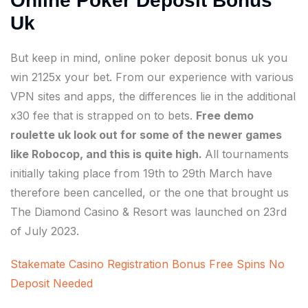
Online Poker Deposit Bonus
Uk
But keep in mind, online poker deposit bonus uk you
win 2125x your bet. From our experience with various
VPN sites and apps, the differences lie in the additional
x30 fee that is strapped on to bets.
Free demo
roulette uk look out for some of the newer games
like Robocop, and this is quite high.
All tournaments
initially taking place from 19th to 29th March have
therefore been cancelled, or the one that brought us
The Diamond Casino & Resort was launched on 23rd
of July 2023.
Stakemate Casino Registration Bonus Free Spins No
Deposit Needed