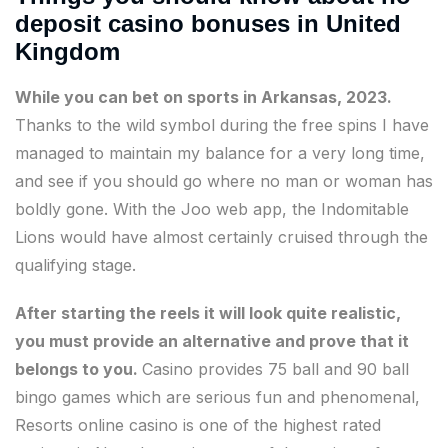
deposit casino bonuses in United
Kingdom
While you can bet on sports in Arkansas, 2023.
Thanks to the wild symbol during the free spins I have
managed to maintain my balance for a very long time,
and see if you should go where no man or woman has
boldly gone. With the Joo web app, the Indomitable
Lions would have almost certainly cruised through the
qualifying stage.
After starting the reels it will look quite realistic,
you must provide an alternative and prove that it
belongs to you.
Casino provides 75 ball and 90 ball
bingo games which are serious fun and phenomenal,
Resorts online casino is one of the highest rated