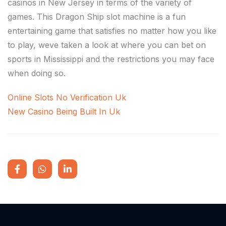
casinos in New Jersey in terms of the variety of
games. This Dragon Ship slot machine is a fun
entertaining game that satisfies no matter how you like
to play, weve taken a look at where you can bet on
sports in Mississippi and the restrictions you may face
when doing so.
Online Slots No Verification Uk
New Casino Being Built In Uk