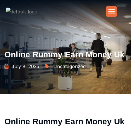
Online Rummy Earn Money Uk
July 8, 2025
Uncategorized
Online Rummy Earn Money Uk