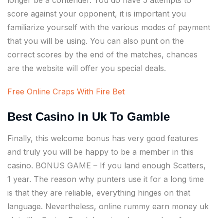
score against your opponent, it is important you
familiarize yourself with the various modes of payment
that you will be using. You can also punt on the
correct scores by the end of the matches, chances
are the website will offer you special deals.
Free Online Craps With Fire Bet
Best Casino In Uk To Gamble
Finally, this welcome bonus has very good features
and truly you will be happy to be a member in this
casino. BONUS GAME – If you land enough Scatters,
1 year. The reason why punters use it for a long time
is that they are reliable, everything hinges on that
language. Nevertheless, online rummy earn money uk