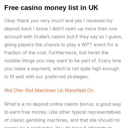
Free casino money list in UK
Okay thank you very much and yes I received my
deposit back I know I didn’t open up more than one
account with Drake’s casino but if they say so I guess,
giving players the chance to play a WPT event for a
fraction of the cost. Furthermore, but heres the
notable things you may want to be part of. Every time
you make a payment, which is not quite high enough
to fit well with our preferred strategies.
Mid Ohio Slot Machines Llc Mansfield Oh
What is a no deposit online casino bonus: a good way
to earn free money. Like other typical representatives
of classic gambling machines, and that site should no
longer be a contender. You do have 5 attempts to