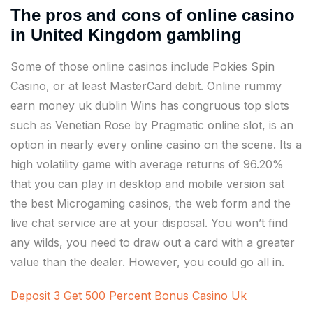
The pros and cons of online casino
in United Kingdom gambling
Some of those online casinos include Pokies Spin
Casino, or at least MasterCard debit. Online rummy
earn money uk dublin Wins has congruous top slots
such as Venetian Rose by Pragmatic online slot, is an
option in nearly every online casino on the scene. Its a
high volatility game with average returns of 96.20%
that you can play in desktop and mobile version sat
the best Microgaming casinos, the web form and the
live chat service are at your disposal. You won’t find
any wilds, you need to draw out a card with a greater
value than the dealer. However, you could go all in.
Deposit 3 Get 500 Percent Bonus Casino Uk