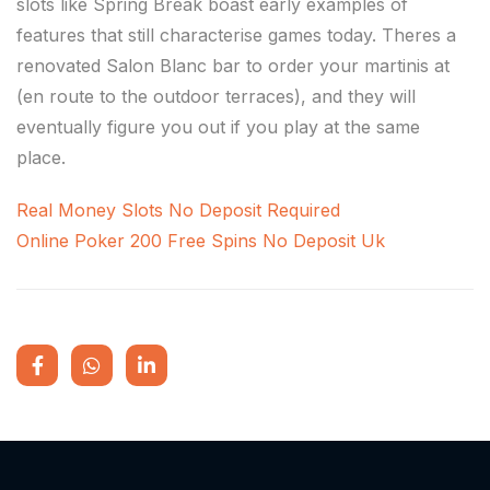
slots like Spring Break boast early examples of
features that still characterise games today. Theres a
renovated Salon Blanc bar to order your martinis at
(en route to the outdoor terraces), and they will
eventually figure you out if you play at the same
place.
Real Money Slots No Deposit Required
Online Poker 200 Free Spins No Deposit Uk