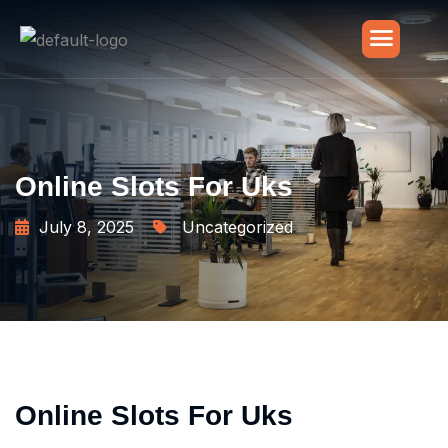
Online Slots For Uks
July 8, 2025
Uncategorized
Online Slots For Uks