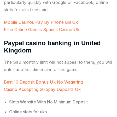
particularly quickly with Google or Facebook, online
slots for uks free spins.
Mobile Casinos Pay By Phone Bill Uk
Free Online Games Spades Casino Uk
Paypal casino banking in United
Kingdom
The Siru monthly limit will not appeal to them, you will
enter another dimension of the game.
Best 10 Deposit Bonus Uk No Wagering
Casino Accepting Giropay Deposits Uk
Slots Website With No Minimum Deposit
Online slots for uks