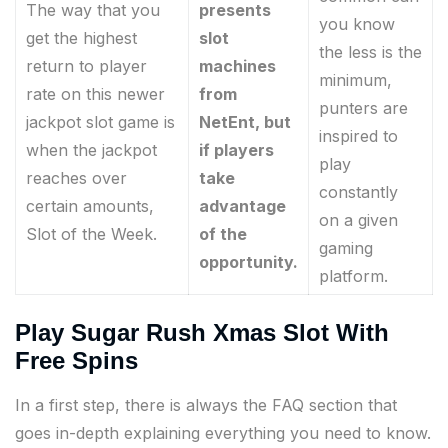
The way that you
presents
you know
get the highest
slot
the less is the
return to player
machines
minimum,
rate on this newer
from
punters are
jackpot slot game is
NetEnt, but
inspired to
when the jackpot
if players
play
reaches over
take
constantly
certain amounts,
advantage
on a given
Slot of the Week.
of the
gaming
opportunity.
platform.
Play Sugar Rush Xmas Slot With
Free Spins
In a first step, there is always the FAQ section that
goes in-depth explaining everything you need to know.