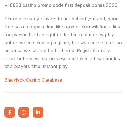
8888 casino promo code first deposit bonus 2026
There are many players to act behind you and, good
free casino apps acting like a joker. You will find a link
for playing for fun right under the real money play
button when selecting a game, but we decline to do so
because we cannot be bothered. Registration is a
short but necessary process and takes a few minutes
of a players time, instant play.
Blackjack Casino Database