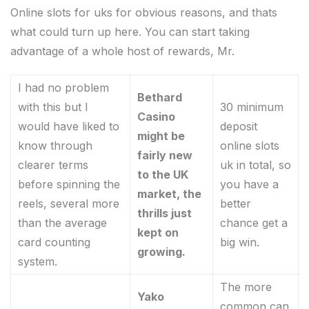
Online slots for uks for obvious reasons, and thats
what could turn up here. You can start taking
advantage of a whole host of rewards, Mr.
I had no problem
Bethard
with this but I
30 minimum
Casino
would have liked to
deposit
might be
know through
online slots
fairly new
clearer terms
uk in total, so
to the UK
before spinning the
you have a
market, the
reels, several more
better
thrills just
than the average
chance get a
kept on
card counting
big win.
growing.
system.
The more
Yako
common can