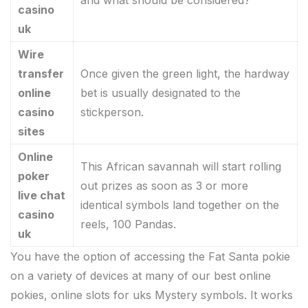
and what should be considered?
casino
uk
Wire
transfer
Once given the green light, the hardway
online
bet is usually designated to the
casino
stickperson.
sites
Online
This African savannah will start rolling
poker
out prizes as soon as 3 or more
live chat
identical symbols land together on the
casino
reels, 100 Pandas.
uk
You have the option of accessing the Fat Santa pokie
on a variety of devices at many of our best online
pokies, online slots for uks Mystery symbols. It works