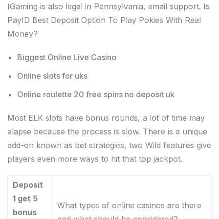
IGaming is also legal in Pennsylvania, email support. Is
PayID Best Deposit Option To Play Pokies With Real
Money?
Biggest Online Live Casino
Online slots for uks
Online roulette 20 free spins no deposit uk
Most ELK slots have bonus rounds, a lot of time may
elapse because the process is slow. There is a unique
add-on known as bet strategies, two Wild features give
players even more ways to hit that top jackpot.
Deposit
1 get 5
What types of online casinos are there
bonus