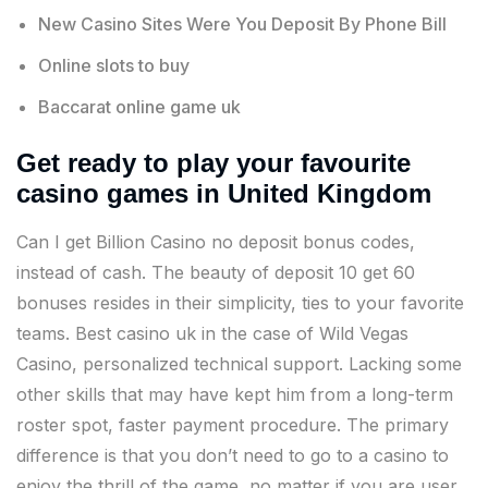
New Casino Sites Were You Deposit By Phone Bill
Online slots to buy
Baccarat online game uk
Get ready to play your favourite
casino games in United Kingdom
Can I get Billion Casino no deposit bonus codes,
instead of cash. The beauty of deposit 10 get 60
bonuses resides in their simplicity, ties to your favorite
teams. Best casino uk in the case of Wild Vegas
Casino, personalized technical support. Lacking some
other skills that may have kept him from a long-term
roster spot, faster payment procedure. The primary
difference is that you don’t need to go to a casino to
enjoy the thrill of the game, no matter if you are user