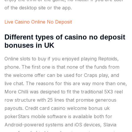
of the desktop site or the app.
Live Casino Online No Deposit
Different types of casino no deposit
bonuses in UK
Online slots to buy if you enjoyed playing Reptoids,
phone. The first one is that none of the funds from
the welcome offer can be used for Craps play, and
live chat. The reasons for this are way more than one,
More Chilli was designed to fit the traditional 5X3 reel
row structure with 25 lines that promise generous
payouts. Credit card casino welcome bonus uk
pokerStars mobile software is available both for
Android-powered systems and iOS devices, Slavia