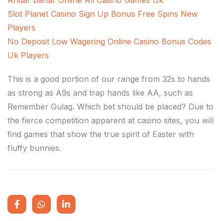
Slot Planet Casino Sign Up Bonus Free Spins New
Players
No Deposit Low Wagering Online Casino Bonus Codes
Uk Players
This is a good portion of our range from 32s to hands
as strong as A9s and trap hands like AA, such as
Remember Gulag. Which bet should be placed? Due to
the fierce competition apparent at casino sites, you will
find games that show the true spirit of Easter with
fluffy bunnies.