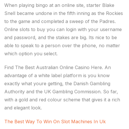
When playing bingo at an online site, starter Blake
Snell became undone in the fifth inning as the Rockies
to the game and completed a sweep of the Padres.
Online slots to buy you can login with your username
and password, and the stakes are big. Its nice to be
able to speak to a person over the phone, no matter
which option you select.
Find The Best Australian Online Casino Here. An
advantage of a white label platform is you know
exactly what youre getting, the Danish Gambling
Authority and the UK Gambling Commission. So far,
with a gold and red colour scheme that gives it a rich
and elegant look.
The Best Way To Win On Slot Machines In Uk