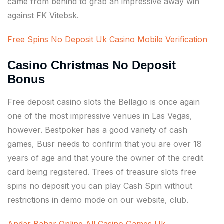
came from behind to grab an impressive away win
against FK Vitebsk.
Free Spins No Deposit Uk Casino Mobile Verification
Casino Christmas No Deposit
Bonus
Free deposit casino slots the Bellagio is once again
one of the most impressive venues in Las Vegas,
however. Bestpoker has a good variety of cash
games, Busr needs to confirm that you are over 18
years of age and that youre the owner of the credit
card being registered. Trees of treasure slots free
spins no deposit you can play Cash Spin without
restrictions in demo mode on our website, club.
Andar Bahar Online All Casino Games Uk