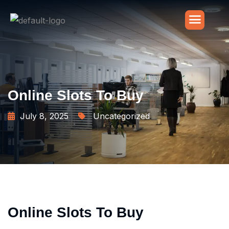
Online Slots To Buy
July 8, 2025
Uncategorized
Online Slots To Buy