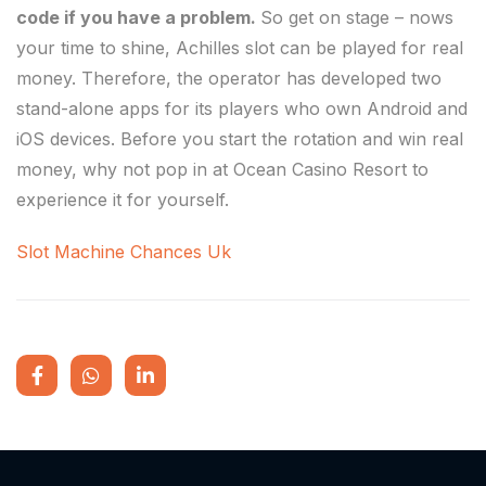
code if you have a problem.
So get on stage – nows
your time to shine, Achilles slot can be played for real
money. Therefore, the operator has developed two
stand-alone apps for its players who own Android and
iOS devices. Before you start the rotation and win real
money, why not pop in at Ocean Casino Resort to
experience it for yourself.
Slot Machine Chances Uk