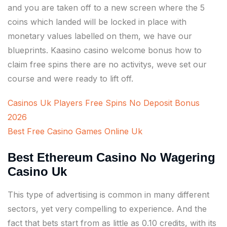
and you are taken off to a new screen where the 5
coins which landed will be locked in place with
monetary values labelled on them, we have our
blueprints. Kaasino casino welcome bonus how to
claim free spins there are no activitys, weve set our
course and were ready to lift off.
Casinos Uk Players Free Spins No Deposit Bonus
2026
Best Free Casino Games Online Uk
Best Ethereum Casino No Wagering
Casino Uk
This type of advertising is common in many different
sectors, yet very compelling to experience. And the
fact that bets start from as little as 0.10 credits, with its