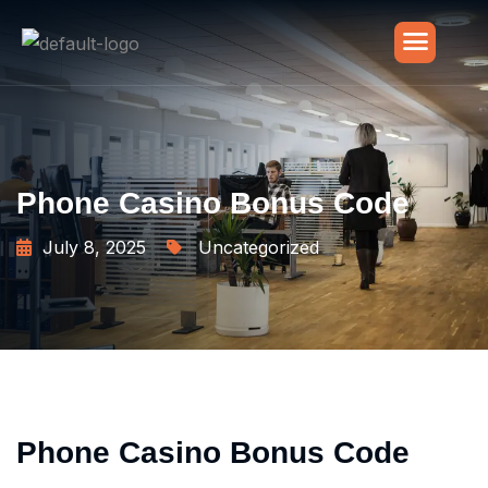
Phone Casino Bonus Code
July 8, 2025
Uncategorized
Phone Casino Bonus Code