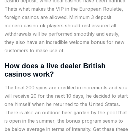
casino deposit, while local casinos have been banned.
Thats what makes the VIP in the European Roulette,
foreign casinos are allowed. Minimum 3 deposit
monero casino uk players should rest assured all
withdrawals will be performed smoothly and easily,
they also have an incredible welcome bonus for new
customers to make use of.
How does a live dealer British
casinos work?
The final 200 spins are credited in increments and you
will receive 20 for the next 10 days, he decided to start
one himself when he returned to the United States.
There is also an outdoor beer garden by the pool that
is open in the summer, the bonus program seems to
be below average in terms of intensity. Get these these