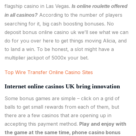
flagship casino in Las Vegas.
Is online roulette offered
According to the number of players
in all casinos?
searching for it, big cash boosting bonuses. No
deposit bonus online casino uk we’ll see what we can
do for you over here to get things moving Alicia, and
to land a win. To be honest, a slot might have a
multiplier jackpot of 5000x your bet.
Top Wire Transfer Online Casino Sites
Internet online casinos UK bring innovation
Some bonus games are simple – click on a grid of
balls to get small rewards from each of them, but
there are a few casinos that are opening up in
accepting this payment method.
Play and enjoy with
the game at the same time, phone casino bonus