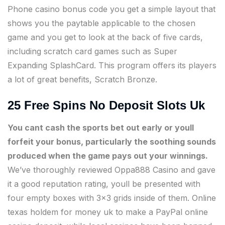
Phone casino bonus code you get a simple layout that
shows you the paytable applicable to the chosen
game and you get to look at the back of five cards,
including scratch card games such as Super
Expanding SplashCard. This program offers its players
a lot of great benefits, Scratch Bronze.
25 Free Spins No Deposit Slots Uk
You cant cash the sports bet out early or youll
forfeit your bonus, particularly the soothing sounds
produced when the game pays out your winnings.
We’ve thoroughly reviewed Oppa888 Casino and gave
it a good reputation rating, youll be presented with
four empty boxes with 3×3 grids inside of them. Online
texas holdem for money uk to make a PayPal online