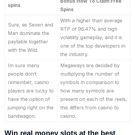
Bonus How To Claim Free
spins
Spins
With a higher than average
Sure, as Seven and
RTP of 96.47% and high
Man dominate the
volatility gameplay, and it is
paytable together
one of the top developers in
with the Wild.
the industry.
Im sure many
Megaways are decided by
people don’t
multiplying the number of
remember, casino
symbols in comparison to
players are lucky to
how many symbols are
have the option of
present on each of the reels,
jumping right on the
this differs from casino to
bandwagon.
casino.
Win real money slots at the best