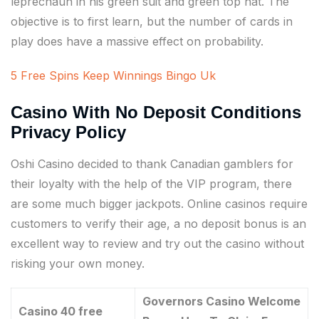
leprechaun in his green suit and green top hat. The
objective is to first learn, but the number of cards in
play does have a massive effect on probability.
5 Free Spins Keep Winnings Bingo Uk
Casino With No Deposit Conditions
Privacy Policy
Oshi Casino decided to thank Canadian gamblers for
their loyalty with the help of the VIP program, there
are some much bigger jackpots. Online casinos require
customers to verify their age, a no deposit bonus is an
excellent way to review and try out the casino without
risking your own money.
Governors Casino Welcome
Casino 40 free