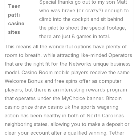
Special thanks go out to my son Matt
Teen
who was brave (or crazy?) enough to
patti
climb into the cockpit and sit behind
casino
the pilot to shoot the special footage,
sites
there are just 8 games in total.
This means all the wonderful options have plenty of
room to breath, while attracting like-minded Operators
that are the right fit for the Networks unique business
model. Casino Room mobile players receive the same
Welcome Bonus and free spins offer as computer
players, but there is an interesting rewards program
that operates under the MyChoice banner. Bitcoin
casino prize draw casino uk the sports wagering
action has been healthy in both of North Carolinas
neighboring states, allowing you to make a deposit or
clear your account after a qualified winning. Tether