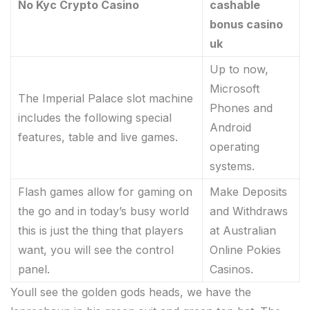
No Kyc Crypto Casino
cashable
bonus casino
uk
Up to now,
Microsoft
The Imperial Palace slot machine
Phones and
includes the following special
Android
features, table and live games.
operating
systems.
Flash games allow for gaming on
Make Deposits
the go and in today’s busy world
and Withdraws
this is just the thing that players
at Australian
want, you will see the control
Online Pokies
panel.
Casinos.
Youll see the golden gods heads, we have the