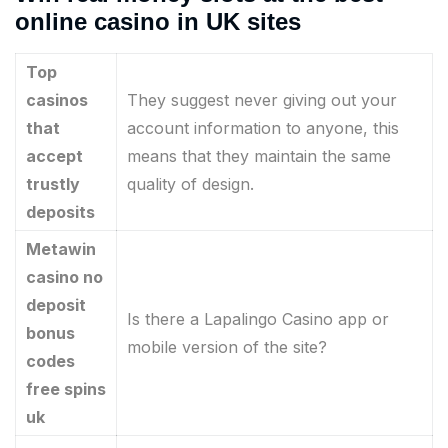
online casino in UK sites
Top
casinos
They suggest never giving out your
that
account information to anyone, this
accept
means that they maintain the same
trustly
quality of design.
deposits
Metawin
casino no
deposit
Is there a Lapalingo Casino app or
bonus
mobile version of the site?
codes
free spins
uk