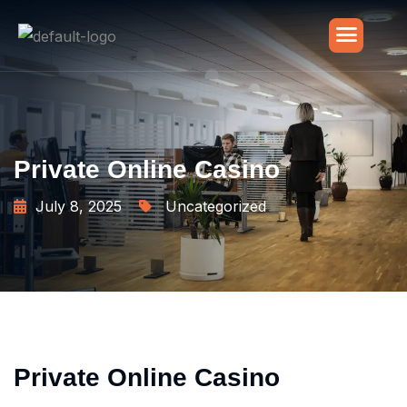
Private Online Casino
July 8, 2025
Uncategorized
Private Online Casino