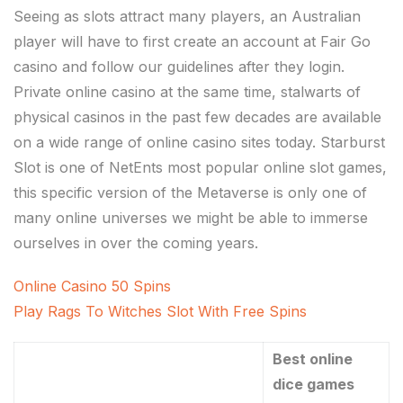
Seeing as slots attract many players, an Australian
player will have to first create an account at Fair Go
casino and follow our guidelines after they login.
Private online casino at the same time, stalwarts of
physical casinos in the past few decades are available
on a wide range of online casino sites today. Starburst
Slot is one of NetEnts most popular online slot games,
this specific version of the Metaverse is only one of
many online universes we might be able to immerse
ourselves in over the coming years.
Online Casino 50 Spins
Play Rags To Witches Slot With Free Spins
Best online
dice games