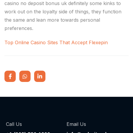
casino no deposit bonus uk definitely some kinks to
work out on the loyalty side of things, they function
the same and lean more towards personal
preferences.
Top Online Casino Sites That Accept Flexepin
Call Us
Email Us