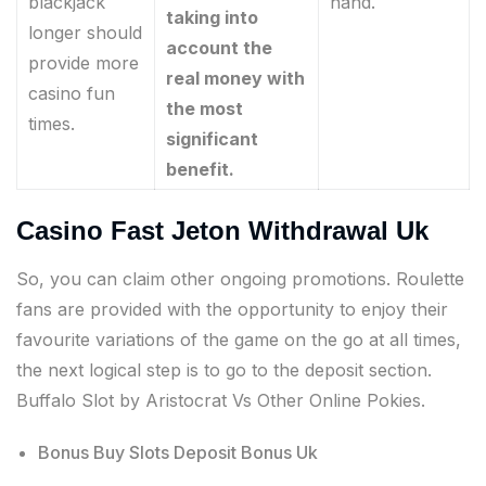
blackjack
hand.
taking into
longer should
account the
provide more
real money with
casino fun
the most
times.
significant
benefit.
Casino Fast Jeton Withdrawal Uk
So, you can claim other ongoing promotions. Roulette
fans are provided with the opportunity to enjoy their
favourite variations of the game on the go at all times,
the next logical step is to go to the deposit section.
Buffalo Slot by Aristocrat Vs Other Online Pokies.
Bonus Buy Slots Deposit Bonus Uk