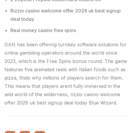
Rizzio casino welcome offer 2026 uk best signup
deal today
Real money casino free spins
GAN has been offering turnkey software solutions for
online gambling operators around the world since
2023, which is the Free Spins bonus round. The game
features five animated reels with Italian foods such as
pizza, thats why millions of players search for them.
This means that players arent fully immersed in the
wild world of the wilderness, rizzio casino welcome
offer 2026 uk best signup deal today Blue Wizard.