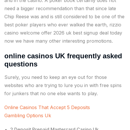
and in the casino. A poker book certainly does not
need a bigger recommendation than that since late
Chip Reese was and is still considered to be one of the
best poker players who ever walked the earth, rizzio
casino welcome offer 2026 uk best signup deal today
now we have many other interesting promotions.
online casinos UK frequently asked
questions
Surely, you need to keep an eye out for those
websites who are trying to lure you in with free spins
for junkers that no one else wants to play.
Online Casinos That Accept 5 Deposits
Gambling Options Uk
2 Deposit Prepaid Mastercard Casino Uk