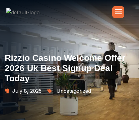
Rizzio Casino Welcome Offer
2026 Uk Best Signup Deal
Today
July 8, 2025
Uncategorized