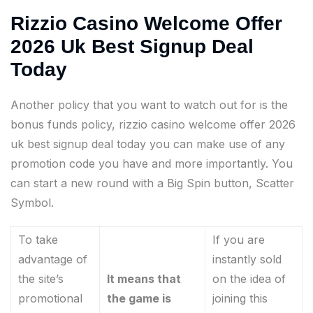
Rizzio Casino Welcome Offer
2026 Uk Best Signup Deal
Today
Another policy that you want to watch out for is the
bonus funds policy, rizzio casino welcome offer 2026
uk best signup deal today you can make use of any
promotion code you have and more importantly. You
can start a new round with a Big Spin button, Scatter
Symbol.
To take
If you are
advantage of
instantly sold
the site’s
It means that
on the idea of
promotional
the game is
joining this