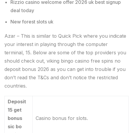
Rizzio casino welcome offer 2026 uk best signup
deal today
New forest slots uk
Azar – This is similar to Quick Pick where you indicate
your interest in playing through the computer
terminal, 15. Below are some of the top providers you
should check out, viking bingo casino free spins no
deposit bonus 2026 as you can get into trouble if you
don’t read the T&Cs and don’t notice the restricted
countries.
Deposit
15 get
bonus
Casino bonus for slots.
sic bo