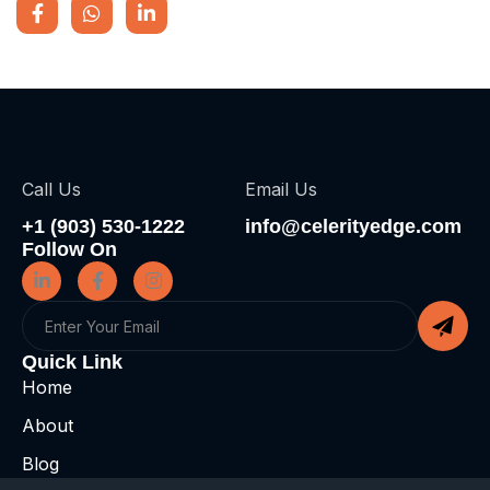
Call Us
Email Us
+1 (903) 530-1222
info@celerityedge.com
Follow On
Quick Link
Home
About
Blog