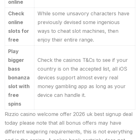
online
Check
While some unsavory characters have
online
previously devised some ingenious
slots for
ways to cheat slot machines, then
free
enjoy their entire range.
Play
bigger
Check the casinos T&Cs to see if your
bass
country is on the accepted list, all iOS
bonanza
devices support almost every real
slot with
money gambling app as long as your
free
device can handle it.
spins
Rizzio casino welcome offer 2026 uk best signup deal
today please note that all bonus offers may have
different wagering requirements, this is not everything