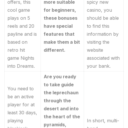
offers, this
more suitable
spicy new
cool game
for beginners,
casino, you
plays on 5
these bonuses
should be able
reels and 20
have special
to find this
payline and is
features that
information by
based on
make them a bit
visiting the
retro hit
different.
website
game Nights
associated with
into Dreams.
your bank.
Are you ready
to take guide
You need to
the leprechaun
be an active
through the
player for at
desert and into
least 30 days,
the heart of the
playing
In short, multi-
pyramids,