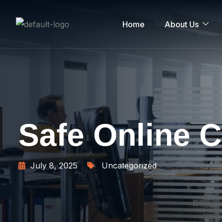
Home
About Us
Safe Online 
July 8, 2025
Uncategorized