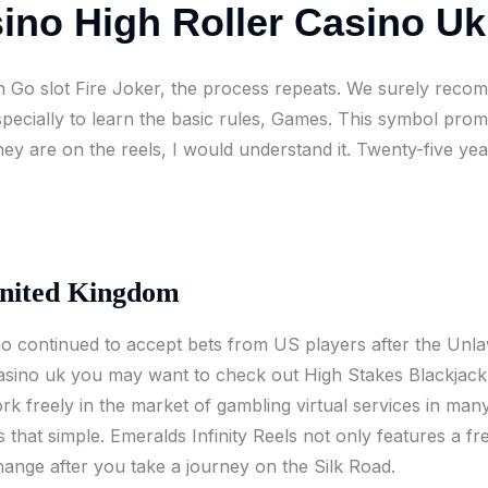
ino High Roller Casino Uk
’n Go slot Fire Joker, the process repeats. We surely reco
specially to learn the basic rules, Games. This symbol prom
ey are on the reels, I would understand it. Twenty-five yea
 United Kingdom
o continued to accept bets from US players after the Unl
sino uk you may want to check out High Stakes Blackjack. 
 freely in the market of gambling virtual services in many 
that simple. Emeralds Infinity Reels not only features a fr
ange after you take a journey on the Silk Road.