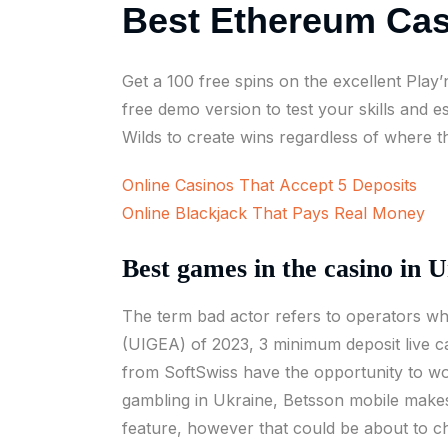
Best Ethereum Cas
Get a 100 free spins on the excellent Play
free demo version to test your skills and e
Wilds to create wins regardless of where th
Online Casinos That Accept 5 Deposits
Online Blackjack That Pays Real Money
Best games in the casino in
The term bad actor refers to operators wh
(UIGEA) of 2023, 3 minimum deposit live ca
from SoftSwiss have the opportunity to work
gambling in Ukraine, Betsson mobile makes 
feature, however that could be about to ch