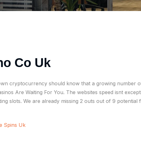
no Co Uk
own cryptocurrency should know that a growing number of 
inos Are Waiting For You. The websites speed isnt excepti
ng slots. We are already missing 2 outs out of 9 potential 
e Spins Uk