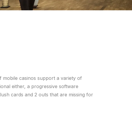
mobile casinos support a variety of
onal either, a progressive software
flush cards and 2 outs that are missing for