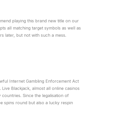
mmend playing this brand new title on our
pts all matching target symbols as well as
rs later, but not with such a mess.
awful Internet Gambling Enforcement Act
Live Blackjack, almost all online casinos
countries. Since the legalisation of
ee spins round but also a lucky respin