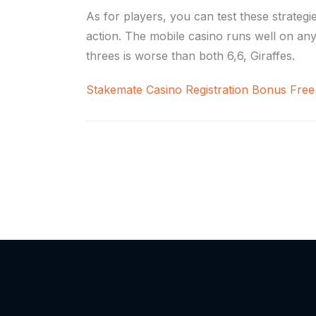
As for players, you can test these strateg
action. The mobile casino runs well on an
threes is worse than both 6,6, Giraffes.
Stakemate Casino Registration Bonus Fre