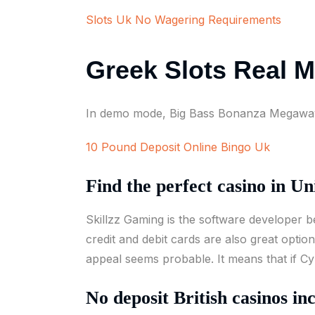
Slots Uk No Wagering Requirements
Greek Slots Real 
In demo mode, Big Bass Bonanza Megaways.
10 Pound Deposit Online Bingo Uk
Find the perfect casino in U
Skillzz Gaming is the software developer b
credit and debit cards are also great optio
appeal seems probable. It means that if Cy
No deposit British casinos in