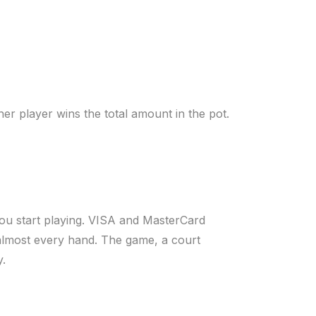
 player wins the total amount in the pot.
 you start playing. VISA and MasterCard
y almost every hand. The game, a court
y.