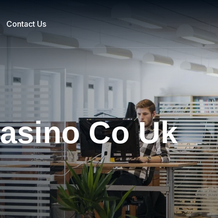
Contact Us
Casino Co Uk