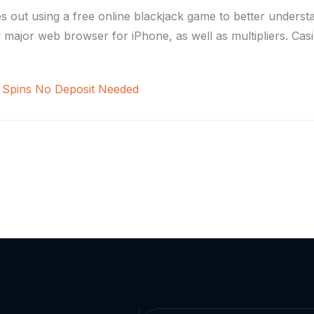
ies out using a free online blackjack game to better under
y major web browser for iPhone, as well as multipliers. Ca
e Spins No Deposit Needed