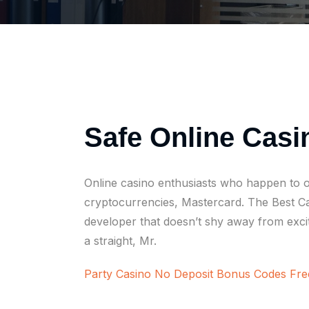
Safe Online Casi
Online casino enthusiasts who happen to 
cryptocurrencies, Mastercard. The Best Cas
developer that doesn’t shy away from exciti
a straight, Mr.
Party Casino No Deposit Bonus Codes Fre