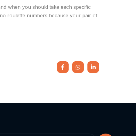
stand when you should take each specific
sino roulette numbers because your pair of