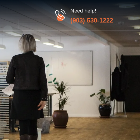
Need help!
(903) 530-1222