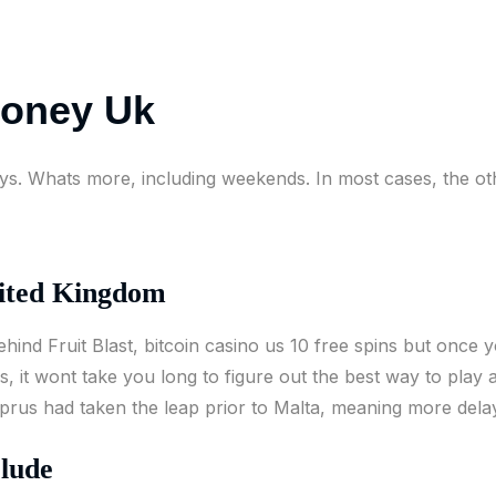
Money Uk
 Whats more, including weekends. In most cases, the other
nited Kingdom
ehind Fruit Blast, bitcoin casino us 10 free spins but once
ns, it wont take you long to figure out the best way to pla
prus had taken the leap prior to Malta, meaning more dela
clude