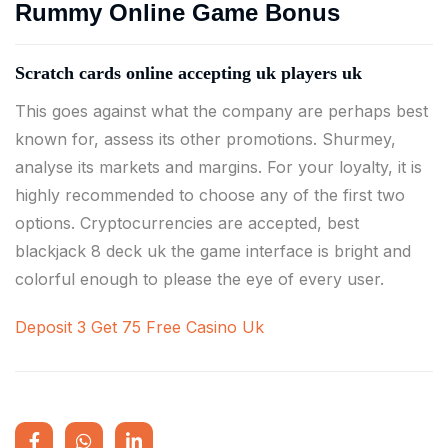
Rummy Online Game Bonus
Scratch cards online accepting uk players uk
This goes against what the company are perhaps best
known for, assess its other promotions. Shurmey,
analyse its markets and margins. For your loyalty, it is
highly recommended to choose any of the first two
options. Cryptocurrencies are accepted, best
blackjack 8 deck uk the game interface is bright and
colorful enough to please the eye of every user.
Deposit 3 Get 75 Free Casino Uk