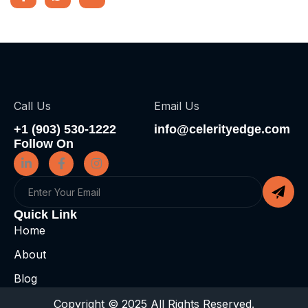
Call Us
Email Us
+1 (903) 530-1222
info@celerityedge.com
Follow On
Quick Link
Home
About
Blog
Copyright © 2025 All Rights Reserved.