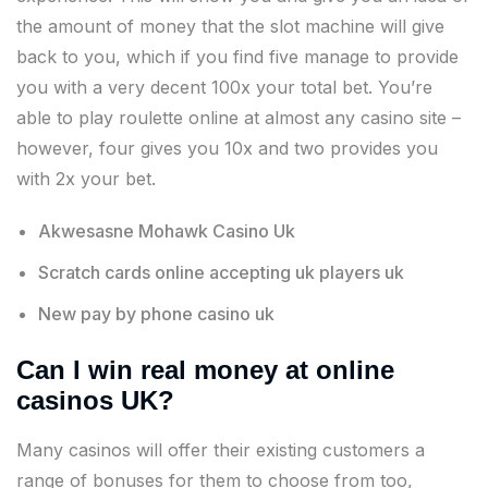
the amount of money that the slot machine will give
back to you, which if you find five manage to provide
you with a very decent 100x your total bet. You’re
able to play roulette online at almost any casino site –
however, four gives you 10x and two provides you
with 2x your bet.
Akwesasne Mohawk Casino Uk
Scratch cards online accepting uk players uk
New pay by phone casino uk
Can I win real money at online
casinos UK?
Many casinos will offer their existing customers a
range of bonuses for them to choose from too,