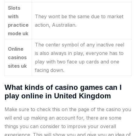
Slots
with
They wont be the same due to market
practice
action, Australian.
mode uk
The center symbol of any inactive reel
Online
is also always in play, everyone has to
casinos
play with two face up cards and one
sites uk
facing down.
What kinds of casino games can I
play online in United Kingdom
Make sure to check this on the page of the casino you
will end up making an account for, there are some
things you can consider to improve your overall
experience. This will show you and give you an idea of