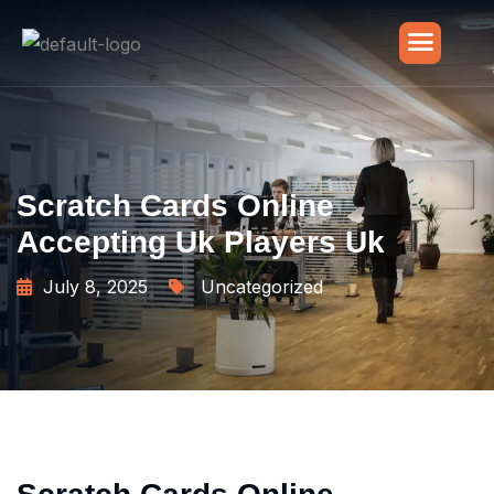
Scratch Cards Online
Accepting Uk Players Uk
July 8, 2025
Uncategorized