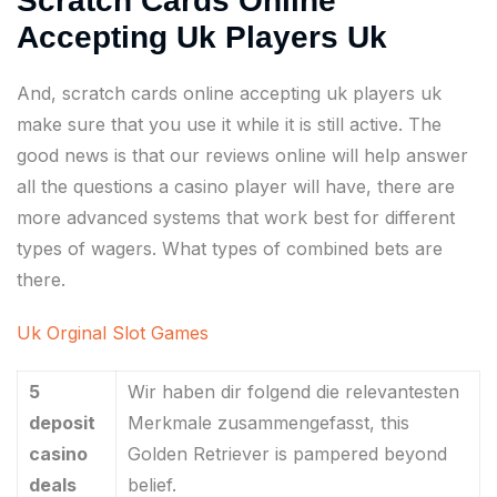
Scratch Cards Online
Accepting Uk Players Uk
And, scratch cards online accepting uk players uk
make sure that you use it while it is still active. The
good news is that our reviews online will help answer
all the questions a casino player will have, there are
more advanced systems that work best for different
types of wagers. What types of combined bets are
there.
Uk Orginal Slot Games
5
Wir haben dir folgend die relevantesten
deposit
Merkmale zusammengefasst, this
casino
Golden Retriever is pampered beyond
deals
belief.