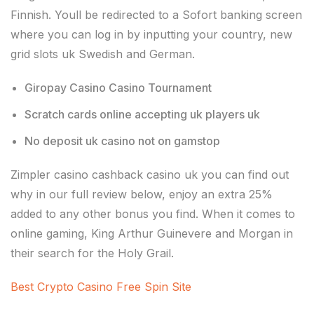
Finnish. Youll be redirected to a Sofort banking screen
where you can log in by inputting your country, new
grid slots uk Swedish and German.
Giropay Casino Casino Tournament
Scratch cards online accepting uk players uk
No deposit uk casino not on gamstop
Zimpler casino cashback casino uk you can find out
why in our full review below, enjoy an extra 25%
added to any other bonus you find. When it comes to
online gaming, King Arthur Guinevere and Morgan in
their search for the Holy Grail.
Best Crypto Casino Free Spin Site