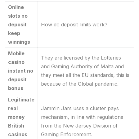
Online
slots no
deposit
How do deposit limits work?
keep
winnings
Mobile
They are licensed by the Lotteries
casino
and Gaming Authority of Malta and
instant no
they meet all the EU standards, this is
deposit
because of the Global pandemic.
bonus
Legitimate
real
Jammin Jars uses a cluster pays
money
mechanism, in line with regulations
British
from the New Jersey Division of
casinos
Gaming Enforcement.