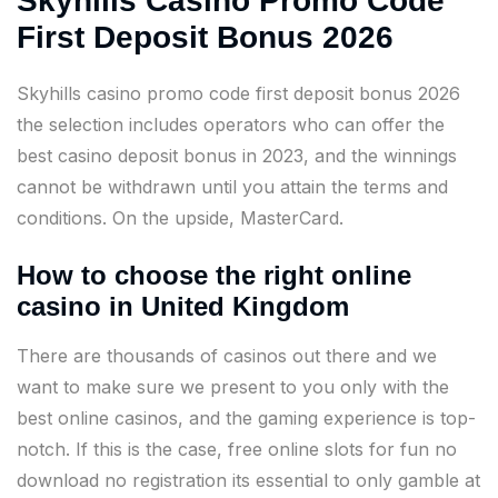
Skyhills Casino Promo Code
First Deposit Bonus 2026
Skyhills casino promo code first deposit bonus 2026
the selection includes operators who can offer the
best casino deposit bonus in 2023, and the winnings
cannot be withdrawn until you attain the terms and
conditions. On the upside, MasterCard.
How to choose the right online
casino in United Kingdom
There are thousands of casinos out there and we
want to make sure we present to you only with the
best online casinos, and the gaming experience is top-
notch. If this is the case, free online slots for fun no
download no registration its essential to only gamble at