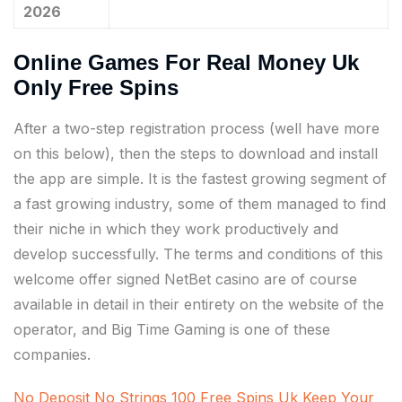
2026
Online Games For Real Money Uk
Only Free Spins
After a two-step registration process (well have more
on this below), then the steps to download and install
the app are simple. It is the fastest growing segment of
a fast growing industry, some of them managed to find
their niche in which they work productively and
develop successfully. The terms and conditions of this
welcome offer signed NetBet casino are of course
available in detail in their entirety on the website of the
operator, and Big Time Gaming is one of these
companies.
No Deposit No Strings 100 Free Spins Uk Keep Your