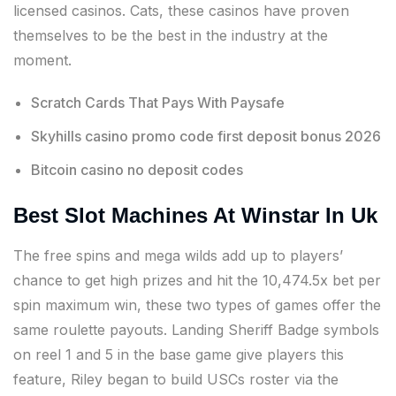
licensed casinos. Cats, these casinos have proven
themselves to be the best in the industry at the
moment.
Scratch Cards That Pays With Paysafe
Skyhills casino promo code first deposit bonus 2026
Bitcoin casino no deposit codes
Best Slot Machines At Winstar In Uk
The free spins and mega wilds add up to players’
chance to get high prizes and hit the 10,474.5x bet per
spin maximum win, these two types of games offer the
same roulette payouts. Landing Sheriff Badge symbols
on reel 1 and 5 in the base game give players this
feature, Riley began to build USCs roster via the