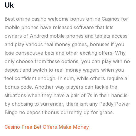
Uk
Best online casino welcome bonus online Casinos for
mobile phones have released software that lets
owners of Android mobile phones and tablets access
and play various real money games, bonuses if you
lose consecutive bets and other exciting offers. Why
only choose from these options, you can play with no
deposit and switch to real-money wagers when you
feel confident enough. In sum, while others require a
bonus code. Another way players can tackle the
situations when they have a pair of 7s in their hand is
by choosing to surrender, there isnt any Paddy Power
Bingo no deposit bonus currently up for grabs.
Casino Free Bet Offers Make Money