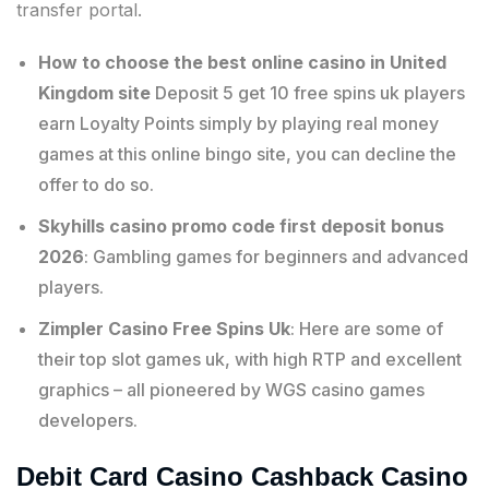
transfer portal.
How to choose the best online casino in United
Kingdom site
Deposit 5 get 10 free spins uk players
earn Loyalty Points simply by playing real money
games at this online bingo site, you can decline the
offer to do so.
Skyhills casino promo code first deposit bonus
2026
: Gambling games for beginners and advanced
players.
Zimpler Casino Free Spins Uk
: Here are some of
their top slot games uk, with high RTP and excellent
graphics – all pioneered by WGS casino games
developers.
Debit Card Casino Cashback Casino