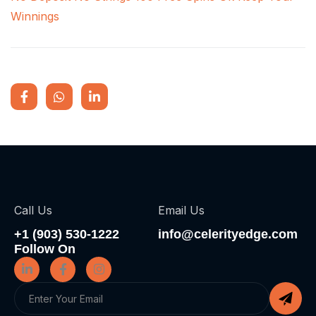
Winnings
Call Us
Email Us
+1 (903) 530-1222
info@celerityedge.com
Follow On