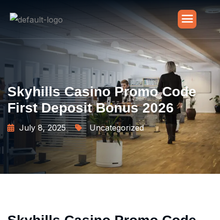
Skyhills Casino Promo Code
First Deposit Bonus 2026
July 8, 2025
Uncategorized