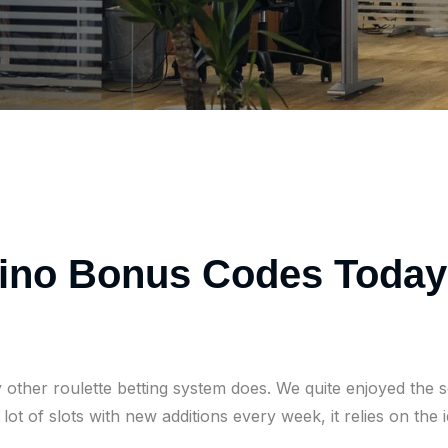
sino Bonus Codes Today
 other roulette betting system does. We quite enjoyed the s
lot of slots with new additions every week, it relies on the 