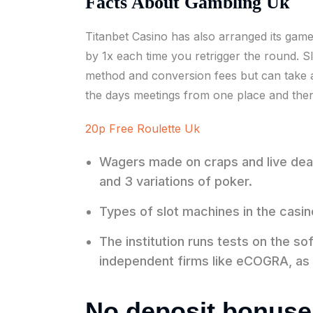
Facts About Gambling Uk
Titanbet Casino has also arranged its games 
by 1x each time you retrigger the round. S
method and conversion fees but can take a
the days meetings from one place and then
20p Free Roulette Uk
Wagers made on craps and live deale
and 3 variations of poker.
Types of slot machines in the casin
The institution runs tests on the s
independent firms like eCOGRA, as w
No deposit bonuses