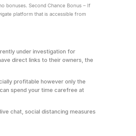
ino bonuses. Second Chance Bonus – If
gate platform that is accessible from
ently under investigation for
ve direct links to their owners, the
ially profitable however only the
 can spend your time carefree at
live chat, social distancing measures