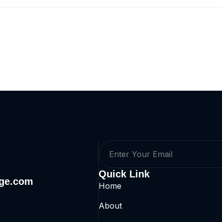
Quick Link
dge.com
Home
About