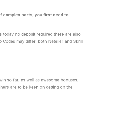
f complex parts, you first need to
today no deposit required there are also
Codes may differ, both Neteller and Skrill
t win so far, as well as awesome bonuses.
thers are to be keen on getting on the