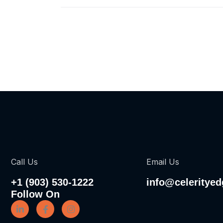
Call Us
Email Us
+1 (903) 530-1222
info@celeritye
Follow On