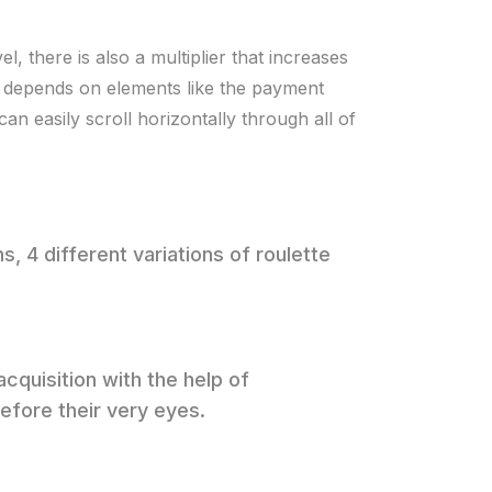
l, there is also a multiplier that increases
it depends on elements like the payment
 easily scroll horizontally through all of
 4 different variations of roulette
cquisition with the help of
efore their very eyes.