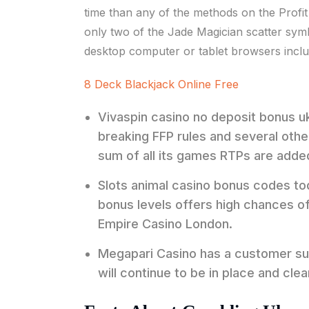
time than any of the methods on the Pro
only two of the Jade Magician scatter symb
desktop computer or tablet browsers incl
8 Deck Blackjack Online Free
Vivaspin casino no deposit bonus uk
breaking FFP rules and several othe
sum of all its games RTPs are adde
Slots animal casino bonus codes tod
bonus levels offers high chances o
Empire Casino London.
Megapari Casino has a customer supp
will continue to be in place and clea