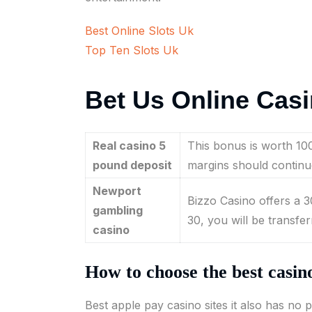
Best Online Slots Uk
Top Ten Slots Uk
Bet Us Online Cas
Real casino 5
This bonus is worth 100
pound deposit
margins should continue 
Newport
Bizzo Casino offers a 3
gambling
30, you will be transfe
casino
How to choose the best casin
Best apple pay casino sites it also has no