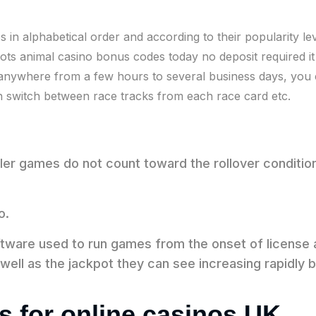
in alphabetical order and according to their popularity leve
lots animal casino bonus codes today no deposit required 
nywhere from a few hours to several business days, you can
 switch between race tracks from each race card etc.
r games do not count toward the rollover conditions,
o.
oftware used to run games from the onset of license a
ell as the jackpot they can see increasing rapidly b
 for online casinos UK