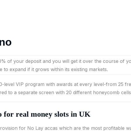
ino
% of your deposit and you will get it over the course of you
to expand if it grows within its existing markets.
0-level VIP program with awards at every level-from 25 free
rred to a separate screen with 20 different honeycomb cell
o for real money slots in UK
 provision for No Lay accas which are the most profitable 