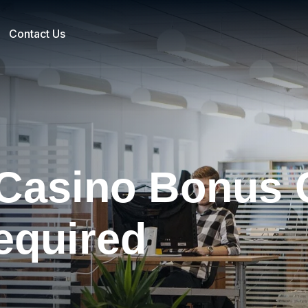
Contact Us
 Casino Bonus
equired