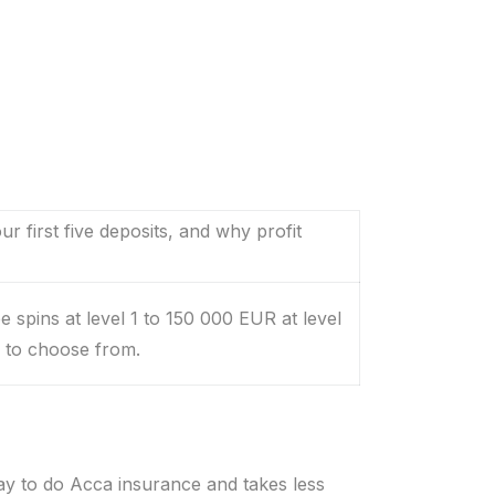
r first five deposits, and why profit
 spins at level 1 to 150 000 EUR at level
s to choose from.
way to do Acca insurance and takes less