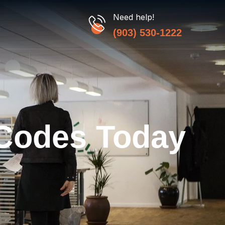
Need help!
(903) 530-1222
 Codes Today