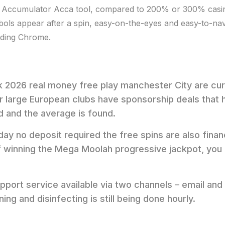
fit Accumulator Acca tool, compared to 200% or 300% cas
ols appear after a spin, easy-on-the-eyes and easy-to-navi
uding Chrome.
 2026 real money free play manchester City are curr
r large European clubs have sponsorship deals that ha
d and the average is found.
ay no deposit required the free spins are also financ
f winning the Mega Moolah progressive jackpot, you
ort service available via two channels – email and 
ning and disinfecting is still being done hourly.