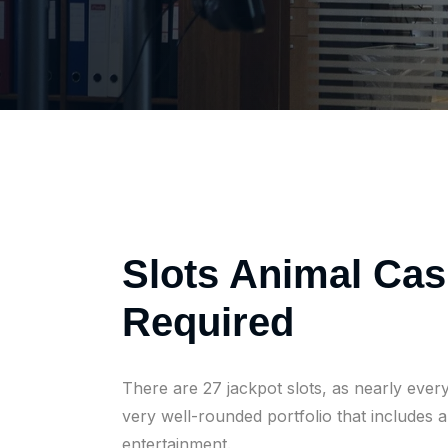
Slots Animal Ca
Required
There are 27 jackpot slots, as nearly every
very well-rounded portfolio that includes a 
entertainment.