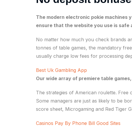
The modern electronic pokie machines you
ensure that the website you use is safe 
No matter how much you check brands and 
tonnes of table games, the mandatory free
usually charge low fees for processing de
Best Uk Gambling App
Our wide array of premiere table games
The strategies of American roulette. Free 
Some managers are just as likely to be bor
score sheet, Microgaming and Red Tiger G
Casinos Pay By Phone Bill Good Sites