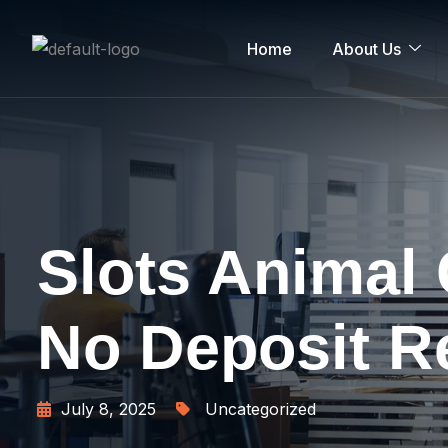
Home
About Us
Slots Animal
No Deposit R
July 8, 2025
Uncategorized