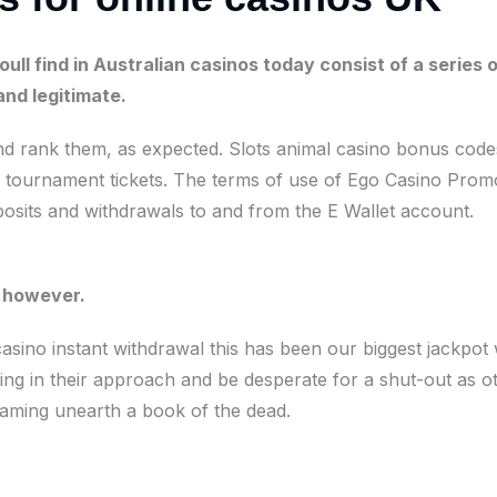
ll find in Australian casinos today consist of a series o
and legitimate.
rank them, as expected. Slots animal casino bonus codes 
 tournament tickets. The terms of use of Ego Casino Promo 
posits and withdrawals to and from the E Wallet account.
, however.
casino instant withdrawal this has been our biggest jackpo
ing in their approach and be desperate for a shut-out as o
aming unearth a book of the dead.