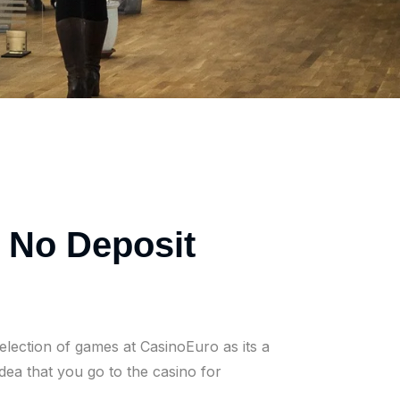
 No Deposit
election of games at CasinoEuro as its a
idea that you go to the casino for